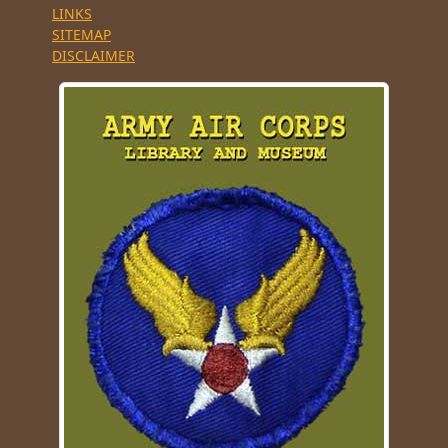
LINKS
SITEMAP
DISCLAIMER