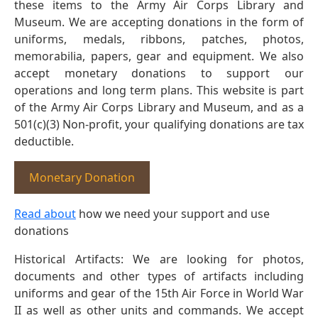
these items to the Army Air Corps Library and
Museum. We are accepting donations in the form of
uniforms, medals, ribbons, patches, photos,
memorabilia, papers, gear and equipment. We also
accept monetary donations to support our
operations and long term plans. This website is part
of the Army Air Corps Library and Museum, and as a
501(c)(3) Non-profit, your qualifying donations are tax
deductible.
Monetary Donation
Read about
how we need your support and use
donations
Historical Artifacts: We are looking for photos,
documents and other types of artifacts including
uniforms and gear of the 15th Air Force in World War
II as well as other units and commands. We accept