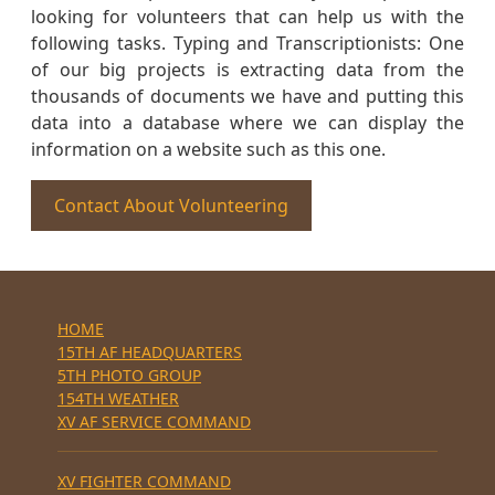
looking for volunteers that can help us with the
following tasks. Typing and Transcriptionists: One
of our big projects is extracting data from the
thousands of documents we have and putting this
data into a database where we can display the
information on a website such as this one.
Contact About Volunteering
HOME
15TH AF HEADQUARTERS
5TH PHOTO GROUP
154TH WEATHER
XV AF SERVICE COMMAND
XV FIGHTER COMMAND