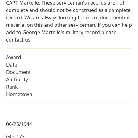
CAPT Martelle. These serviceman's records are not
complete and should not be construed as a complete
record. We are always looking for more documented
material on this and other servicemen. If you can help
add to George Martelle's military record please
contact us.
Award
Date
Document
Authority
Rank
Hometown
06/25/1944
GO: 177