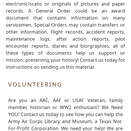
electronic/scans or originals of pictures and paper
records. A General Order could be an award
document that contains information on many
servicemen. Special Orders may contain transfers or
other information. Flight records, accident reports,
maintenance logs, after action reports, pilot
encounter reports, diaries and biorgraphies; all of
these types of documents help us support or
mission: preserving your history! Contact us today for
instructions on sending us this material.
VOLUNTEERING
Are you an AAC, AAF or USAF Veteran, family
member, historian or WW2 enthusiast? We Need
YOU! Contact us today to see how you can help the
Army Air Corps Library and Museum, a Texas Not-
For-Profit Corporation. We need your help! We are