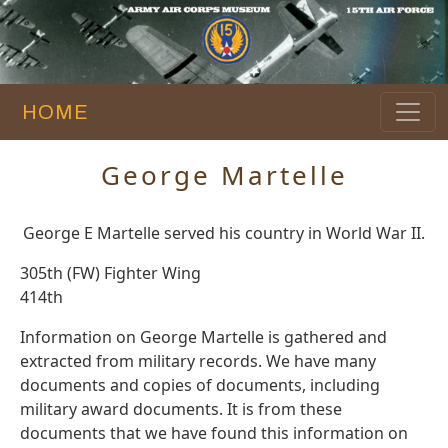
HOME
George Martelle
George E Martelle served his country in World War II.
305th (FW) Fighter Wing
414th
Information on George Martelle is gathered and
extracted from military records. We have many
documents and copies of documents, including
military award documents. It is from these
documents that we have found this information on