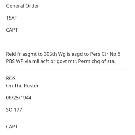
General Order
15AF
CAPT
Reld fr asgmt to 305th Wg is asgd to Pers Ctr No.6
PBS WP via mil acft or govt mtr. Perm chg of sta.
ROS
On The Roster
06/25/1944
SO 177
CAPT