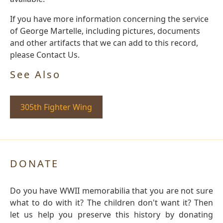
If you have more information concerning the service
of George Martelle, including pictures, documents
and other artifacts that we can add to this record,
please Contact Us.
See Also
305th Fighter Wing
DONATE
Do you have WWII memorabilia that you are not sure
what to do with it? The children don't want it? Then
let us help you preserve this history by donating