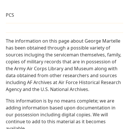
PCS
The information on this page about George Martelle
has been obtained through a possible variety of
sources incluging the serviceman themselves, family,
copies of military records that are in possession of
the Army Air Corps Library and Museum along with
data obtained from other researchers and sources
including AF Archives at Air Force Historical Research
Agency and the U.S. National Archives.
This information is by no means complete; we are
adding information based upon documentation in
our possession including digital copies. We will
continue to add to this material as it becomes
available.