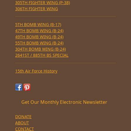
305TH FIGHTER WING (P-38)
306TH FIGHTER WING
5TH BOMB WING (B-17)
47TH BOMB WING (B-24)
49TH BOMB WING (B-24)
55TH BOMB WING (B-24)
304TH BOMB WING (B-24)
2641ST / 885TH BS SPECIAL
15th Air Force History
Get Our Monthly Electronic Newsletter
DONATE
ABOUT
CONTACT