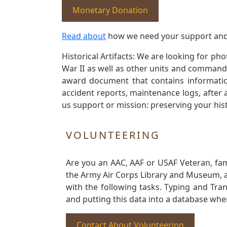
Monetary Donation
Read about
how we need your support and
Historical Artifacts: We are looking for ph
War II as well as other units and commands
award document that contains information
accident reports, maintenance logs, after 
us support or mission: preserving your hist
VOLUNTEERING
Are you an AAC, AAF or USAF Veteran, fa
the Army Air Corps Library and Museum, a 
with the following tasks. Typing and Tra
and putting this data into a database whe
Contact About Volunteering