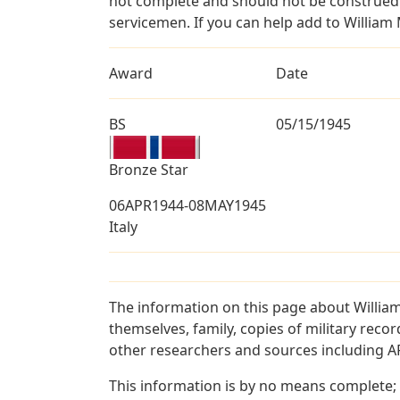
not complete and should not be construed 
servicemen. If you can help add to William 
Award
Date
BS
05/15/1945
Bronze Star
06APR1944-08MAY1945
Italy
The information on this page about Willia
themselves, family, copies of military rec
other researchers and sources including AF 
This information is by no means complete;