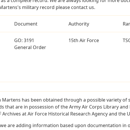
as a complete record. We are always looking for more doc
Martens's military record please contact us.
Document
Authority
Ra
GO: 3191
15th Air Force
TS
General Order
m Martens has been obtained through a possible variety of 
ords that are in possession of the Army Air Corps Library 
Archives at Air Force Historical Research Agency and the U.
 we are adding information based upon documentation in ou