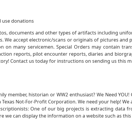
 use donations
otos, documents and other types of artifacts including unif
. We accept electronic/scans or originals of pictures and
 on many servicemen. Special Orders may contain transf
action reports, pilot encounter reports, diaries and biorgra
ory! Contact us today for instructions on sending us this ma
mily member, historian or WW2 enthusiast? We Need YOU! 
Texas Not-For-Profit Corporation. We need your help! We a
nscriptionists: One of our big projects is extracting dat
re we can display the information on a website such as this