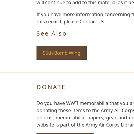
will continue to add to this material as it 
If you have more information concerning th
this record, please Contact Us.
See Also
55th Bomb Wing
DONATE
Do you have WWII memorabilia that you are 
donating these items to the Army Air Corp
photos, memorabilia, papers, gear and e
website is part of the Army Air Corps Libra