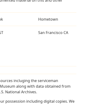
umented material on this and other
nk
Hometown
GT
San Francisco CA
sources incluging the serviceman
and Museum along with data obtained from
S. National Archives.
r possession including digital copies. We