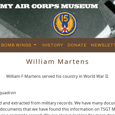
BOMB WINGS
HISTORY
DONATE
NEWSLET
William Martens
William F Martens served his country in World War II.
Squadron
ed and extracted from military records. We have many docu
e documents that we have found this information on TSGT M