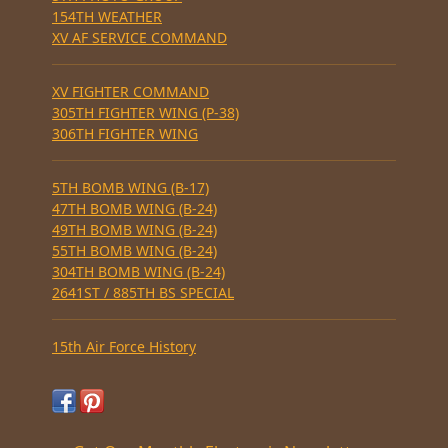
154TH WEATHER
XV AF SERVICE COMMAND
XV FIGHTER COMMAND
305TH FIGHTER WING (P-38)
306TH FIGHTER WING
5TH BOMB WING (B-17)
47TH BOMB WING (B-24)
49TH BOMB WING (B-24)
55TH BOMB WING (B-24)
304TH BOMB WING (B-24)
2641ST / 885TH BS SPECIAL
15th Air Force History