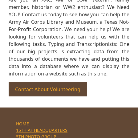
member, historian or WW2 enthusiast? We Need
YOU! Contact us today to see how you can help the
Army Air Corps Library and Museum, a Texas Not-
For-Profit Corporation. We need your help! We are
looking for volunteers that can help us with the
following tasks. Typing and Transcriptionists: One
of our big projects is extracting data from the
thousands of documents we have and putting this
data into a database where we can display the
information on a website such as this one.
Contact About Volunteering
HOME
15TH AF HEADQUARTERS
5TH PHOTO GROUP