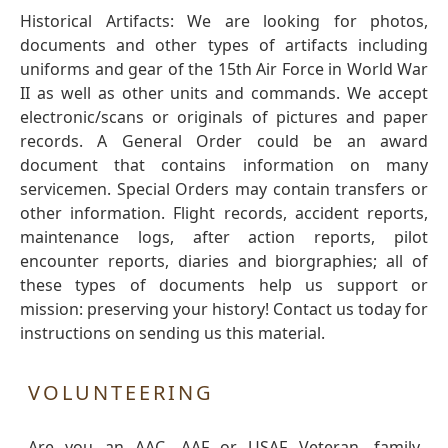
Historical Artifacts: We are looking for photos,
documents and other types of artifacts including
uniforms and gear of the 15th Air Force in World War
II as well as other units and commands. We accept
electronic/scans or originals of pictures and paper
records. A General Order could be an award
document that contains information on many
servicemen. Special Orders may contain transfers or
other information. Flight records, accident reports,
maintenance logs, after action reports, pilot
encounter reports, diaries and biorgraphies; all of
these types of documents help us support or
mission: preserving your history! Contact us today for
instructions on sending us this material.
VOLUNTEERING
Are you an AAC, AAF or USAF Veteran, family