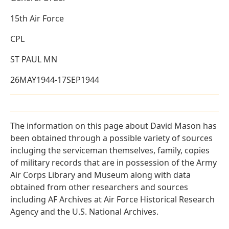
15th Air Force
CPL
ST PAUL MN
26MAY1944-17SEP1944
The information on this page about David Mason has
been obtained through a possible variety of sources
incluging the serviceman themselves, family, copies
of military records that are in possession of the Army
Air Corps Library and Museum along with data
obtained from other researchers and sources
including AF Archives at Air Force Historical Research
Agency and the U.S. National Archives.