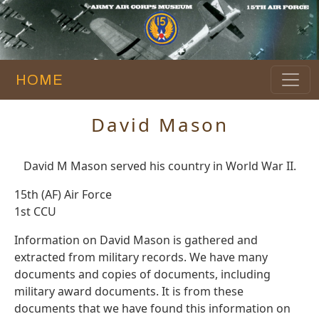
HOME
David Mason
David M Mason served his country in World War II.
15th (AF) Air Force
1st CCU
Information on David Mason is gathered and
extracted from military records. We have many
documents and copies of documents, including
military award documents. It is from these
documents that we have found this information on