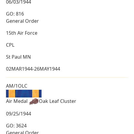
06/03/1944
GO: 816
General Order
15th Air Force
CPL
St Paul MN
02MAR1944-26MAY1944
AM/1OLC
Air Medal
Oak Leaf Cluster
09/25/1944
GO: 3624
General Order