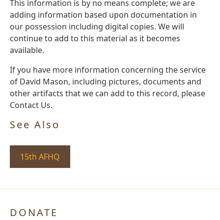
This information is by no means complete; we are
adding information based upon documentation in
our possession including digital copies. We will
continue to add to this material as it becomes
available.
If you have more information concerning the service
of David Mason, including pictures, documents and
other artifacts that we can add to this record, please
Contact Us.
See Also
15th AFHQ
DONATE