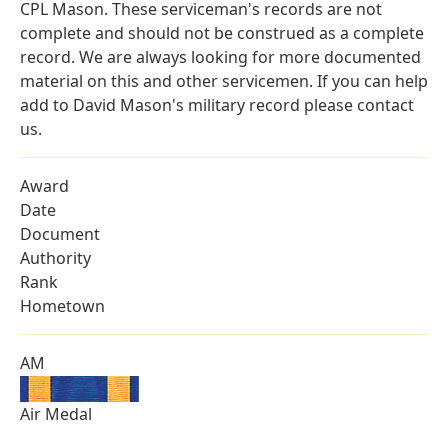
CPL Mason. These serviceman's records are not
complete and should not be construed as a complete
record. We are always looking for more documented
material on this and other servicemen. If you can help
add to David Mason's military record please contact
us.
Award
Date
Document
Authority
Rank
Hometown
AM
Air Medal