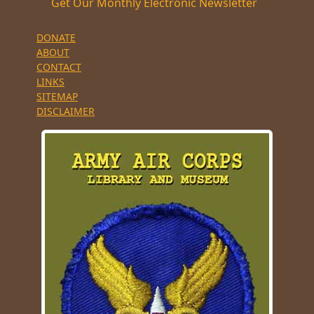
Get Our Monthly Electronic Newsletter
DONATE
ABOUT
CONTACT
LINKS
SITEMAP
DISCLAIMER