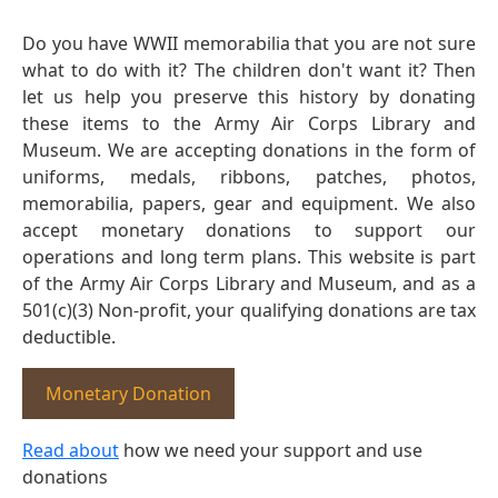
Do you have WWII memorabilia that you are not sure
what to do with it? The children don't want it? Then
let us help you preserve this history by donating
these items to the Army Air Corps Library and
Museum. We are accepting donations in the form of
uniforms, medals, ribbons, patches, photos,
memorabilia, papers, gear and equipment. We also
accept monetary donations to support our
operations and long term plans. This website is part
of the Army Air Corps Library and Museum, and as a
501(c)(3) Non-profit, your qualifying donations are tax
deductible.
Monetary Donation
Read about
how we need your support and use
donations