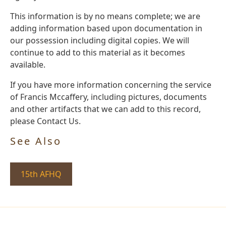
This information is by no means complete; we are
adding information based upon documentation in
our possession including digital copies. We will
continue to add to this material as it becomes
available.
If you have more information concerning the service
of Francis Mccaffery, including pictures, documents
and other artifacts that we can add to this record,
please Contact Us.
See Also
15th AFHQ