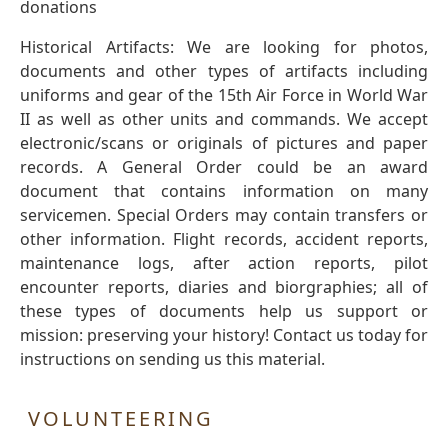
donations
Historical Artifacts: We are looking for photos,
documents and other types of artifacts including
uniforms and gear of the 15th Air Force in World War
II as well as other units and commands. We accept
electronic/scans or originals of pictures and paper
records. A General Order could be an award
document that contains information on many
servicemen. Special Orders may contain transfers or
other information. Flight records, accident reports,
maintenance logs, after action reports, pilot
encounter reports, diaries and biorgraphies; all of
these types of documents help us support or
mission: preserving your history! Contact us today for
instructions on sending us this material.
VOLUNTEERING