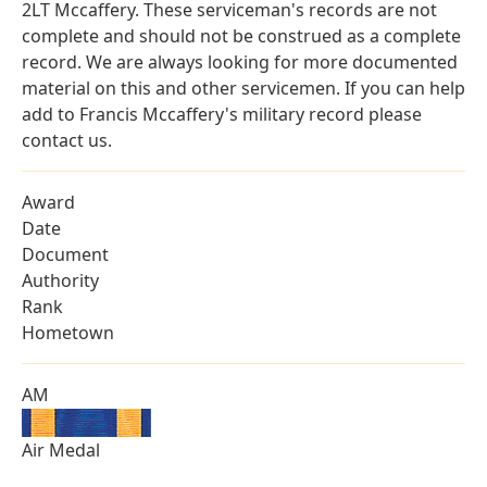
2LT Mccaffery. These serviceman's records are not
complete and should not be construed as a complete
record. We are always looking for more documented
material on this and other servicemen. If you can help
add to Francis Mccaffery's military record please
contact us.
Award
Date
Document
Authority
Rank
Hometown
AM
Air Medal