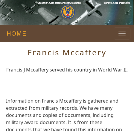
HOME
Francis Mccaffery
Francis J Mccaffery served his country in World War II.
Information on Francis Mccaffery is gathered and
extracted from military records. We have many
documents and copies of documents, including
military award documents. It is from these
documents that we have found this information on