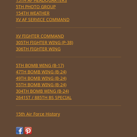
15TH AF HEADQUARTERS
5TH PHOTO GROUP
154TH WEATHER
XV AF SERVICE COMMAND
XV FIGHTER COMMAND
305TH FIGHTER WING (P-38)
306TH FIGHTER WING
5TH BOMB WING (B-17)
47TH BOMB WING (B-24)
49TH BOMB WING (B-24)
55TH BOMB WING (B-24)
304TH BOMB WING (B-24)
2641ST / 885TH BS SPECIAL
15th Air Force History