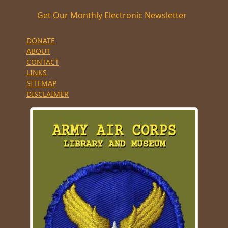
Get Our Monthly Electronic Newsletter
DONATE
ABOUT
CONTACT
LINKS
SITEMAP
DISCLAIMER