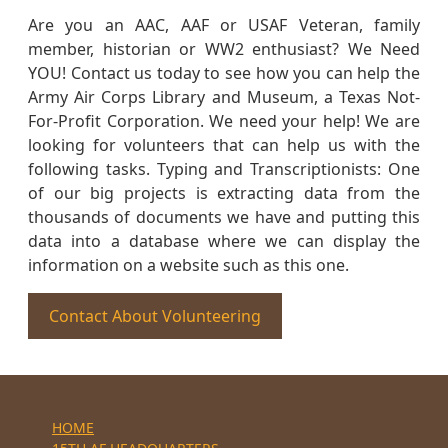
Are you an AAC, AAF or USAF Veteran, family
member, historian or WW2 enthusiast? We Need
YOU! Contact us today to see how you can help the
Army Air Corps Library and Museum, a Texas Not-
For-Profit Corporation. We need your help! We are
looking for volunteers that can help us with the
following tasks. Typing and Transcriptionists: One
of our big projects is extracting data from the
thousands of documents we have and putting this
data into a database where we can display the
information on a website such as this one.
Contact About Volunteering
HOME