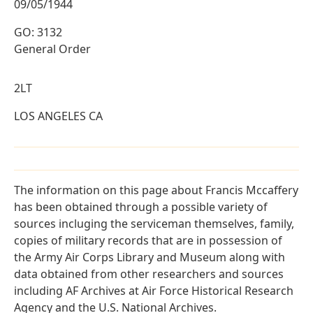
09/05/1944
GO: 3132
General Order
2LT
LOS ANGELES CA
The information on this page about Francis Mccaffery
has been obtained through a possible variety of
sources incluging the serviceman themselves, family,
copies of military records that are in possession of
the Army Air Corps Library and Museum along with
data obtained from other researchers and sources
including AF Archives at Air Force Historical Research
Agency and the U.S. National Archives.