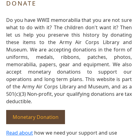
DONATE
Do you have WWII memorabilia that you are not sure
what to do with it? The children don't want it? Then
let us help you preserve this history by donating
these items to the Army Air Corps Library and
Museum. We are accepting donations in the form of
uniforms, medals, ribbons, patches, photos,
memorabilia, papers, gear and equipment. We also
accept monetary donations to support our
operations and long term plans. This website is part
of the Army Air Corps Library and Museum, and as a
501(c)(3) Non-profit, your qualifying donations are tax
deductible.
Monetary Donation
Read about
how we need your support and use