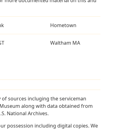
for more documented material on this and
nk
Hometown
GT
Waltham MA
 of sources incluging the serviceman
and Museum along with data obtained from
S. National Archives.
r possession including digital copies. We