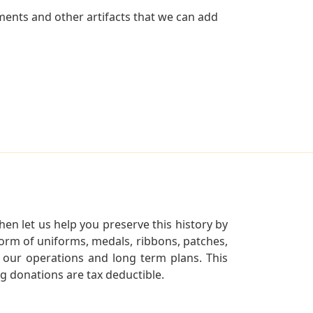
ents and other artifacts that we can add
en let us help you preserve this history by
orm of uniforms, medals, ribbons, patches,
our operations and long term plans. This
ng donations are tax deductible.