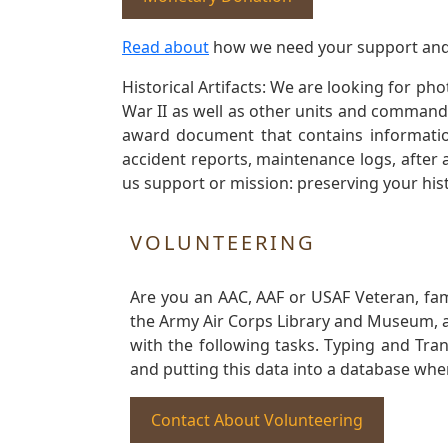
Read about
how we need your support and
Historical Artifacts: We are looking for ph
War II as well as other units and commands
award document that contains information
accident reports, maintenance logs, after 
us support or mission: preserving your hist
VOLUNTEERING
Are you an AAC, AAF or USAF Veteran, fa
the Army Air Corps Library and Museum, a 
with the following tasks. Typing and Tra
and putting this data into a database whe
Contact About Volunteering