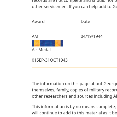
records are not complete and should not b
other servicemen. If you can help add to G
Award
Date
AM
04/19/1944
Air Medal
01SEP-31OCT1943
The information on this page about George
themselves, family, copies of military rec
other researchers and sources including AF 
This information is by no means complete;
will continue to add to this material as it 