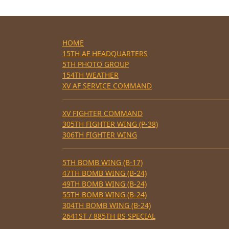
HOME
15TH AF HEADQUARTERS
5TH PHOTO GROUP
154TH WEATHER
XV AF SERVICE COMMAND
XV FIGHTER COMMAND
305TH FIGHTER WING (P-38)
306TH FIGHTER WING
5TH BOMB WING (B-17)
47TH BOMB WING (B-24)
49TH BOMB WING (B-24)
55TH BOMB WING (B-24)
304TH BOMB WING (B-24)
2641ST / 885TH BS SPECIAL