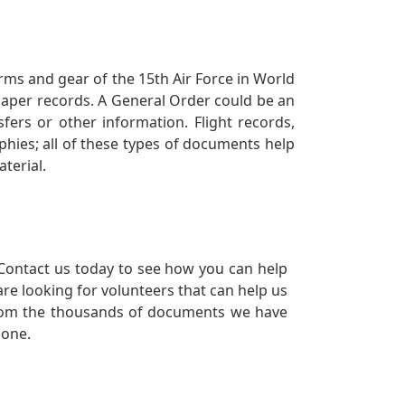
orms and gear of the 15th Air Force in World
 paper records. A General Order could be an
ers or other information. Flight records,
phies; all of these types of documents help
terial.
Contact us today to see how you can help
re looking for volunteers that can help us
a from the thousands of documents we have
 one.