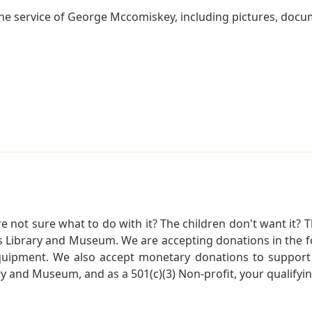
he service of George Mccomiskey, including pictures, docum
not sure what to do with it? The children don't want it? Th
s Library and Museum. We are accepting donations in the f
quipment. We also accept monetary donations to support 
ry and Museum, and as a 501(c)(3) Non-profit, your qualifyi