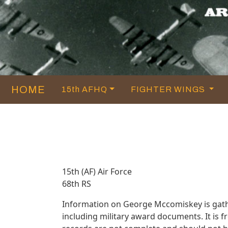
HOME
15th AFHQ
FIGHTER WINGS
15th (AF) Air Force
68th RS
Information on George Mccomiskey is gath
including military award documents. It is