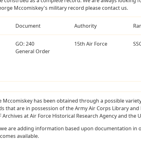
e construed as a complete record. We are always looking 
eorge Mccomiskey's military record please contact us.
Document
Authority
Ra
GO: 240
15th Air Force
SS
General Order
 Mccomiskey has been obtained through a possible variety
ords that are in possession of the Army Air Corps Library 
Archives at Air Force Historical Research Agency and the U.
 we are adding information based upon documentation in ou
becomes available.