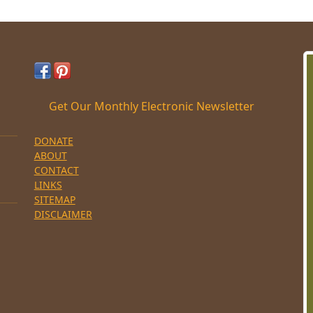
Get Our Monthly Electronic Newsletter
DONATE
ABOUT
CONTACT
LINKS
SITEMAP
DISCLAIMER