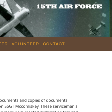
TER
VOLUNTEER
CONTACT
documents and copies of documents,
n on SSGT Mccomiskey. These serviceman's