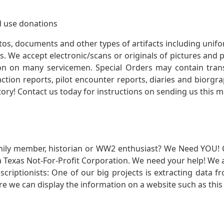
 use donations
otos, documents and other types of artifacts including unif
. We accept electronic/scans or originals of pictures and
 on many servicemen. Special Orders may contain transf
action reports, pilot encounter reports, diaries and biorgra
ory! Contact us today for instructions on sending us this ma
mily member, historian or WW2 enthusiast? We Need YOU! 
Texas Not-For-Profit Corporation. We need your help! We a
nscriptionists: One of our big projects is extracting dat
re we can display the information on a website such as this