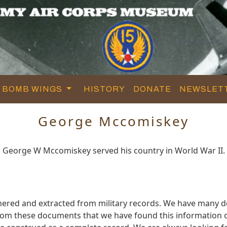
BOMB WINGS
HISTORY
DONATE
NEWSLET
George Mccomiskey
George W Mccomiskey served his country in World War II.
ered and extracted from military records. We have many 
 from these documents that we have found this informatio