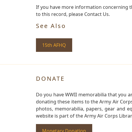
If you have more information concerning t
to this record, please Contact Us.
See Also
15th AFHQ
DONATE
Do you have WWII memorabilia that you are 
donating these items to the Army Air Corp
photos, memorabilia, papers, gear and e
website is part of the Army Air Corps Libra
Monetary Donation