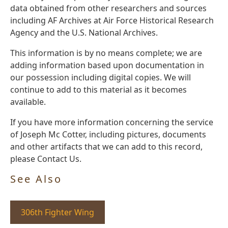
data obtained from other researchers and sources
including AF Archives at Air Force Historical Research
Agency and the U.S. National Archives.
This information is by no means complete; we are
adding information based upon documentation in
our possession including digital copies. We will
continue to add to this material as it becomes
available.
If you have more information concerning the service
of Joseph Mc Cotter, including pictures, documents
and other artifacts that we can add to this record,
please Contact Us.
See Also
306th Fighter Wing