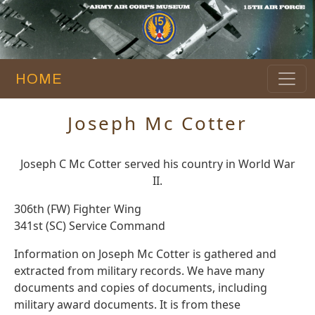
HOME
Joseph Mc Cotter
Joseph C Mc Cotter served his country in World War
II.
306th (FW) Fighter Wing
341st (SC) Service Command
Information on Joseph Mc Cotter is gathered and
extracted from military records. We have many
documents and copies of documents, including
military award documents. It is from these