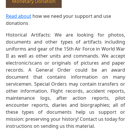
Monetary Donation
Read about
how we need your support and use
donations
Historical Artifacts: We are looking for photos,
documents and other types of artifacts including
uniforms and gear of the 15th Air Force in World War
II as well as other units and commands. We accept
electronic/scans or originals of pictures and paper
records. A General Order could be an award
document that contains information on many
servicemen. Special Orders may contain transfers or
other information. Flight records, accident reports,
maintenance logs, after action reports, pilot
encounter reports, diaries and biorgraphies; all of
these types of documents help us support or
mission: preserving your history! Contact us today for
instructions on sending us this material.