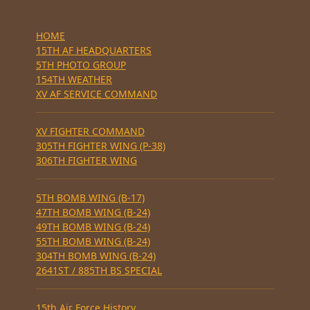
HOME
15TH AF HEADQUARTERS
5TH PHOTO GROUP
154TH WEATHER
XV AF SERVICE COMMAND
XV FIGHTER COMMAND
305TH FIGHTER WING (P-38)
306TH FIGHTER WING
5TH BOMB WING (B-17)
47TH BOMB WING (B-24)
49TH BOMB WING (B-24)
55TH BOMB WING (B-24)
304TH BOMB WING (B-24)
2641ST / 885TH BS SPECIAL
15th Air Force History