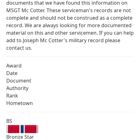
documents that we have found this information on
MSGT Mc Cotter. These serviceman's records are not
complete and should not be construed as a complete
record. We are always looking for more documented
material on this and other servicemen. If you can help
add to Joseph Mc Cotter's military record please
contact us.
Award
Date
Document
Authority
Rank
Hometown
BS
Bronze Star