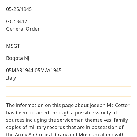
05/25/1945
GO: 3417
General Order
MSGT
Bogota NJ
05MAR1944-05MAY1945
Italy
The information on this page about Joseph Mc Cotter
has been obtained through a possible variety of
sources incluging the serviceman themselves, family,
copies of military records that are in possession of
the Army Air Corps Library and Museum along with