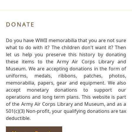
DONATE
Do you have WWII memorabilia that you are not sure
what to do with it? The children don't want it? Then
let us help you preserve this history by donating
these items to the Army Air Corps Library and
Museum. We are accepting donations in the form of
uniforms, medals, ribbons, patches, photos,
memorabilia, papers, gear and equipment. We also
accept monetary donations to support our
operations and long term plans. This website is part
of the Army Air Corps Library and Museum, and as a
501(c)(3) Non-profit, your qualifying donations are tax
deductible.