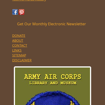
Get Our Monthly Electronic Newsletter
DONATE
ABOUT
CONTACT
LINKS
SITEMAP
DISCLAIMER