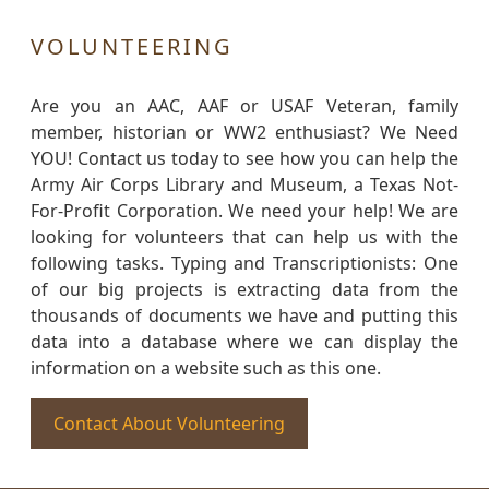
VOLUNTEERING
Are you an AAC, AAF or USAF Veteran, family
member, historian or WW2 enthusiast? We Need
YOU! Contact us today to see how you can help the
Army Air Corps Library and Museum, a Texas Not-
For-Profit Corporation. We need your help! We are
looking for volunteers that can help us with the
following tasks. Typing and Transcriptionists: One
of our big projects is extracting data from the
thousands of documents we have and putting this
data into a database where we can display the
information on a website such as this one.
Contact About Volunteering