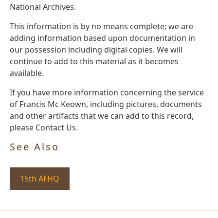
National Archives.
This information is by no means complete; we are
adding information based upon documentation in
our possession including digital copies. We will
continue to add to this material as it becomes
available.
If you have more information concerning the service
of Francis Mc Keown, including pictures, documents
and other artifacts that we can add to this record,
please Contact Us.
See Also
15th AFHQ