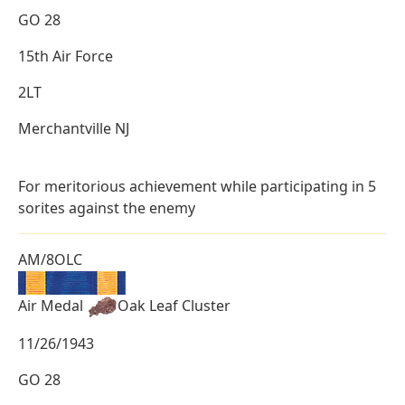
GO 28
15th Air Force
2LT
Merchantville NJ
For meritorious achievement while participating in 5
sorites against the enemy
AM/8OLC
Air Medal
Oak Leaf Cluster
11/26/1943
GO 28