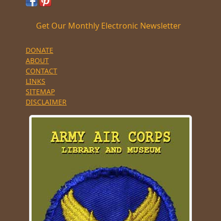
Get Our Monthly Electronic Newsletter
DONATE
ABOUT
CONTACT
LINKS
SITEMAP
DISCLAIMER