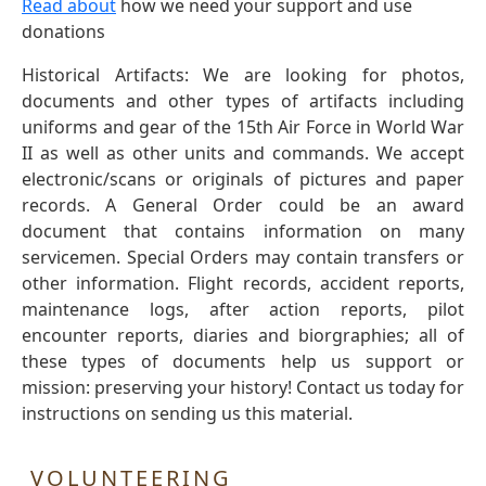
Read about
how we need your support and use
donations
Historical Artifacts: We are looking for photos,
documents and other types of artifacts including
uniforms and gear of the 15th Air Force in World War
II as well as other units and commands. We accept
electronic/scans or originals of pictures and paper
records. A General Order could be an award
document that contains information on many
servicemen. Special Orders may contain transfers or
other information. Flight records, accident reports,
maintenance logs, after action reports, pilot
encounter reports, diaries and biorgraphies; all of
these types of documents help us support or
mission: preserving your history! Contact us today for
instructions on sending us this material.
VOLUNTEERING