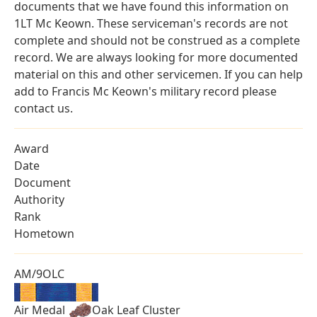
documents that we have found this information on
1LT Mc Keown. These serviceman's records are not
complete and should not be construed as a complete
record. We are always looking for more documented
material on this and other servicemen. If you can help
add to Francis Mc Keown's military record please
contact us.
Award
Date
Document
Authority
Rank
Hometown
AM/9OLC
Air Medal
Oak Leaf Cluster