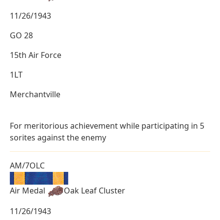
11/26/1943
GO 28
15th Air Force
1LT
Merchantville
For meritorious achievement while participating in 5
sorites against the enemy
AM/7OLC
Air Medal
Oak Leaf Cluster
11/26/1943