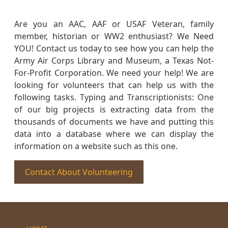
Are you an AAC, AAF or USAF Veteran, family
member, historian or WW2 enthusiast? We Need
YOU! Contact us today to see how you can help the
Army Air Corps Library and Museum, a Texas Not-
For-Profit Corporation. We need your help! We are
looking for volunteers that can help us with the
following tasks. Typing and Transcriptionists: One
of our big projects is extracting data from the
thousands of documents we have and putting this
data into a database where we can display the
information on a website such as this one.
Contact About Volunteering