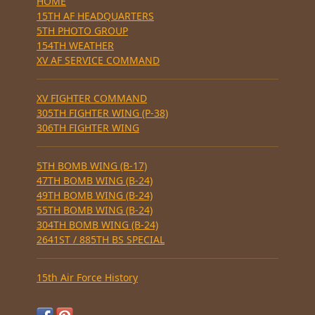
HOME
15TH AF HEADQUARTERS
5TH PHOTO GROUP
154TH WEATHER
XV AF SERVICE COMMAND
XV FIGHTER COMMAND
305TH FIGHTER WING (P-38)
306TH FIGHTER WING
5TH BOMB WING (B-17)
47TH BOMB WING (B-24)
49TH BOMB WING (B-24)
55TH BOMB WING (B-24)
304TH BOMB WING (B-24)
2641ST / 885TH BS SPECIAL
15th Air Force History