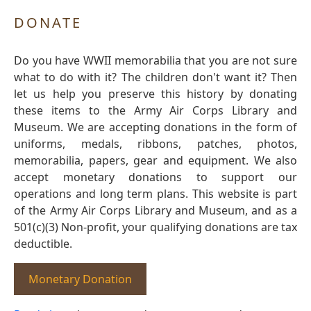
DONATE
Do you have WWII memorabilia that you are not sure
what to do with it? The children don't want it? Then
let us help you preserve this history by donating
these items to the Army Air Corps Library and
Museum. We are accepting donations in the form of
uniforms, medals, ribbons, patches, photos,
memorabilia, papers, gear and equipment. We also
accept monetary donations to support our
operations and long term plans. This website is part
of the Army Air Corps Library and Museum, and as a
501(c)(3) Non-profit, your qualifying donations are tax
deductible.
Monetary Donation