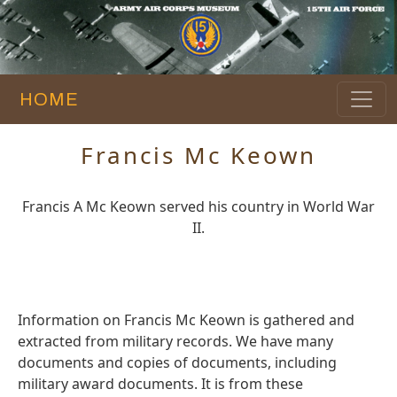
HOME
Francis Mc Keown
Francis A Mc Keown served his country in World War
II.
Information on Francis Mc Keown is gathered and
extracted from military records. We have many
documents and copies of documents, including
military award documents. It is from these