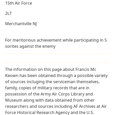
15th Air Force
2LT
Merchantville NJ
For meritorious achievement while participating in 5
sorites against the enemy
The information on this page about Francis Mc
Keown has been obtained through a possible variety
of sources incluging the serviceman themselves,
family, copies of military records that are in
possession of the Army Air Corps Library and
Museum along with data obtained from other
researchers and sources including AF Archives at Air
Force Historical Research Agency and the U.S.