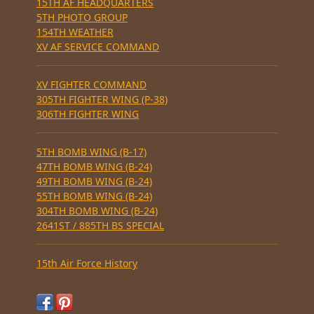
15TH AF HEADQUARTERS
5TH PHOTO GROUP
154TH WEATHER
XV AF SERVICE COMMAND
XV FIGHTER COMMAND
305TH FIGHTER WING (P-38)
306TH FIGHTER WING
5TH BOMB WING (B-17)
47TH BOMB WING (B-24)
49TH BOMB WING (B-24)
55TH BOMB WING (B-24)
304TH BOMB WING (B-24)
2641ST / 885TH BS SPECIAL
15th Air Force History