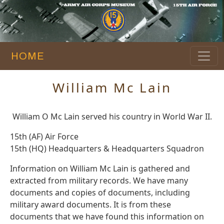
HOME
William Mc Lain
William O Mc Lain served his country in World War II.
15th (AF) Air Force
15th (HQ) Headquarters & Headquarters Squadron
Information on William Mc Lain is gathered and
extracted from military records. We have many
documents and copies of documents, including
military award documents. It is from these
documents that we have found this information on