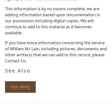
This information is by no means complete; we are
adding information based upon documentation in
our possession including digital copies. We will
continue to add to this material as it becomes
available.
If you have more information concerning the service
of William Mc Lain, including pictures, documents and
other artifacts that we can add to this record, please
Contact Us.
See Also
15th AFHQ