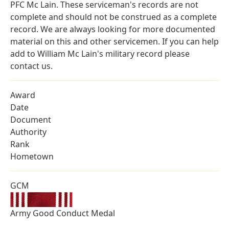
PFC Mc Lain. These serviceman's records are not
complete and should not be construed as a complete
record. We are always looking for more documented
material on this and other servicemen. If you can help
add to William Mc Lain's military record please
contact us.
Award
Date
Document
Authority
Rank
Hometown
GCM
Army Good Conduct Medal