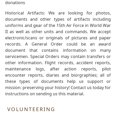
donations
Historical Artifacts: We are looking for photos,
documents and other types of artifacts including
uniforms and gear of the 15th Air Force in World War
II as well as other units and commands. We accept
electronic/scans or originals of pictures and paper
records. A General Order could be an award
document that contains information on many
servicemen. Special Orders may contain transfers or
other information. Flight records, accident reports,
maintenance logs, after action reports, pilot
encounter reports, diaries and biorgraphies; all of
these types of documents help us support or
mission: preserving your history! Contact us today for
instructions on sending us this material.
VOLUNTEERING