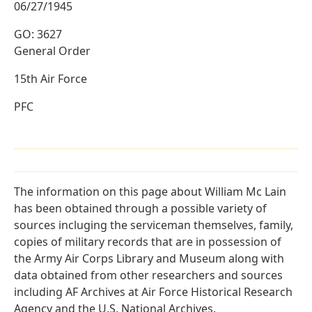
06/27/1945
GO: 3627
General Order
15th Air Force
PFC
The information on this page about William Mc Lain
has been obtained through a possible variety of
sources incluging the serviceman themselves, family,
copies of military records that are in possession of
the Army Air Corps Library and Museum along with
data obtained from other researchers and sources
including AF Archives at Air Force Historical Research
Agency and the U.S. National Archives.