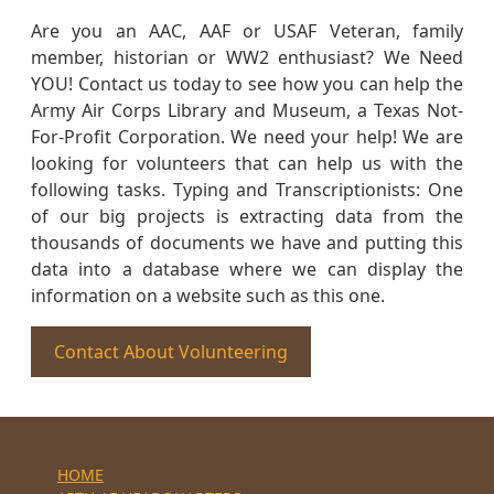
Are you an AAC, AAF or USAF Veteran, family
member, historian or WW2 enthusiast? We Need
YOU! Contact us today to see how you can help the
Army Air Corps Library and Museum, a Texas Not-
For-Profit Corporation. We need your help! We are
looking for volunteers that can help us with the
following tasks. Typing and Transcriptionists: One
of our big projects is extracting data from the
thousands of documents we have and putting this
data into a database where we can display the
information on a website such as this one.
Contact About Volunteering
HOME