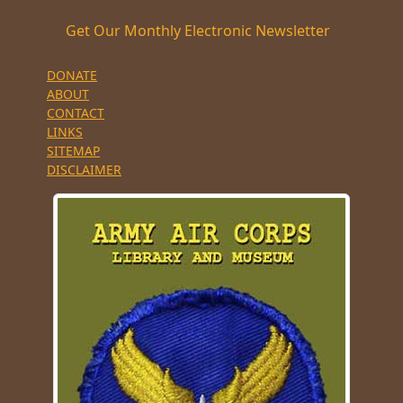
Get Our Monthly Electronic Newsletter
DONATE
ABOUT
CONTACT
LINKS
SITEMAP
DISCLAIMER