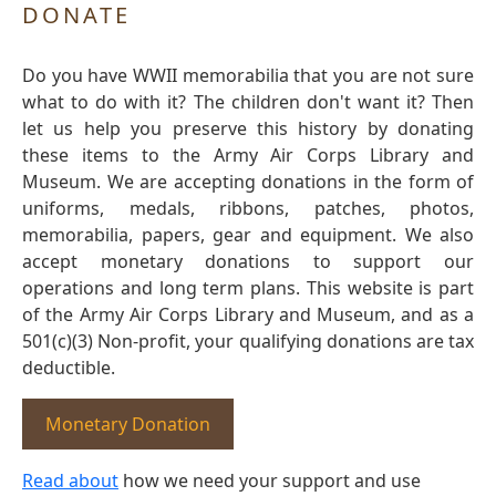
DONATE
Do you have WWII memorabilia that you are not sure
what to do with it? The children don't want it? Then
let us help you preserve this history by donating
these items to the Army Air Corps Library and
Museum. We are accepting donations in the form of
uniforms, medals, ribbons, patches, photos,
memorabilia, papers, gear and equipment. We also
accept monetary donations to support our
operations and long term plans. This website is part
of the Army Air Corps Library and Museum, and as a
501(c)(3) Non-profit, your qualifying donations are tax
deductible.
Monetary Donation
Read about
how we need your support and use