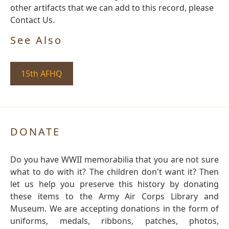
other artifacts that we can add to this record, please
Contact Us.
See Also
15th AFHQ
DONATE
Do you have WWII memorabilia that you are not sure
what to do with it? The children don't want it? Then
let us help you preserve this history by donating
these items to the Army Air Corps Library and
Museum. We are accepting donations in the form of
uniforms, medals, ribbons, patches, photos,