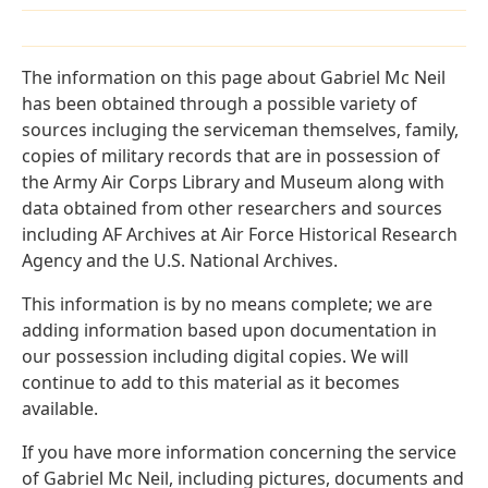
The information on this page about Gabriel Mc Neil
has been obtained through a possible variety of
sources incluging the serviceman themselves, family,
copies of military records that are in possession of
the Army Air Corps Library and Museum along with
data obtained from other researchers and sources
including AF Archives at Air Force Historical Research
Agency and the U.S. National Archives.
This information is by no means complete; we are
adding information based upon documentation in
our possession including digital copies. We will
continue to add to this material as it becomes
available.
If you have more information concerning the service
of Gabriel Mc Neil, including pictures, documents and