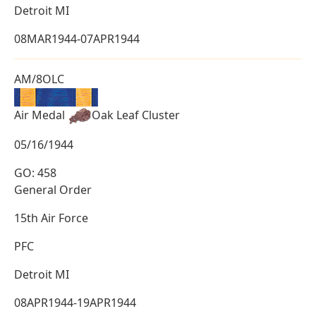
Detroit MI
08MAR1944-07APR1944
AM/8OLC
Air Medal
Oak Leaf Cluster
05/16/1944
GO: 458
General Order
15th Air Force
PFC
Detroit MI
08APR1944-19APR1944