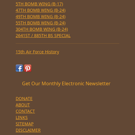
5TH BOMB WING (B-17)
47TH BOMB WING (B-24)
49TH BOMB WING (B-24)
55TH BOMB WING (B-24)
304TH BOMB WING (B-24)
2641ST / 885TH BS SPECIAL
15th Air Force History
Get Our Monthly Electronic Newsletter
DONATE
ABOUT
CONTACT
LINKS
SITEMAP
DISCLAIMER