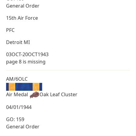
General Order
15th Air Force
PFC
Detroit MI
03OCT-20OCT1943
page 8 is missing
AM/6OLC
Air Medal
Oak Leaf Cluster
04/01/1944
GO: 159
General Order