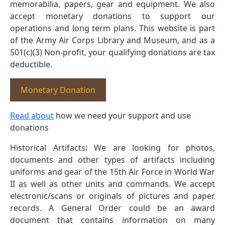
memorabilia, papers, gear and equipment. We also
accept monetary donations to support our
operations and long term plans. This website is part
of the Army Air Corps Library and Museum, and as a
501(c)(3) Non-profit, your qualifying donations are tax
deductible.
Monetary Donation
Read about
how we need your support and use
donations
Historical Artifacts: We are looking for photos,
documents and other types of artifacts including
uniforms and gear of the 15th Air Force in World War
II as well as other units and commands. We accept
electronic/scans or originals of pictures and paper
records. A General Order could be an award
document that contains information on many