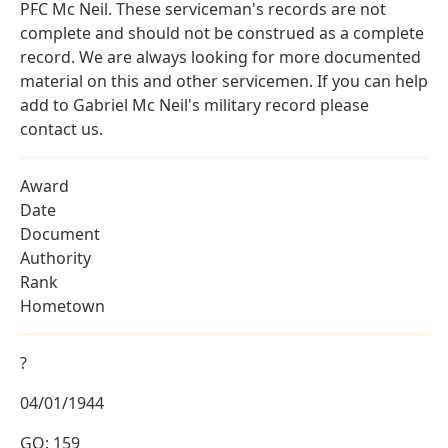
PFC Mc Neil. These serviceman's records are not
complete and should not be construed as a complete
record. We are always looking for more documented
material on this and other servicemen. If you can help
add to Gabriel Mc Neil's military record please
contact us.
Award
Date
Document
Authority
Rank
Hometown
?
04/01/1944
GO: 159