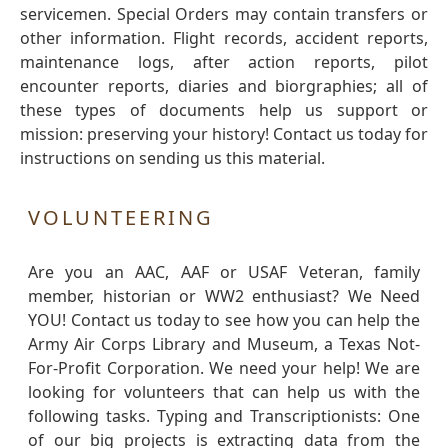
servicemen. Special Orders may contain transfers or
other information. Flight records, accident reports,
maintenance logs, after action reports, pilot
encounter reports, diaries and biorgraphies; all of
these types of documents help us support or
mission: preserving your history! Contact us today for
instructions on sending us this material.
VOLUNTEERING
Are you an AAC, AAF or USAF Veteran, family
member, historian or WW2 enthusiast? We Need
YOU! Contact us today to see how you can help the
Army Air Corps Library and Museum, a Texas Not-
For-Profit Corporation. We need your help! We are
looking for volunteers that can help us with the
following tasks. Typing and Transcriptionists: One
of our big projects is extracting data from the