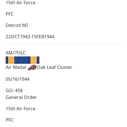
15th Air Force
PFC
Detroit MI
22OCT1943-15FEB1944
AM/7OLC
Air Medal
Oak Leaf Cluster
05/16/1944
GO: 458
General Order
15th Air Force
PFC