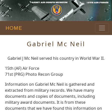
HOME
Gabriel Mc Neil
Gabriel J Mc Neil served his country in World War II.
15th (AF) Air Force
71st (PRG) Photo Recon Group
Information on Gabriel Mc Neil is gathered and
extracted from military records. We have many
documents and copies of documents, including
military award documents. It is from these
documents that we have found this information on