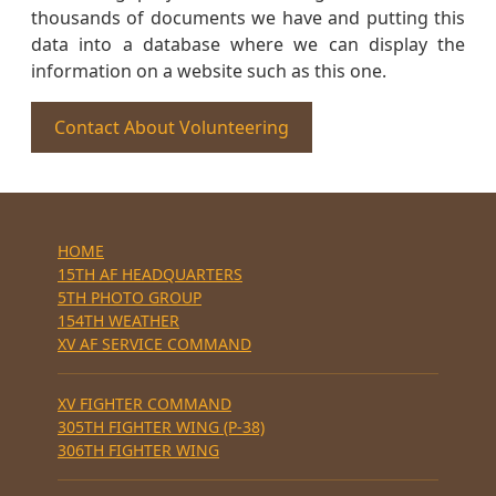
thousands of documents we have and putting this
data into a database where we can display the
information on a website such as this one.
Contact About Volunteering
HOME
15TH AF HEADQUARTERS
5TH PHOTO GROUP
154TH WEATHER
XV AF SERVICE COMMAND
XV FIGHTER COMMAND
305TH FIGHTER WING (P-38)
306TH FIGHTER WING