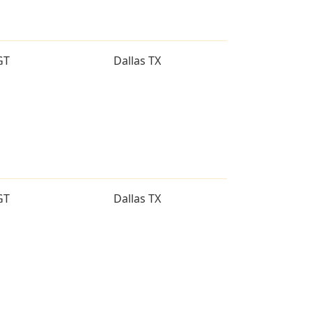
GT
Dallas TX
GT
Dallas TX