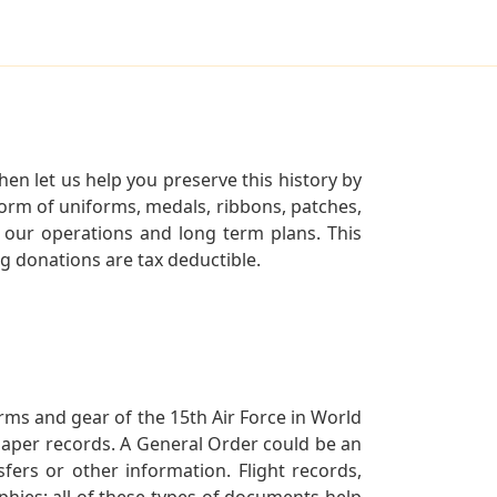
en let us help you preserve this history by
orm of uniforms, medals, ribbons, patches,
our operations and long term plans. This
ng donations are tax deductible.
orms and gear of the 15th Air Force in World
 paper records. A General Order could be an
ers or other information. Flight records,