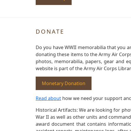
DONATE
Do you have WWII memorabilia that you are 
donating these items to the Army Air Corp
photos, memorabilia, papers, gear and e
website is part of the Army Air Corps Libra
Monetary Donation
Read about
how we need your support and
Historical Artifacts: We are looking for ph
War II as well as other units and commands
award document that contains information