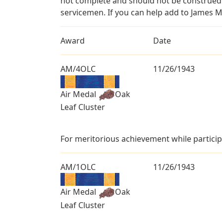
not complete and should not be construed 
servicemen. If you can help add to James M
Award
Date
AM/4OLC
11/26/1943
Air Medal
Oak
Leaf Cluster
For meritorious achievement while particip
AM/1OLC
11/26/1943
Air Medal
Oak
Leaf Cluster