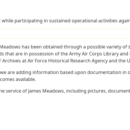
t while participating in sustained operational activities aga
Meadows has been obtained through a possible variety of 
ords that are in possession of the Army Air Corps Library 
Archives at Air Force Historical Research Agency and the U.
 we are adding information based upon documentation in ou
becomes available.
he service of James Meadows, including pictures, documents