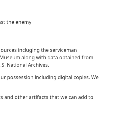
inst the enemy
sources incluging the serviceman
and Museum along with data obtained from
S. National Archives.
r possession including digital copies. We
 and other artifacts that we can add to