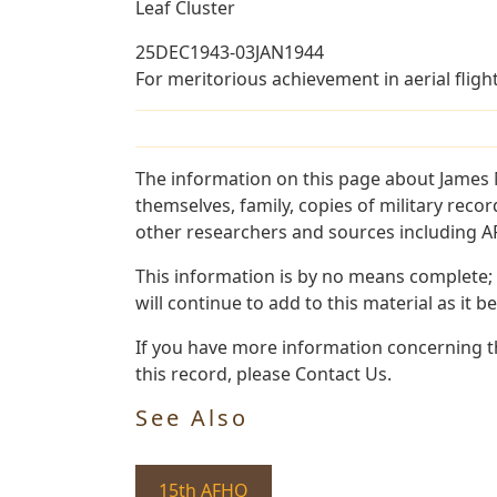
Leaf Cluster
25DEC1943-03JAN1944
For meritorious achievement in aerial fligh
The information on this page about James 
themselves, family, copies of military rec
other researchers and sources including AF 
This information is by no means complete;
will continue to add to this material as it 
If you have more information concerning t
this record, please Contact Us.
See Also
15th AFHQ