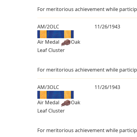
For meritorious achievement while particip
AM/2OLC
11/26/1943
Air Medal
Oak
Leaf Cluster
For meritorious achievement while particip
AM/3OLC
11/26/1943
Air Medal
Oak
Leaf Cluster
For meritorious achievement while particip