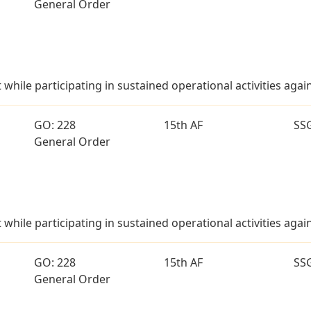
General Order
t while participating in sustained operational activities aga
GO: 228
15th AF
SS
General Order
t while participating in sustained operational activities aga
GO: 228
15th AF
SS
General Order