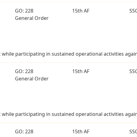
GO: 228
15th AF
SS
General Order
t while participating in sustained operational activities aga
GO: 228
15th AF
SS
General Order
t while participating in sustained operational activities aga
GO: 228
15th AF
SS