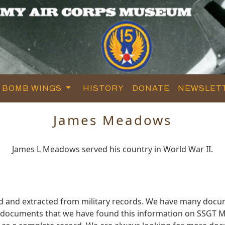
BOMB WINGS
HISTORY
DONATE
NEWSLET
James Meadows
James L Meadows served his country in World War II.
 and extracted from military records. We have many docu
se documents that we have found this information on SSGT 