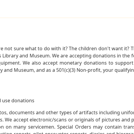
not sure what to do with it? The children don't want it? Th
s Library and Museum. We are accepting donations in the f
quipment. We also accept monetary donations to support 
ry and Museum, and as a 501(c)(3) Non-profit, your qualifyi
 use donations
otos, documents and other types of artifacts including unif
. We accept electronic/scans or originals of pictures and
 on many servicemen. Special Orders may contain transf