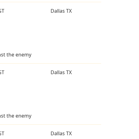
GT
Dallas TX
inst the enemy
GT
Dallas TX
inst the enemy
GT
Dallas TX