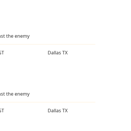
inst the enemy
GT
Dallas TX
inst the enemy
GT
Dallas TX