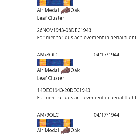
Air Medal
Oak
Leaf Cluster
26NOV1943-08DEC1943
For meritorious achievement in aerial fligh
AM/8OLC
04/17/1944
Air Medal
Oak
Leaf Cluster
14DEC1943-20DEC1943
For meritorious achievement in aerial fligh
AM/9OLC
04/17/1944
Air Medal
Oak