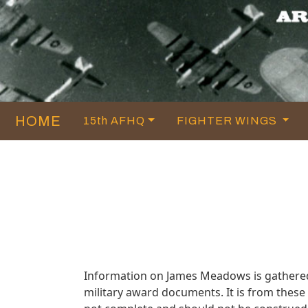
HOME
15th AFHQ
FIGHTER WINGS
Information on James Meadows is gathered
military award documents. It is from the