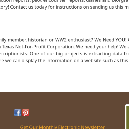
action reports, pilot encounter reports, diaries and biorgra
ory! Contact us today for instructions on sending us this ma
mily member, historian or WW2 enthusiast? We Need YOU! 
Texas Not-For-Profit Corporation. We need your help! We a
nscriptionists: One of our big projects is extracting dat
re we can display the information on a website such as this
Get Our Monthly Electronic Newsletter