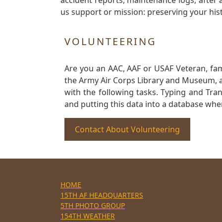
accident reports, maintenance logs, after 
us support or mission: preserving your hist
VOLUNTEERING
Are you an AAC, AAF or USAF Veteran, fa
the Army Air Corps Library and Museum, a 
with the following tasks. Typing and Tra
and putting this data into a database whe
Contact About Volunteering
HOME
15TH AF HEADQUARTERS
5TH PHOTO GROUP
154TH WEATHER