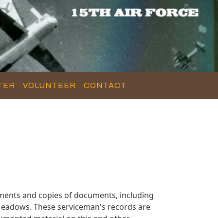
TER
VOLUNTEER
CONTACT
ments and copies of documents, including
Meadows. These serviceman's records are