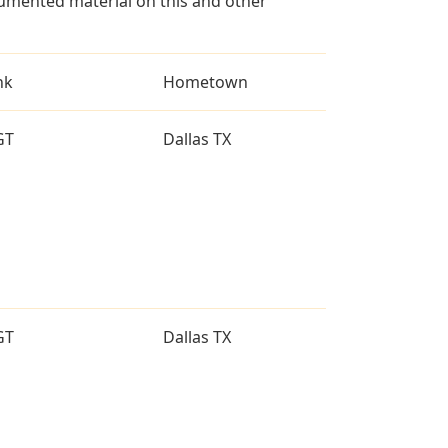
umented material on this and other
nk
Hometown
GT
Dallas TX
GT
Dallas TX