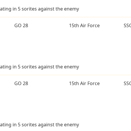
ating in 5 sorites against the enemy
GO 28
15th Air Force
SS
ating in 5 sorites against the enemy
GO 28
15th Air Force
SS
ating in 5 sorites against the enemy