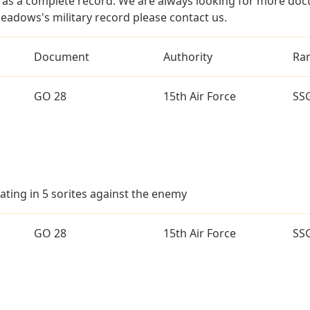
as a complete record. We are always looking for more doc
eadows's military record please contact us.
Document
Authority
Ra
GO 28
15th Air Force
SS
ating in 5 sorites against the enemy
GO 28
15th Air Force
SS