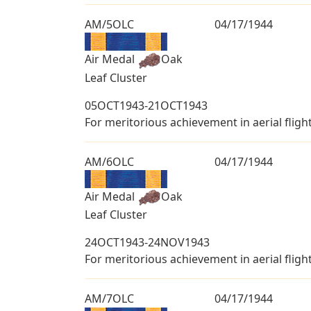
AM/5OLC
04/17/1944
Air Medal
Oak
Leaf Cluster
05OCT1943-21OCT1943
For meritorious achievement in aerial fligh
AM/6OLC
04/17/1944
Air Medal
Oak
Leaf Cluster
24OCT1943-24NOV1943
For meritorious achievement in aerial fligh
AM/7OLC
04/17/1944