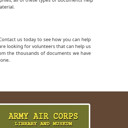
phies; all of these types of documents help
terial.
Contact us today to see how you can help
re looking for volunteers that can help us
a from the thousands of documents we have
 one.