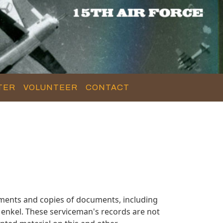
TER
VOLUNTEER
CONTACT
ments and copies of documents, including
enkel. These serviceman's records are not