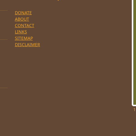
DONATE
ABOUT
CONTACT
LINKS
SITEMAP
DISCLAIMER
1