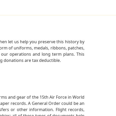
en let us help you preserve this history by
orm of uniforms, medals, ribbons, patches,
our operations and long term plans. This
ng donations are tax deductible.
orms and gear of the 15th Air Force in World
 paper records. A General Order could be an
ers or other information. Flight records,
phies; all of these types of documents help