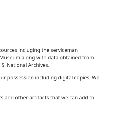
sources incluging the serviceman
and Museum along with data obtained from
S. National Archives.
r possession including digital copies. We
s and other artifacts that we can add to