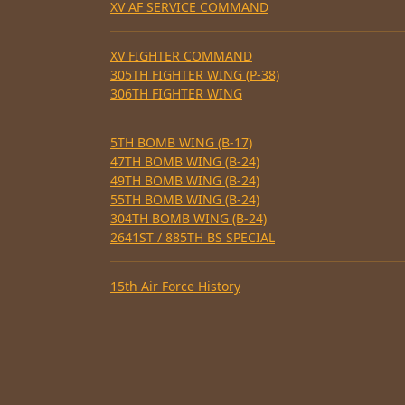
XV AF SERVICE COMMAND
XV FIGHTER COMMAND
305TH FIGHTER WING (P-38)
306TH FIGHTER WING
5TH BOMB WING (B-17)
47TH BOMB WING (B-24)
49TH BOMB WING (B-24)
55TH BOMB WING (B-24)
304TH BOMB WING (B-24)
2641ST / 885TH BS SPECIAL
15th Air Force History