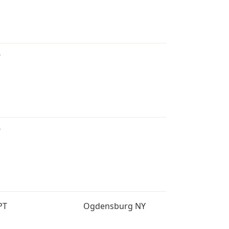
T
T
PT
Ogdensburg NY