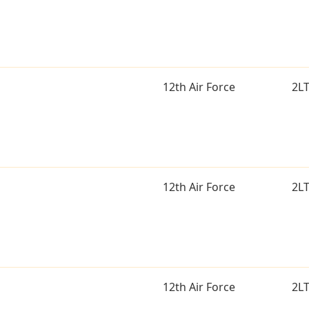
12th Air Force
2L
12th Air Force
2L
12th Air Force
2L