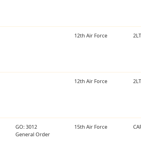
12th Air Force
2L
12th Air Force
2L
GO: 3012
15th Air Force
CA
General Order