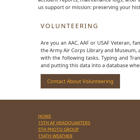
us support or mission: preserving your hist
VOLUNTEERING
Are you an AAC, AAF or USAF Veteran, fa
the Army Air Corps Library and Museum, a 
with the following tasks. Typing and Tra
and putting this data into a database whe
Contact About Volunteering
HOME
15TH AF HEADQUARTERS
5TH PHOTO GROUP
154TH WEATHER