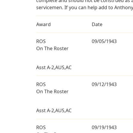
complete and should not be construed as 
servicemen. If you can help add to Anthony
Award
Date
ROS
09/05/1943
On The Roster
Asst A-2,AUS,AC
ROS
09/12/1943
On The Roster
Asst A-2,AUS,AC
ROS
09/19/1943