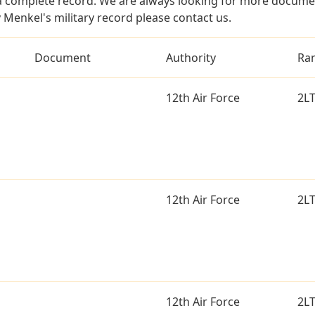
a complete record. We are always looking for more documen
 Menkel's military record please contact us.
Document
Authority
Ra
12th Air Force
2L
12th Air Force
2L
12th Air Force
2L