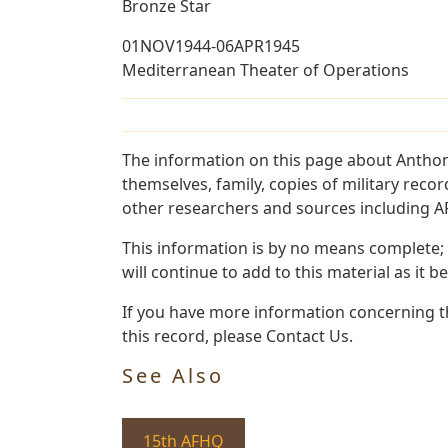
Bronze Star
01NOV1944-06APR1945
Mediterranean Theater of Operations
The information on this page about Anthon
themselves, family, copies of military rec
other researchers and sources including AF 
This information is by no means complete;
will continue to add to this material as it 
If you have more information concerning th
this record, please Contact Us.
See Also
15th AFHQ