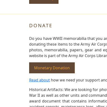
DONATE
Do you have WWII memorabilia that you are 
donating these items to the Army Air Corp
photos, memorabilia, papers, gear and e
website is part of the Army Air Corps Libra
Monetary Donation
Read about
how we need your support and
Historical Artifacts: We are looking for ph
War II as well as other units and commands
award document that contains information
accident reports, maintenance logs, after 