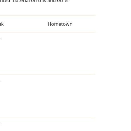
ted material on this and other
nk
Hometown
T
T
T