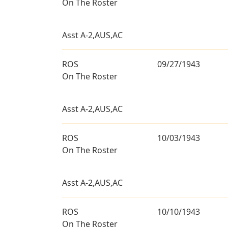
On The Roster
Asst A-2,AUS,AC
ROS
09/27/1943
On The Roster
Asst A-2,AUS,AC
ROS
10/03/1943
On The Roster
Asst A-2,AUS,AC
ROS
10/10/1943
On The Roster