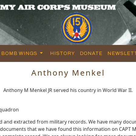
BOMB WINGS
HISTORY
DONATE
NEWSLET
Anthony Menkel
Anthony M Menkel JR served his country in World War II.
Squadron
d and extracted from military records. We have many docu
e documents that we have found this information on CAPT M