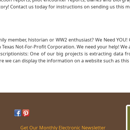
ory! Contact us today for instructions on sending us this ma
mily member, historian or WW2 enthusiast? We Need YOU! 
Texas Not-For-Profit Corporation. We need your help! We a
nscriptionists: One of our big projects is extracting dat
re we can display the information on a website such as this
Get Our Monthly Electronic Newsletter