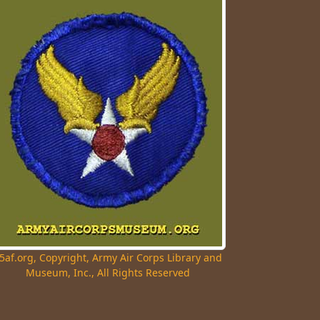
5af.org, Copyright, Army Air Corps Library and
Museum, Inc., All Rights Reserved