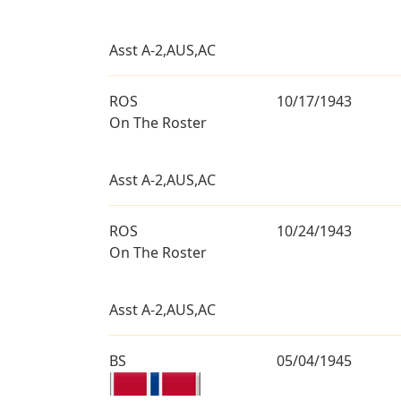
Asst A-2,AUS,AC
ROS
10/17/1943
On The Roster
Asst A-2,AUS,AC
ROS
10/24/1943
On The Roster
Asst A-2,AUS,AC
BS
05/04/1945