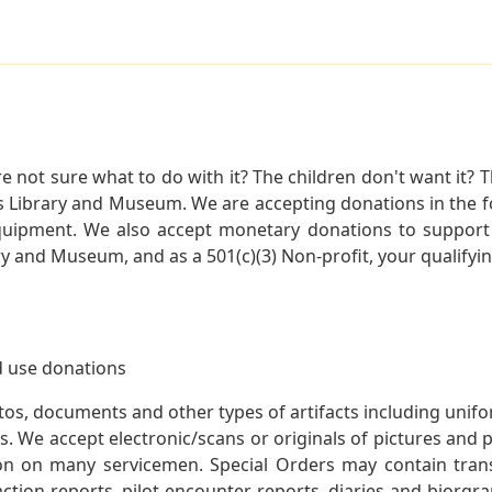
not sure what to do with it? The children don't want it? Th
s Library and Museum. We are accepting donations in the f
quipment. We also accept monetary donations to support 
ry and Museum, and as a 501(c)(3) Non-profit, your qualifyi
 use donations
otos, documents and other types of artifacts including unif
. We accept electronic/scans or originals of pictures and
 on many servicemen. Special Orders may contain transf
action reports, pilot encounter reports, diaries and biorgra