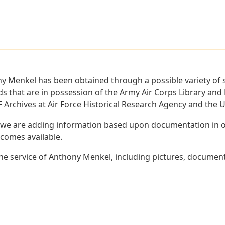
y Menkel has been obtained through a possible variety of 
ords that are in possession of the Army Air Corps Library 
Archives at Air Force Historical Research Agency and the U.
 we are adding information based upon documentation in ou
becomes available.
e service of Anthony Menkel, including pictures, document