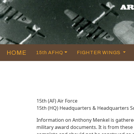
HOME
15th AFHQ
FIGHTER WINGS
15th (AF) Air Force
15th (HQ) Headquarters & Headquarters 
Information on Anthony Menkel is gathere
military award documents. It is from thes