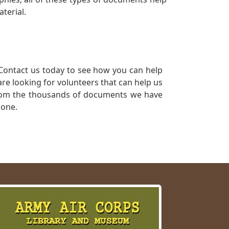
terial.
Contact us today to see how you can help
re looking for volunteers that can help us
a from the thousands of documents we have
 one.