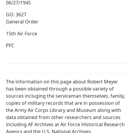
06/27/1945
GO: 3627
General Order
15th Air Force
PFC
The information on this page about Robert Meyer
has been obtained through a possible variety of
sources incluging the serviceman themselves, family,
copies of military records that are in possession of
the Army Air Corps Library and Museum along with
data obtained from other researchers and sources
including AF Archives at Air Force Historical Research
Agency and the U.S. National Archives.