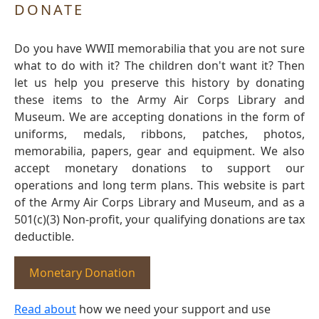
DONATE
Do you have WWII memorabilia that you are not sure
what to do with it? The children don't want it? Then
let us help you preserve this history by donating
these items to the Army Air Corps Library and
Museum. We are accepting donations in the form of
uniforms, medals, ribbons, patches, photos,
memorabilia, papers, gear and equipment. We also
accept monetary donations to support our
operations and long term plans. This website is part
of the Army Air Corps Library and Museum, and as a
501(c)(3) Non-profit, your qualifying donations are tax
deductible.
Monetary Donation
Read about
how we need your support and use