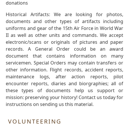
donations
Historical Artifacts: We are looking for photos,
documents and other types of artifacts including
uniforms and gear of the 15th Air Force in World War
II as well as other units and commands. We accept
electronic/scans or originals of pictures and paper
records. A General Order could be an award
document that contains information on many
servicemen. Special Orders may contain transfers or
other information. Flight records, accident reports,
maintenance logs, after action reports, pilot
encounter reports, diaries and biorgraphies; all of
these types of documents help us support or
mission: preserving your history! Contact us today for
instructions on sending us this material.
VOLUNTEERING