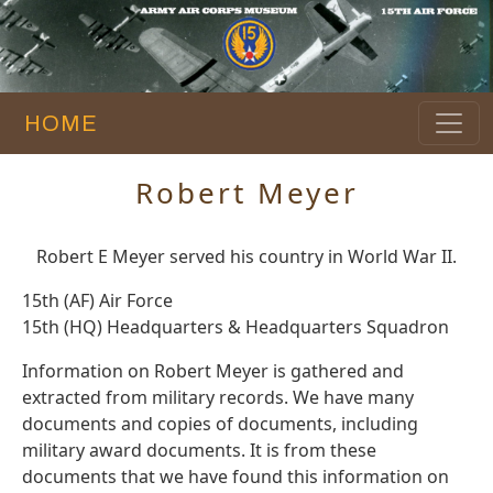
HOME
Robert Meyer
Robert E Meyer served his country in World War II.
15th (AF) Air Force
15th (HQ) Headquarters & Headquarters Squadron
Information on Robert Meyer is gathered and
extracted from military records. We have many
documents and copies of documents, including
military award documents. It is from these
documents that we have found this information on