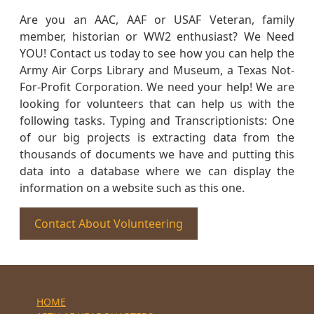
Are you an AAC, AAF or USAF Veteran, family
member, historian or WW2 enthusiast? We Need
YOU! Contact us today to see how you can help the
Army Air Corps Library and Museum, a Texas Not-
For-Profit Corporation. We need your help! We are
looking for volunteers that can help us with the
following tasks. Typing and Transcriptionists: One
of our big projects is extracting data from the
thousands of documents we have and putting this
data into a database where we can display the
information on a website such as this one.
Contact About Volunteering
HOME