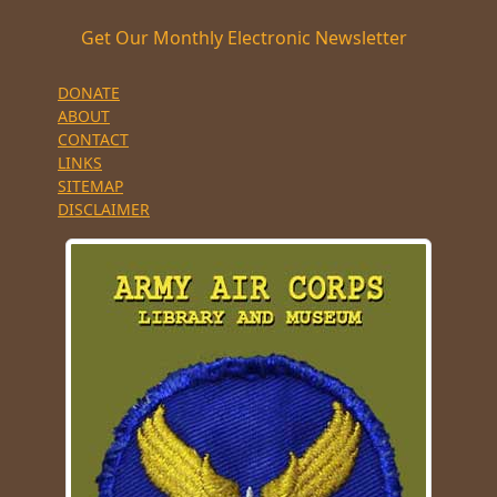
Get Our Monthly Electronic Newsletter
DONATE
ABOUT
CONTACT
LINKS
SITEMAP
DISCLAIMER