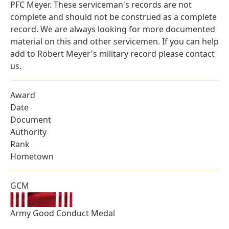
PFC Meyer. These serviceman's records are not
complete and should not be construed as a complete
record. We are always looking for more documented
material on this and other servicemen. If you can help
add to Robert Meyer's military record please contact
us.
Award
Date
Document
Authority
Rank
Hometown
GCM
Army Good Conduct Medal