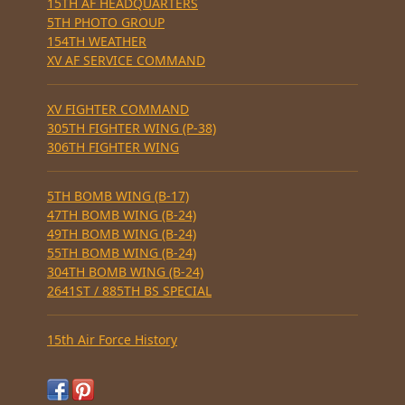
15TH AF HEADQUARTERS
5TH PHOTO GROUP
154TH WEATHER
XV AF SERVICE COMMAND
XV FIGHTER COMMAND
305TH FIGHTER WING (P-38)
306TH FIGHTER WING
5TH BOMB WING (B-17)
47TH BOMB WING (B-24)
49TH BOMB WING (B-24)
55TH BOMB WING (B-24)
304TH BOMB WING (B-24)
2641ST / 885TH BS SPECIAL
15th Air Force History