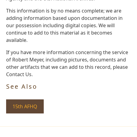
This information is by no means complete; we are
adding information based upon documentation in
our possession including digital copies. We will
continue to add to this material as it becomes
available.
If you have more information concerning the service
of Robert Meyer, including pictures, documents and
other artifacts that we can add to this record, please
Contact Us.
See Also
15th AFHQ