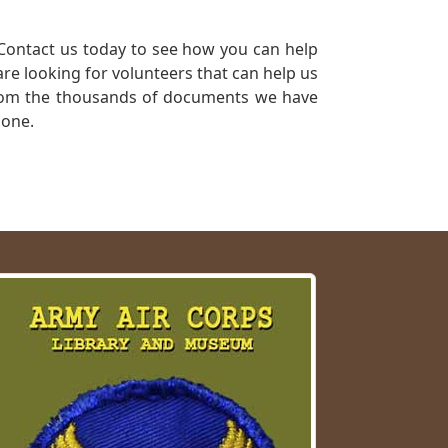
Contact us today to see how you can help
re looking for volunteers that can help us
a from the thousands of documents we have
 one.