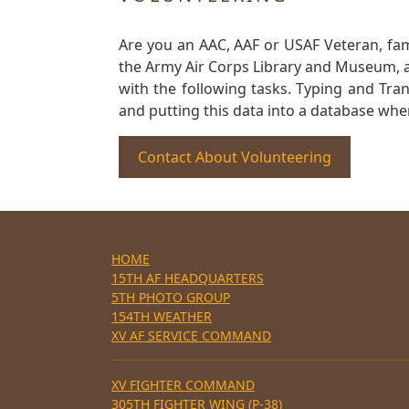
Are you an AAC, AAF or USAF Veteran, fa
the Army Air Corps Library and Museum, a 
with the following tasks. Typing and Tra
and putting this data into a database whe
Contact About Volunteering
HOME
15TH AF HEADQUARTERS
5TH PHOTO GROUP
154TH WEATHER
XV AF SERVICE COMMAND
XV FIGHTER COMMAND
305TH FIGHTER WING (P-38)