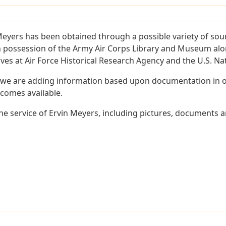
Meyers has been obtained through a possible variety of sou
e in possession of the Army Air Corps Library and Museum a
es at Air Force Historical Research Agency and the U.S. Nat
 we are adding information based upon documentation in ou
becomes available.
e service of Ervin Meyers, including pictures, documents an