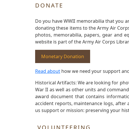
DONATE
Do you have WWII memorabilia that you are 
donating these items to the Army Air Corp
photos, memorabilia, papers, gear and e
website is part of the Army Air Corps Libra
Monetary Donation
Read about
how we need your support and
Historical Artifacts: We are looking for ph
War II as well as other units and commands
award document that contains information
accident reports, maintenance logs, after 
us support or mission: preserving your hist
VOLUNTEERING