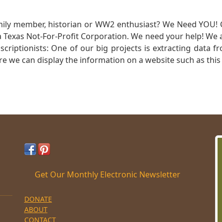
mily member, historian or WW2 enthusiast? We Need YOU! 
Texas Not-For-Profit Corporation. We need your help! We a
nscriptionists: One of our big projects is extracting dat
re we can display the information on a website such as this
Get Our Monthly Electronic Newsletter
DONATE
ABOUT
CONTACT