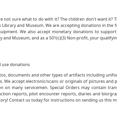
not sure what to do with it? The children don't want it? Th
s Library and Museum. We are accepting donations in the f
quipment. We also accept monetary donations to support 
ry and Museum, and as a 501(c)(3) Non-profit, your qualifyi
 use donations
otos, documents and other types of artifacts including unif
. We accept electronic/scans or originals of pictures and
 on many servicemen. Special Orders may contain transf
action reports, pilot encounter reports, diaries and biorgra
ory! Contact us today for instructions on sending us this ma