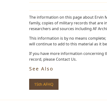
The information on this page about Ervin 
family, copies of military records that ar
researchers and sources including AF Archiv
This information is by no means complete;
will continue to add to this material as it 
If you have more information concerning th
record, please Contact Us.
See Also
15th AFHQ