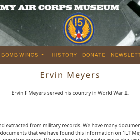
BOMB WINGS
HISTORY
DONATE
NEWSLET
Ervin Meyers
Ervin F Meyers served his country in World War II.
nd extracted from military records. We have many documen
e documents that we have found this information on 1LT Me