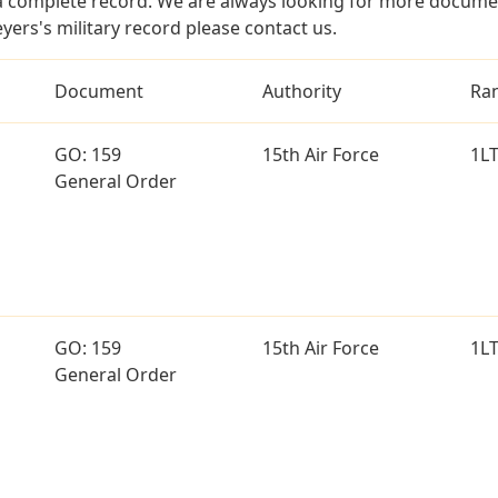
a complete record. We are always looking for more documen
yers's military record please contact us.
Document
Authority
Ra
GO: 159
15th Air Force
1L
General Order
GO: 159
15th Air Force
1L
General Order