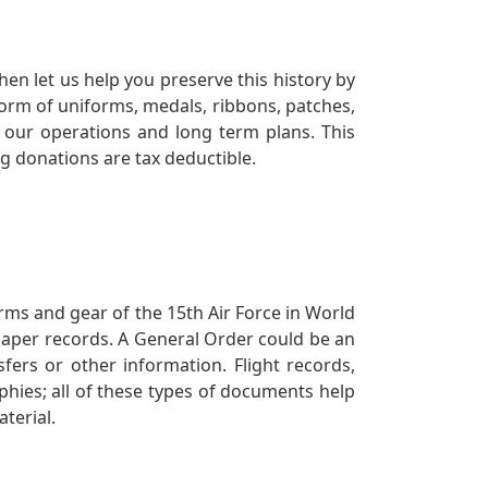
en let us help you preserve this history by
orm of uniforms, medals, ribbons, patches,
our operations and long term plans. This
ng donations are tax deductible.
orms and gear of the 15th Air Force in World
 paper records. A General Order could be an
ers or other information. Flight records,
phies; all of these types of documents help
terial.