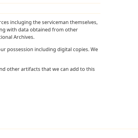
rces incluging the serviceman themselves,
long with data obtained from other
ional Archives.
r possession including digital copies. We
d other artifacts that we can add to this