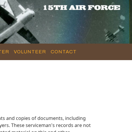
TER
VOLUNTEER
CONTACT
ts and copies of documents, including
yers. These serviceman's records are not