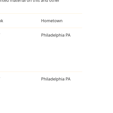
ted material on this and other
nk
Hometown
T
Philadelphia PA
T
Philadelphia PA