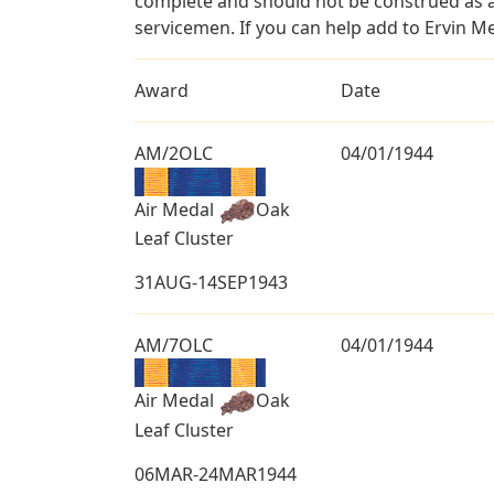
complete and should not be construed as 
servicemen. If you can help add to Ervin Me
Award
Date
AM/2OLC
04/01/1944
Air Medal
Oak
Leaf Cluster
31AUG-14SEP1943
AM/7OLC
04/01/1944
Air Medal
Oak
Leaf Cluster
06MAR-24MAR1944