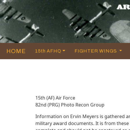
HOME
15th AFHQ
FIGHTER WINGS
15th (AF) Air Force
82nd (PRG) Photo Recon Group
Information on Ervin Meyers is gathered a
military award documents. It is from thes