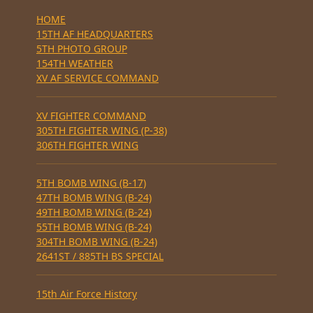
HOME
15TH AF HEADQUARTERS
5TH PHOTO GROUP
154TH WEATHER
XV AF SERVICE COMMAND
XV FIGHTER COMMAND
305TH FIGHTER WING (P-38)
306TH FIGHTER WING
5TH BOMB WING (B-17)
47TH BOMB WING (B-24)
49TH BOMB WING (B-24)
55TH BOMB WING (B-24)
304TH BOMB WING (B-24)
2641ST / 885TH BS SPECIAL
15th Air Force History