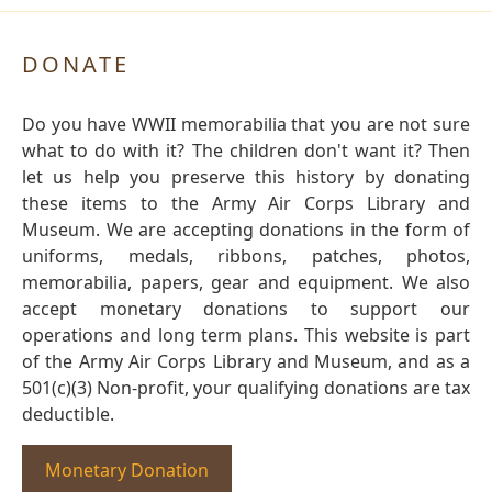
DONATE
Do you have WWII memorabilia that you are not sure
what to do with it? The children don't want it? Then
let us help you preserve this history by donating
these items to the Army Air Corps Library and
Museum. We are accepting donations in the form of
uniforms, medals, ribbons, patches, photos,
memorabilia, papers, gear and equipment. We also
accept monetary donations to support our
operations and long term plans. This website is part
of the Army Air Corps Library and Museum, and as a
501(c)(3) Non-profit, your qualifying donations are tax
deductible.
Monetary Donation