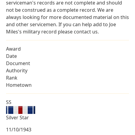
serviceman's records are not complete and should
not be construed as a complete record. We are
always looking for more documented material on this
and other servicemen. If you can help add to Joe
Miles's military record please contact us.
Award
Date
Document
Authority
Rank
Hometown
SS
Silver Star
11/10/1943