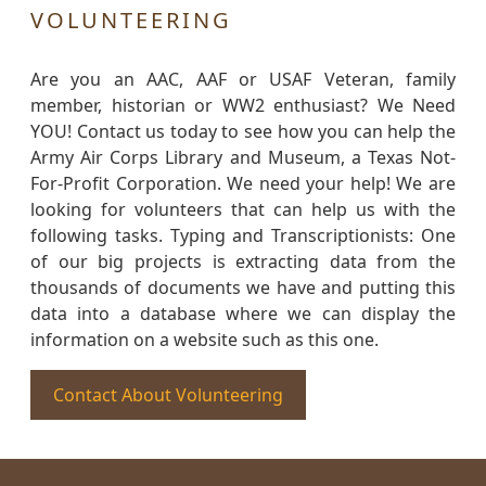
VOLUNTEERING
Are you an AAC, AAF or USAF Veteran, family
member, historian or WW2 enthusiast? We Need
YOU! Contact us today to see how you can help the
Army Air Corps Library and Museum, a Texas Not-
For-Profit Corporation. We need your help! We are
looking for volunteers that can help us with the
following tasks. Typing and Transcriptionists: One
of our big projects is extracting data from the
thousands of documents we have and putting this
data into a database where we can display the
information on a website such as this one.
Contact About Volunteering