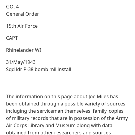
GO: 4
General Order
15th Air Force
CAPT
Rhinelander WI
31/May/1943
Sqd ldr P-38 bomb mil install
The information on this page about Joe Miles has
been obtained through a possible variety of sources
incluging the serviceman themselves, family, copies
of military records that are in possession of the Army
Air Corps Library and Museum along with data
obtained from other researchers and sources