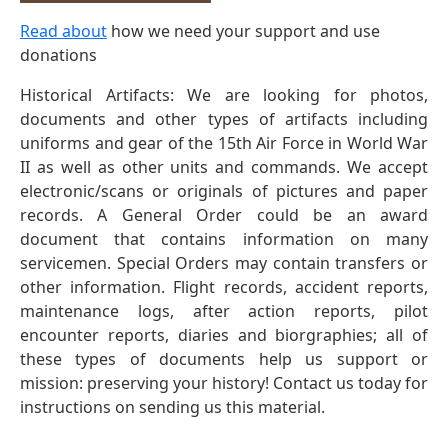
Read about
how we need your support and use
donations
Historical Artifacts: We are looking for photos,
documents and other types of artifacts including
uniforms and gear of the 15th Air Force in World War
II as well as other units and commands. We accept
electronic/scans or originals of pictures and paper
records. A General Order could be an award
document that contains information on many
servicemen. Special Orders may contain transfers or
other information. Flight records, accident reports,
maintenance logs, after action reports, pilot
encounter reports, diaries and biorgraphies; all of
these types of documents help us support or
mission: preserving your history! Contact us today for
instructions on sending us this material.