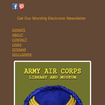
Get Our Monthly Electronic Newsletter
DONATE
ABOUT
CONTACT
LINKS
SITEMAP
DISCLAIMER