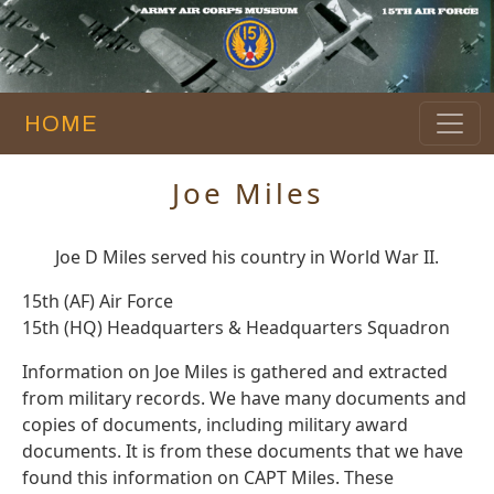
HOME
Joe Miles
Joe D Miles served his country in World War II.
15th (AF) Air Force
15th (HQ) Headquarters & Headquarters Squadron
Information on Joe Miles is gathered and extracted
from military records. We have many documents and
copies of documents, including military award
documents. It is from these documents that we have
found this information on CAPT Miles. These