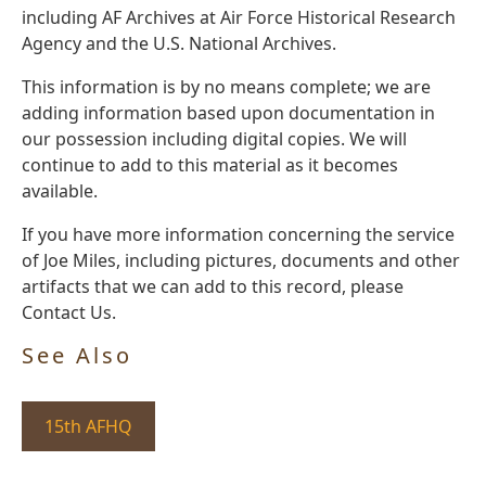
including AF Archives at Air Force Historical Research
Agency and the U.S. National Archives.
This information is by no means complete; we are
adding information based upon documentation in
our possession including digital copies. We will
continue to add to this material as it becomes
available.
If you have more information concerning the service
of Joe Miles, including pictures, documents and other
artifacts that we can add to this record, please
Contact Us.
See Also
15th AFHQ