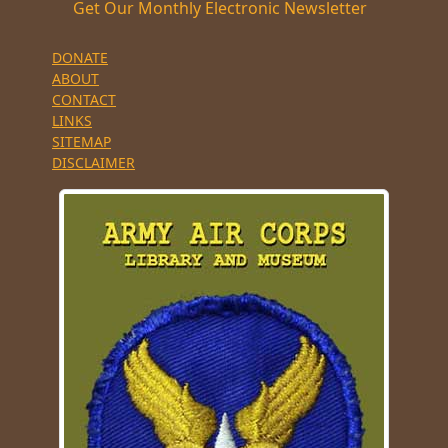
Get Our Monthly Electronic Newsletter
DONATE
ABOUT
CONTACT
LINKS
SITEMAP
DISCLAIMER