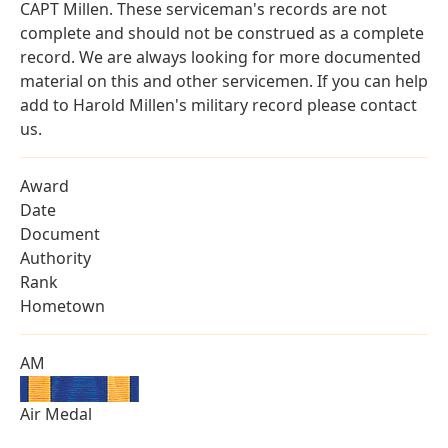
CAPT Millen. These serviceman's records are not
complete and should not be construed as a complete
record. We are always looking for more documented
material on this and other servicemen. If you can help
add to Harold Millen's military record please contact
us.
Award
Date
Document
Authority
Rank
Hometown
AM
Air Medal