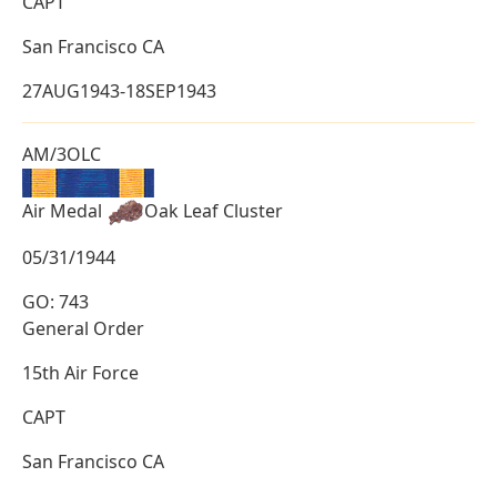
CAPT
San Francisco CA
27AUG1943-18SEP1943
AM/3OLC
Air Medal
Oak Leaf Cluster
05/31/1944
GO: 743
General Order
15th Air Force
CAPT
San Francisco CA