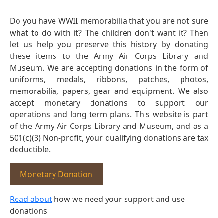
Do you have WWII memorabilia that you are not sure
what to do with it? The children don't want it? Then
let us help you preserve this history by donating
these items to the Army Air Corps Library and
Museum. We are accepting donations in the form of
uniforms, medals, ribbons, patches, photos,
memorabilia, papers, gear and equipment. We also
accept monetary donations to support our
operations and long term plans. This website is part
of the Army Air Corps Library and Museum, and as a
501(c)(3) Non-profit, your qualifying donations are tax
deductible.
Monetary Donation
Read about
how we need your support and use
donations