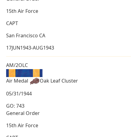
15th Air Force
CAPT
San Francisco CA
17JUN1943-AUG1943
AM/2OLC
Air Medal
Oak Leaf Cluster
05/31/1944
GO: 743
General Order
15th Air Force