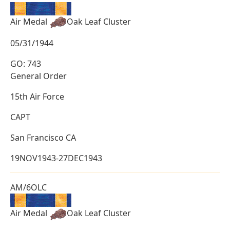
Air Medal
Oak Leaf Cluster
05/31/1944
GO: 743
General Order
15th Air Force
CAPT
San Francisco CA
19NOV1943-27DEC1943
AM/6OLC
Air Medal
Oak Leaf Cluster