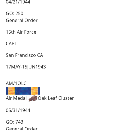
04/21/1944
GO: 250
General Order
15th Air Force
CAPT
San Francisco CA
17MAY-15JUN1943
AM/1OLC
Air Medal
Oak Leaf Cluster
05/31/1944
GO: 743
General Order