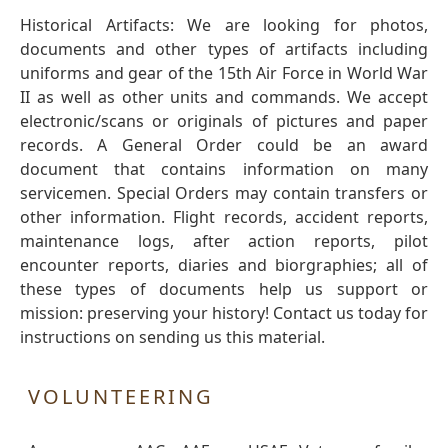
Historical Artifacts: We are looking for photos,
documents and other types of artifacts including
uniforms and gear of the 15th Air Force in World War
II as well as other units and commands. We accept
electronic/scans or originals of pictures and paper
records. A General Order could be an award
document that contains information on many
servicemen. Special Orders may contain transfers or
other information. Flight records, accident reports,
maintenance logs, after action reports, pilot
encounter reports, diaries and biorgraphies; all of
these types of documents help us support or
mission: preserving your history! Contact us today for
instructions on sending us this material.
VOLUNTEERING