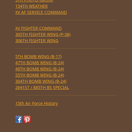
154TH WEATHER
XV AF SERVICE COMMAND
XV FIGHTER COMMAND
305TH FIGHTER WING (P-38)
306TH FIGHTER WING
5TH BOMB WING (B-17)
47TH BOMB WING (B-24)
49TH BOMB WING (B-24)
55TH BOMB WING (B-24)
304TH BOMB WING (B-24)
2641ST / 885TH BS SPECIAL
15th Air Force History