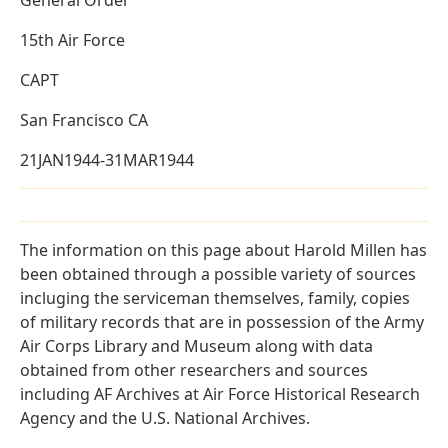
15th Air Force
CAPT
San Francisco CA
21JAN1944-31MAR1944
The information on this page about Harold Millen has
been obtained through a possible variety of sources
incluging the serviceman themselves, family, copies
of military records that are in possession of the Army
Air Corps Library and Museum along with data
obtained from other researchers and sources
including AF Archives at Air Force Historical Research
Agency and the U.S. National Archives.