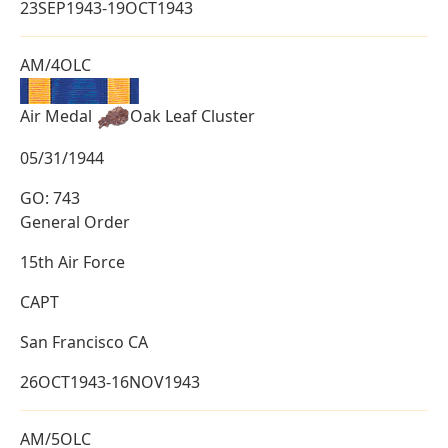
23SEP1943-19OCT1943
AM/4OLC
Air Medal
Oak Leaf Cluster
05/31/1944
GO: 743
General Order
15th Air Force
CAPT
San Francisco CA
26OCT1943-16NOV1943
AM/5OLC