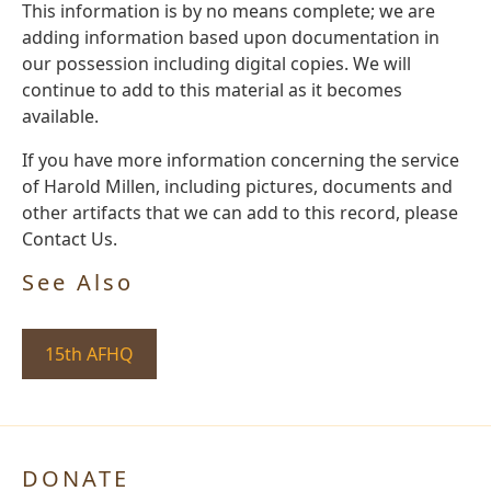
This information is by no means complete; we are
adding information based upon documentation in
our possession including digital copies. We will
continue to add to this material as it becomes
available.
If you have more information concerning the service
of Harold Millen, including pictures, documents and
other artifacts that we can add to this record, please
Contact Us.
See Also
15th AFHQ
DONATE