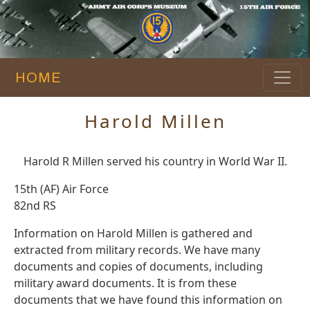
HOME
Harold Millen
Harold R Millen served his country in World War II.
15th (AF) Air Force
82nd RS
Information on Harold Millen is gathered and
extracted from military records. We have many
documents and copies of documents, including
military award documents. It is from these
documents that we have found this information on