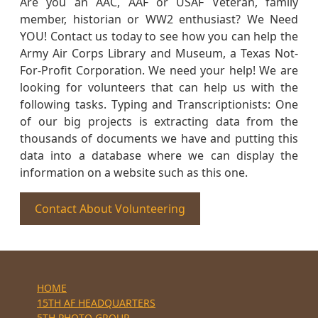
Are you an AAC, AAF or USAF Veteran, family
member, historian or WW2 enthusiast? We Need
YOU! Contact us today to see how you can help the
Army Air Corps Library and Museum, a Texas Not-
For-Profit Corporation. We need your help! We are
looking for volunteers that can help us with the
following tasks. Typing and Transcriptionists: One
of our big projects is extracting data from the
thousands of documents we have and putting this
data into a database where we can display the
information on a website such as this one.
Contact About Volunteering
HOME
15TH AF HEADQUARTERS
5TH PHOTO GROUP