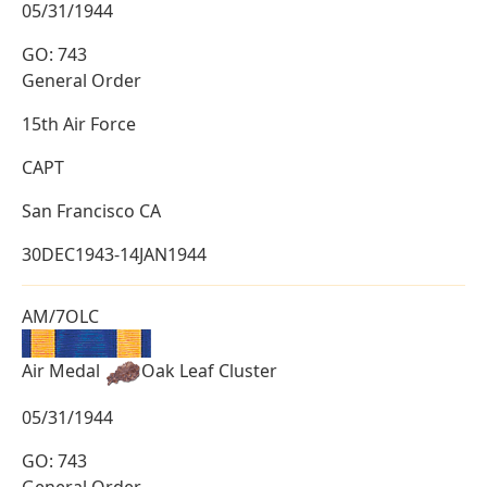
05/31/1944
GO: 743
General Order
15th Air Force
CAPT
San Francisco CA
30DEC1943-14JAN1944
AM/7OLC
Air Medal
Oak Leaf Cluster
05/31/1944
GO: 743
General Order