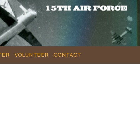
TER
VOLUNTEER
CONTACT