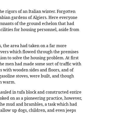
rigors of an Italian winter. Forgotten
rabian gardens of Algiers. Here everyone
mnants of the ground echelon that had
cilities for housing personnel, aside from
s, the area had taken on a far more
rivers which flowed through the premises
ion to solve the housing problem. At first
the men had made some sort of traffic with
s with wooden sides and floors, and of
asoline stoves, were built, and though
en warm.
hauled in tufa block and constructed entire
ooked on as a pioneering practice, however,
g the mud and brambles, a task which had
wallow up dogs, children, and even jeeps