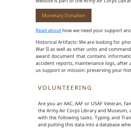
website is part of the Army Air Corps Libra
Monetary Donation
Read about
how we need your support and
Historical Artifacts: We are looking for ph
War II as well as other units and commands
award document that contains information
accident reports, maintenance logs, after 
us support or mission: preserving your hist
VOLUNTEERING
Are you an AAC, AAF or USAF Veteran, fa
the Army Air Corps Library and Museum, a 
with the following tasks. Typing and Tra
and putting this data into a database whe