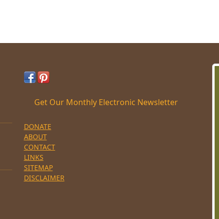
Get Our Monthly Electronic Newsletter
DONATE
ABOUT
CONTACT
LINKS
SITEMAP
DISCLAIMER