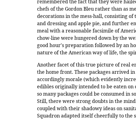
remembered the fact that they were hailed 
chefs of the Gordon Bleu rather than as mer
decorations in the mess-hall, consisting o
and dressing and apple pie, and further e
meal with a reasonable facsimile of Ameri
chow-line were hungered down by the weigh
good hour's preparation followed by an hou
nature of the American way of life, the sp
Another facet of this true picture of real
the home front. These packages arrived in 
accordingly morale (which evidently increas
edibles originally intended to be eaten o
so many packages could be consumed in so 
Still, there were strong doubts in the minds
coupled with their shadowy ideas on sanita
Squadron adapted itself cheerfully to th