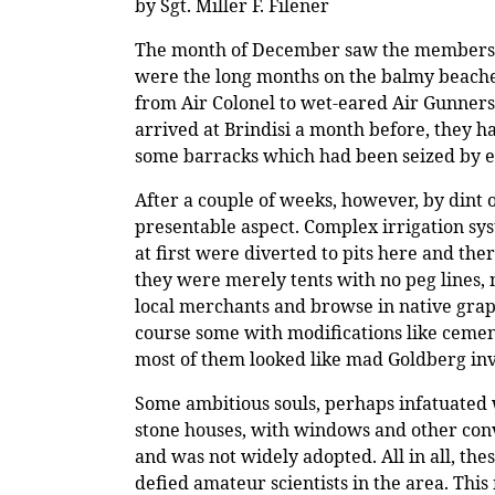
by Sgt. Miller F. Filener
The month of December saw the members of 
were the long months on the balmy beaches
from Air Colonel to wet-eared Air Gunner
arrived at Brindisi a month before, they ha
some barracks which had been seized by e
After a couple of weeks, however, by dint 
presentable aspect. Complex irrigation sy
at first were diverted to pits here and the
they were merely tents with no peg lines,
local merchants and browse in native grape
course some with modifications like cemen
most of them looked like mad Goldberg inv
Some ambitious souls, perhaps infatuated w
stone houses, with windows and other conve
and was not widely adopted. All in all, th
defied amateur scientists in the area. Thi