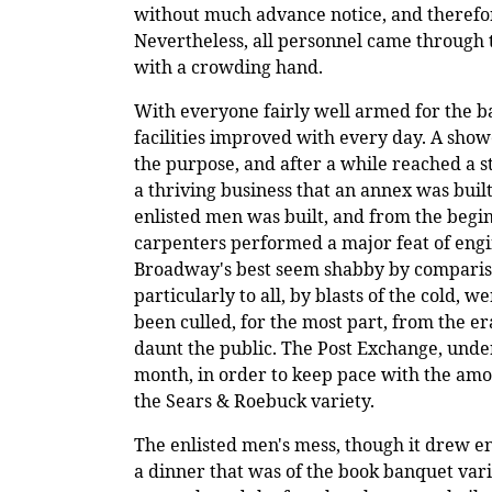
without much advance notice, and therefore
Nevertheless, all personnel came through t
with a crowding hand.
With everyone fairly well armed for the bat
facilities improved with every day. A sho
the purpose, and after a while reached a s
a thriving business that an annex was buil
enlisted men was built, and from the begin
carpenters performed a major feat of engi
Broadway's best seem shabby by compariso
particularly to all, by blasts of the cold,
been culled, for the most part, from the e
daunt the public. The Post Exchange, under
month, in order to keep pace with the amo
the Sears & Roebuck variety.
The enlisted men's mess, though it drew e
a dinner that was of the book banquet var