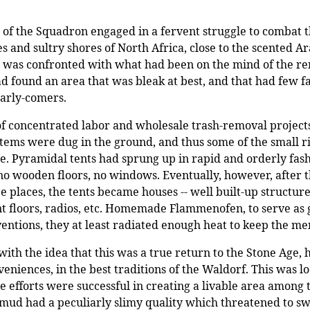
the Squadron engaged in a fervent struggle to combat the 
 and sultry shores of North Africa, close to the scented A
s was confronted with what had been on the mind of the re
d found an area that was bleak at best, and that had few fa
arly-comers.
of concentrated labor and wholesale trash-removal project
stems were dug in the ground, and thus some of the small 
re. Pyramidal tents had sprung up in rapid and orderly fash
 no wooden floors, no windows. Eventually, however, after 
 places, the tents became houses -- well built-up structure
t floors, radios, etc. Homemade Flammenofen, to serve as g
entions, they at least radiated enough heat to keep the m
ith the idea that this was a true return to the Stone Age, 
niences, in the best traditions of the Waldorf. This was l
ese efforts were successful in creating a livable area amon
s mud had a peculiarly slimy quality which threatened to s