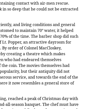
ntaining contact with air-men rescue.
 in so deep that he could not be extracted
iently, and living conditions and general
ustomed to maintain 70
°
water, it helped
t 70% of the time. The barber shop did such
f Lt. Popper, an attractive dayroom for
s. By order of Colonel MacCloskey,
ereby creating a theatre which makes
 men who had endeared themselves
 of the coin. The movies themselves had
opularity, but their antiquity did not
nerous service, and towards the end of the
ere it now resembles a general store of
ning, reached a peak of Christmas day with
end-all-season banquet. The chef must have