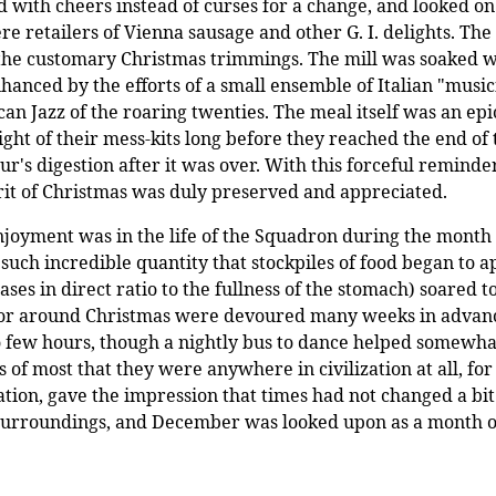
with cheers instead of curses for a change, and looked on f
e retailers of Vienna sausage and other G. I. delights. The
f the customary Christmas trimmings. The mill was soaked w
nhanced by the efforts of a small ensemble of Italian "mus
can Jazz of the roaring twenties. The meal itself was an e
t of their mess-kits long before they reached the end of t
r's digestion after it was over. With this forceful reminde
irit of Christmas was duly preserved and appreciated.
 enjoyment was in the life of the Squadron during the month
such incredible quantity that stockpiles of food began to a
es in direct ratio to the fullness of the stomach) soared to 
n or around Christmas were devoured many weeks in advance.
few hours, though a nightly bus to dance helped somewhat i
 of most that they were anywhere in civilization at all, for
tion, gave the impression that times had not changed a bi
e surroundings, and December was looked upon as a month 