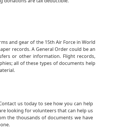
ng donations are tax deductible.
orms and gear of the 15th Air Force in World
 paper records. A General Order could be an
ers or other information. Flight records,
phies; all of these types of documents help
terial.
Contact us today to see how you can help
re looking for volunteers that can help us
a from the thousands of documents we have
 one.