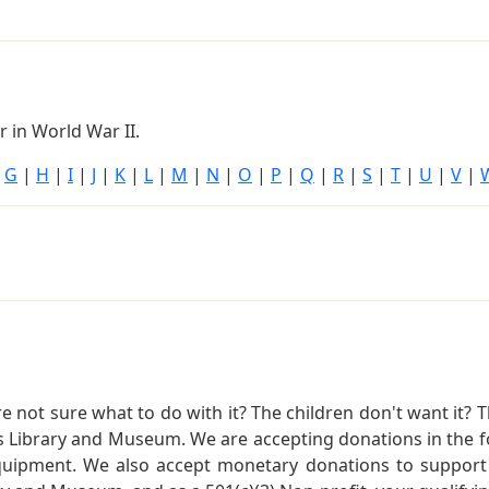
 in World War II.
|
G
|
H
|
I
|
J
|
K
|
L
|
M
|
N
|
O
|
P
|
Q
|
R
|
S
|
T
|
U
|
V
|
not sure what to do with it? The children don't want it? Th
s Library and Museum. We are accepting donations in the f
quipment. We also accept monetary donations to support 