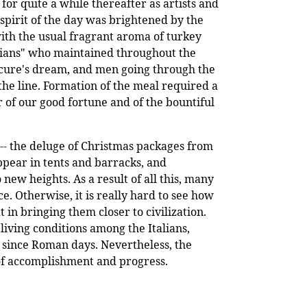
or quite a while thereafter as artists and
 spirit of the day was brightened by the
ith the usual fragrant aroma of turkey
icians" who maintained throughout the
picure's dream, and men going through the
he line. Formation of the meal required a
r of our good fortune and of the bountiful
 -- the deluge of Christmas packages from
ppear in tents and barracks, and
new heights. As a result of all this, many
 Otherwise, it is really hard to see how
n bringing them closer to civilization.
 living conditions among the Italians,
t since Roman days. Nevertheless, the
of accomplishment and progress.