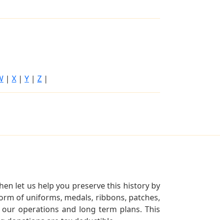
W
|
X
|
Y
|
Z
|
en let us help you preserve this history by
orm of uniforms, medals, ribbons, patches,
our operations and long term plans. This