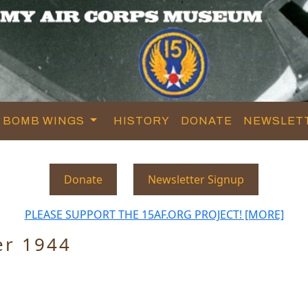
BOMB WINGS
HISTORY
DONATE
NEWSLET
Donate
Newsletter Signup
PLEASE SUPPORT THE 15AF.ORG PROJECT! [MORE]
er 1944