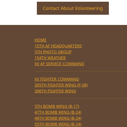
Contact About Volunteering
HOME
15TH AF HEADQUARTERS
5TH PHOTO GROUP
154TH WEATHER
XV AF SERVICE COMMAND
XV FIGHTER COMMAND
305TH FIGHTER WING (P-38)
306TH FIGHTER WING
5TH BOMB WING (B-17)
47TH BOMB WING (B-24)
49TH BOMB WING (B-24)
55TH BOMB WING (B-24)