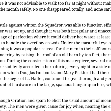
 it was not advisable to walk too far at night without mai
he month safely. No one disappeared totally, and none sank
tle against winter, the Squadron was able to function effic
wer was set up, and though it was both irregular and unacc
tage of perfection where it could deliver hot water at leas
t to handle the overflow crowds. Under the masterful eye o
ning it was a popular retreat for the men in their off hour
neering by raising
the roof of an old barn by ten feet, th
n. During the construction of this masterpiece, several
 were suddenly accorded a hero during every night in a side
ra in which Douglas Fairbanks and Mary Pickford had their p
 the aegis of Lt. Halfer, continued to give thorough and ge
unt of hardware in the large, spacious hangar quarters, wh
nough C-ration and spam to elicit the usual amount of moa
iety. The men were given cause for joy when, nearing the 