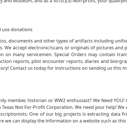
ry and Museum, and as a 501(c)(3) Non-profit, your qualifyi
 use donations
otos, documents and other types of artifacts including unif
. We accept electronic/scans or originals of pictures and
 on many servicemen. Special Orders may contain transf
action reports, pilot encounter reports, diaries and biorgra
ory! Contact us today for instructions on sending us this ma
mily member, historian or WW2 enthusiast? We Need YOU! 
Texas Not-For-Profit Corporation. We need your help! We a
nscriptionists: One of our big projects is extracting dat
re we can display the information on a website such as this