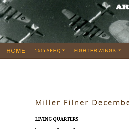
HOME
15th AFHQ
FIGHTER WINGS
Miller Filner Decemb
LIVING QUARTERS