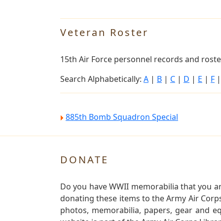
Veteran Roster
15th Air Force personnel records and roster
Search Alphabetically:
A
|
B
|
C
|
D
|
E
|
F
885th Bomb Squadron Special
DONATE
Do you have WWII memorabilia that you are 
donating these items to the Army Air Corp
photos, memorabilia, papers, gear and e