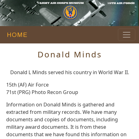
HOME
Donald Minds
Donald L Minds served his country in World War II.
15th (AF) Air Force
71st (PRG) Photo Recon Group
Information on Donald Minds is gathered and
extracted from military records. We have many
documents and copies of documents, including
military award documents. It is from these
documents that we have found this information on