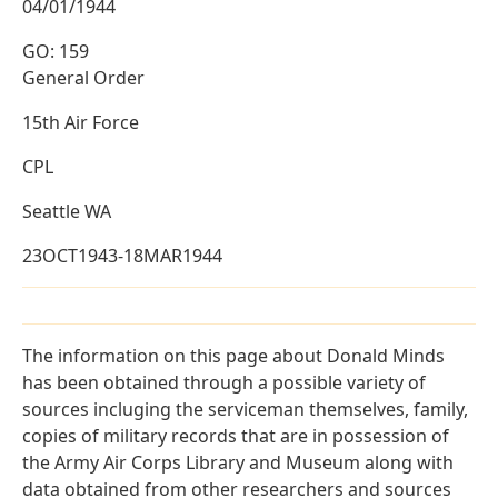
04/01/1944
GO: 159
General Order
15th Air Force
CPL
Seattle WA
23OCT1943-18MAR1944
The information on this page about Donald Minds
has been obtained through a possible variety of
sources incluging the serviceman themselves, family,
copies of military records that are in possession of
the Army Air Corps Library and Museum along with
data obtained from other researchers and sources