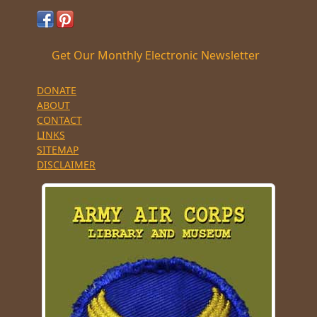
Get Our Monthly Electronic Newsletter
DONATE
ABOUT
CONTACT
LINKS
SITEMAP
DISCLAIMER