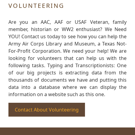
VOLUNTEERING
Are you an AAC, AAF or USAF Veteran, family
member, historian or WW2 enthusiast? We Need
YOU! Contact us today to see how you can help the
Army Air Corps Library and Museum, a Texas Not-
For-Profit Corporation. We need your help! We are
looking for volunteers that can help us with the
following tasks. Typing and Transcriptionists: One
of our big projects is extracting data from the
thousands of documents we have and putting this
data into a database where we can display the
information on a website such as this one.
Contact About Volunteering