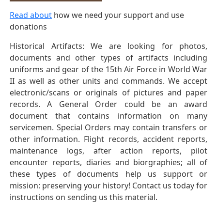
Read about
how we need your support and use
donations
Historical Artifacts: We are looking for photos,
documents and other types of artifacts including
uniforms and gear of the 15th Air Force in World War
II as well as other units and commands. We accept
electronic/scans or originals of pictures and paper
records. A General Order could be an award
document that contains information on many
servicemen. Special Orders may contain transfers or
other information. Flight records, accident reports,
maintenance logs, after action reports, pilot
encounter reports, diaries and biorgraphies; all of
these types of documents help us support or
mission: preserving your history! Contact us today for
instructions on sending us this material.