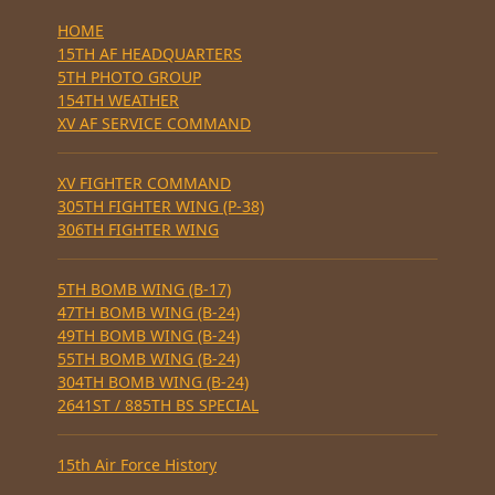
HOME
15TH AF HEADQUARTERS
5TH PHOTO GROUP
154TH WEATHER
XV AF SERVICE COMMAND
XV FIGHTER COMMAND
305TH FIGHTER WING (P-38)
306TH FIGHTER WING
5TH BOMB WING (B-17)
47TH BOMB WING (B-24)
49TH BOMB WING (B-24)
55TH BOMB WING (B-24)
304TH BOMB WING (B-24)
2641ST / 885TH BS SPECIAL
15th Air Force History