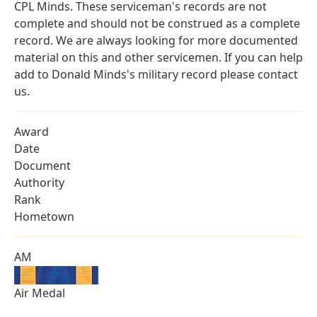
CPL Minds. These serviceman's records are not
complete and should not be construed as a complete
record. We are always looking for more documented
material on this and other servicemen. If you can help
add to Donald Minds's military record please contact
us.
Award
Date
Document
Authority
Rank
Hometown
AM
Air Medal