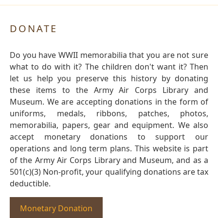
DONATE
Do you have WWII memorabilia that you are not sure
what to do with it? The children don't want it? Then
let us help you preserve this history by donating
these items to the Army Air Corps Library and
Museum. We are accepting donations in the form of
uniforms, medals, ribbons, patches, photos,
memorabilia, papers, gear and equipment. We also
accept monetary donations to support our
operations and long term plans. This website is part
of the Army Air Corps Library and Museum, and as a
501(c)(3) Non-profit, your qualifying donations are tax
deductible.
Monetary Donation