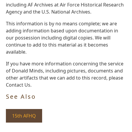
including AF Archives at Air Force Historical Research
Agency and the U.S. National Archives.
This information is by no means complete; we are
adding information based upon documentation in
our possession including digital copies. We will
continue to add to this material as it becomes
available.
If you have more information concerning the service
of Donald Minds, including pictures, documents and
other artifacts that we can add to this record, please
Contact Us.
See Also
15th AFHQ