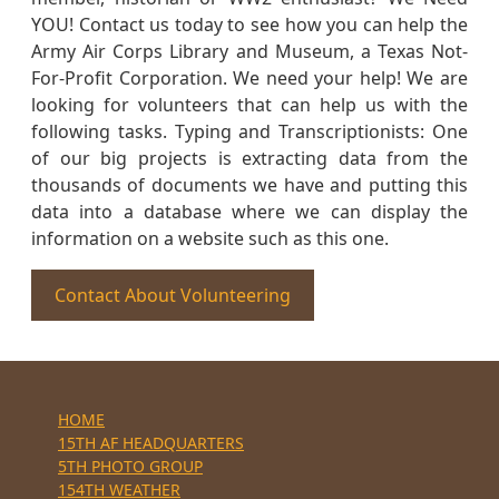
YOU! Contact us today to see how you can help the
Army Air Corps Library and Museum, a Texas Not-
For-Profit Corporation. We need your help! We are
looking for volunteers that can help us with the
following tasks. Typing and Transcriptionists: One
of our big projects is extracting data from the
thousands of documents we have and putting this
data into a database where we can display the
information on a website such as this one.
Contact About Volunteering
HOME
15TH AF HEADQUARTERS
5TH PHOTO GROUP
154TH WEATHER