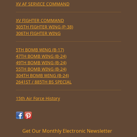
XV AF SERVICE COMMAND
XV FIGHTER COMMAND
305TH FIGHTER WING (P-38)
306TH FIGHTER WING
5TH BOMB WING (B-17)
47TH BOMB WING (B-24)
49TH BOMB WING (B-24)
55TH BOMB WING (B-24)
304TH BOMB WING (B-24)
2641ST / 885TH BS SPECIAL
15th Air Force History
Get Our Monthly Electronic Newsletter