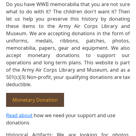
Do you have WWII memorabilia that you are not sure
what to do with it? The children don't want it? Then
let us help you preserve this history by donating
these items to the Army Air Corps Library and
Museum. We are accepting donations in the form of
uniforms, medals, ribbons, patches, photos,
memorabilia, papers, gear and equipment. We also
accept monetary donations to support our
operations and long term plans. This website is part
of the Army Air Corps Library and Museum, and as a
501(c)(3) Non-profit, your qualifying donations are tax
deductible.
Monetary Donation
Read about
how we need your support and use
donations
Historical Artifacts: We are looking for photos,