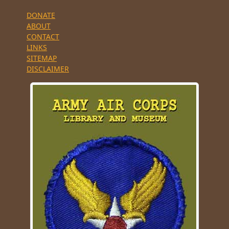
DONATE
ABOUT
CONTACT
LINKS
SITEMAP
DISCLAIMER