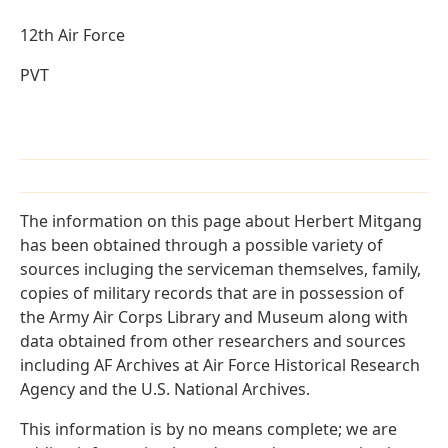
12th Air Force
PVT
The information on this page about Herbert Mitgang
has been obtained through a possible variety of
sources incluging the serviceman themselves, family,
copies of military records that are in possession of
the Army Air Corps Library and Museum along with
data obtained from other researchers and sources
including AF Archives at Air Force Historical Research
Agency and the U.S. National Archives.
This information is by no means complete; we are