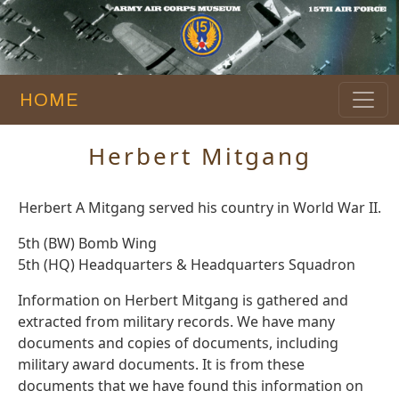
HOME
Herbert Mitgang
Herbert A Mitgang served his country in World War II.
5th (BW) Bomb Wing
5th (HQ) Headquarters & Headquarters Squadron
Information on Herbert Mitgang is gathered and
extracted from military records. We have many
documents and copies of documents, including
military award documents. It is from these
documents that we have found this information on