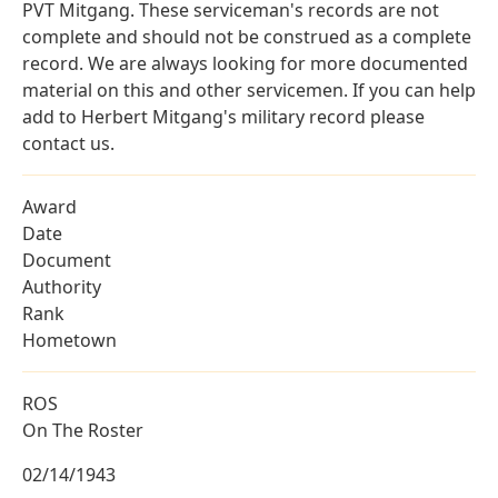
PVT Mitgang. These serviceman's records are not
complete and should not be construed as a complete
record. We are always looking for more documented
material on this and other servicemen. If you can help
add to Herbert Mitgang's military record please
contact us.
Award
Date
Document
Authority
Rank
Hometown
ROS
On The Roster
02/14/1943