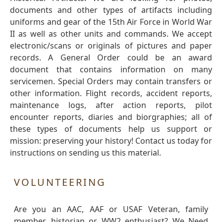
documents and other types of artifacts including
uniforms and gear of the 15th Air Force in World War
II as well as other units and commands. We accept
electronic/scans or originals of pictures and paper
records. A General Order could be an award
document that contains information on many
servicemen. Special Orders may contain transfers or
other information. Flight records, accident reports,
maintenance logs, after action reports, pilot
encounter reports, diaries and biorgraphies; all of
these types of documents help us support or
mission: preserving your history! Contact us today for
instructions on sending us this material.
VOLUNTEERING
Are you an AAC, AAF or USAF Veteran, family
member, historian or WW2 enthusiast? We Need