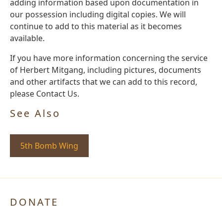
adding information based upon documentation in
our possession including digital copies. We will
continue to add to this material as it becomes
available.
If you have more information concerning the service
of Herbert Mitgang, including pictures, documents
and other artifacts that we can add to this record,
please Contact Us.
See Also
5th Bomb Wing
DONATE