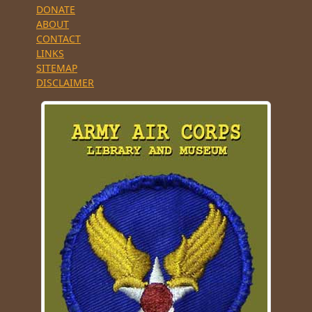
DONATE
ABOUT
CONTACT
LINKS
SITEMAP
DISCLAIMER