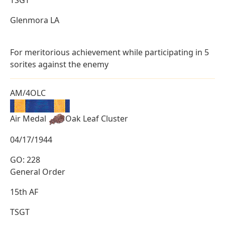
Glenmora LA
For meritorious achievement while participating in 5
sorites against the enemy
AM/4OLC
Air Medal
Oak Leaf Cluster
04/17/1944
GO: 228
General Order
15th AF
TSGT