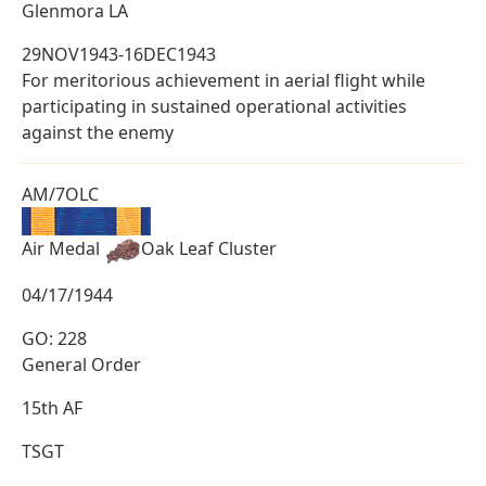
Glenmora LA
29NOV1943-16DEC1943
For meritorious achievement in aerial flight while
participating in sustained operational activities
against the enemy
AM/7OLC
Air Medal
Oak Leaf Cluster
04/17/1944
GO: 228
General Order
15th AF
TSGT