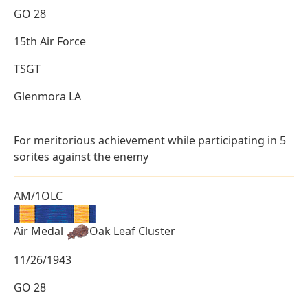
GO 28
15th Air Force
TSGT
Glenmora LA
For meritorious achievement while participating in 5
sorites against the enemy
AM/1OLC
Air Medal
Oak Leaf Cluster
11/26/1943
GO 28