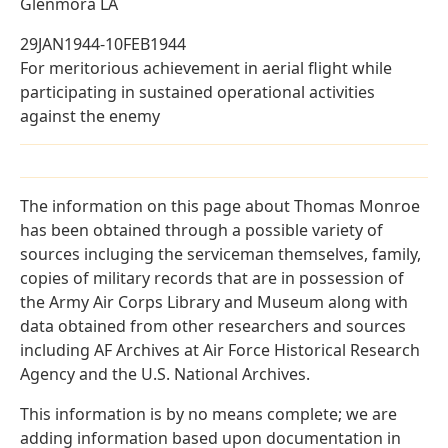
Glenmora LA
29JAN1944-10FEB1944
For meritorious achievement in aerial flight while
participating in sustained operational activities
against the enemy
The information on this page about Thomas Monroe
has been obtained through a possible variety of
sources incluging the serviceman themselves, family,
copies of military records that are in possession of
the Army Air Corps Library and Museum along with
data obtained from other researchers and sources
including AF Archives at Air Force Historical Research
Agency and the U.S. National Archives.
This information is by no means complete; we are
adding information based upon documentation in