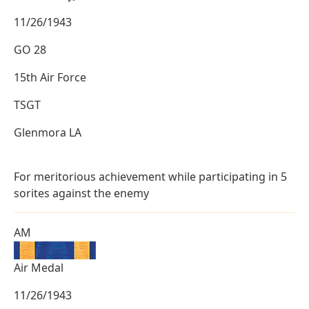
11/26/1943
GO 28
15th Air Force
TSGT
Glenmora LA
For meritorious achievement while participating in 5
sorites against the enemy
AM
Air Medal
11/26/1943