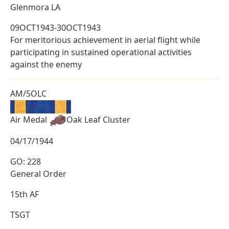
Glenmora LA
09OCT1943-30OCT1943
For meritorious achievement in aerial flight while
participating in sustained operational activities
against the enemy
AM/5OLC
Air Medal
Oak Leaf Cluster
04/17/1944
GO: 228
General Order
15th AF
TSGT