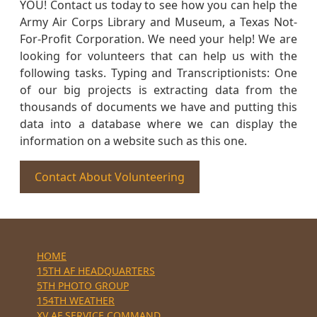
YOU! Contact us today to see how you can help the
Army Air Corps Library and Museum, a Texas Not-
For-Profit Corporation. We need your help! We are
looking for volunteers that can help us with the
following tasks. Typing and Transcriptionists: One
of our big projects is extracting data from the
thousands of documents we have and putting this
data into a database where we can display the
information on a website such as this one.
Contact About Volunteering
HOME
15TH AF HEADQUARTERS
5TH PHOTO GROUP
154TH WEATHER
XV AF SERVICE COMMAND