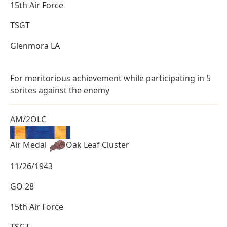
15th Air Force
TSGT
Glenmora LA
For meritorious achievement while participating in 5
sorites against the enemy
AM/2OLC
Air Medal
Oak Leaf Cluster
11/26/1943
GO 28
15th Air Force
TSGT