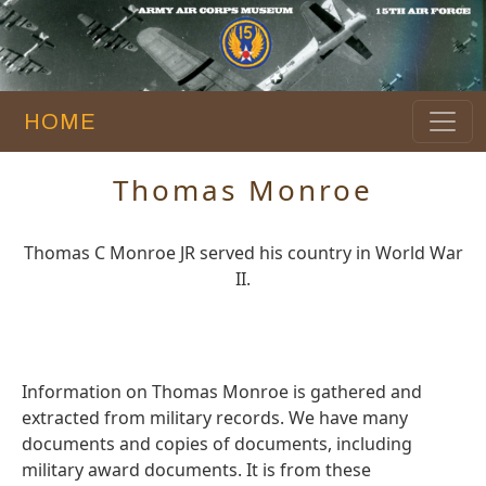
HOME
Thomas Monroe
Thomas C Monroe JR served his country in World War
II.
Information on Thomas Monroe is gathered and
extracted from military records. We have many
documents and copies of documents, including
military award documents. It is from these