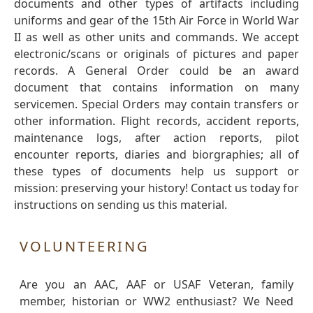
documents and other types of artifacts including
uniforms and gear of the 15th Air Force in World War
II as well as other units and commands. We accept
electronic/scans or originals of pictures and paper
records. A General Order could be an award
document that contains information on many
servicemen. Special Orders may contain transfers or
other information. Flight records, accident reports,
maintenance logs, after action reports, pilot
encounter reports, diaries and biorgraphies; all of
these types of documents help us support or
mission: preserving your history! Contact us today for
instructions on sending us this material.
VOLUNTEERING
Are you an AAC, AAF or USAF Veteran, family
member, historian or WW2 enthusiast? We Need