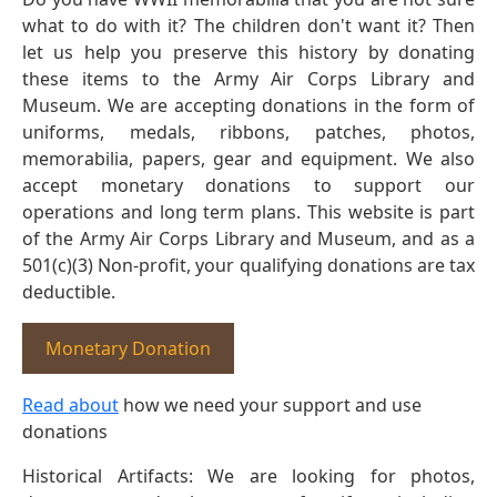
what to do with it? The children don't want it? Then
let us help you preserve this history by donating
these items to the Army Air Corps Library and
Museum. We are accepting donations in the form of
uniforms, medals, ribbons, patches, photos,
memorabilia, papers, gear and equipment. We also
accept monetary donations to support our
operations and long term plans. This website is part
of the Army Air Corps Library and Museum, and as a
501(c)(3) Non-profit, your qualifying donations are tax
deductible.
Monetary Donation
Read about
how we need your support and use
donations
Historical Artifacts: We are looking for photos,