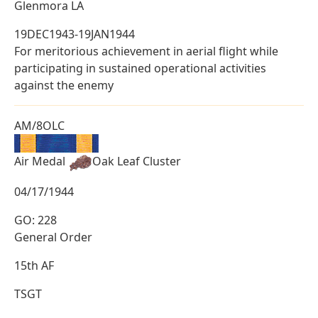
Glenmora LA
19DEC1943-19JAN1944
For meritorious achievement in aerial flight while
participating in sustained operational activities
against the enemy
AM/8OLC
Air Medal
Oak Leaf Cluster
04/17/1944
GO: 228
General Order
15th AF
TSGT