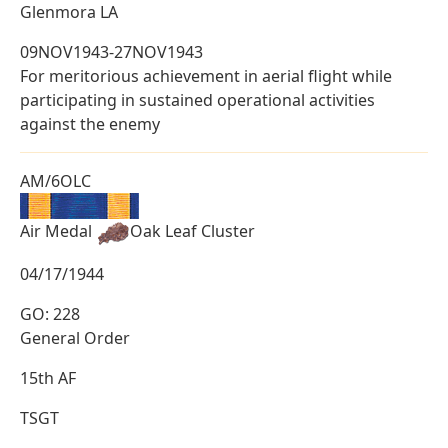
Glenmora LA
09NOV1943-27NOV1943
For meritorious achievement in aerial flight while
participating in sustained operational activities
against the enemy
AM/6OLC
Air Medal
Oak Leaf Cluster
04/17/1944
GO: 228
General Order
15th AF
TSGT