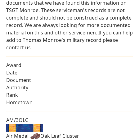
documents that we have found this information on
TSGT Monroe. These serviceman's records are not
complete and should not be construed as a complete
record. We are always looking for more documented
material on this and other servicemen. If you can help
add to Thomas Monroe's military record please
contact us.
Award
Date
Document
Authority
Rank
Hometown
AM/3OLC
Air Medal
Oak Leaf Cluster