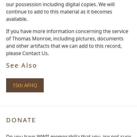
our possession including digital copies. We will
continue to add to this material as it becomes
available.
If you have more information concerning the service
of Thomas Monroe, including pictures, documents
and other artifacts that we can add to this record,
please Contact Us.
See Also
15th AFHQ
DONATE
Do you have WWII memorabilia that you are not sure