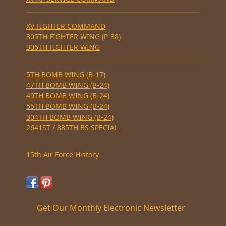
XV FIGHTER COMMAND
305TH FIGHTER WING (P-38)
306TH FIGHTER WING
5TH BOMB WING (B-17)
47TH BOMB WING (B-24)
49TH BOMB WING (B-24)
55TH BOMB WING (B-24)
304TH BOMB WING (B-24)
2641ST / 885TH BS SPECIAL
15th Air Force History
Get Our Monthly Electronic Newsletter