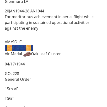
Glenmora LA
20JAN1944-28JAN1944
For meritorious achievement in aerial flight while
participating in sustained operational activities
against the enemy
AM/9OLC
Air Medal
Oak Leaf Cluster
04/17/1944
GO: 228
General Order
15th AF
TSGT