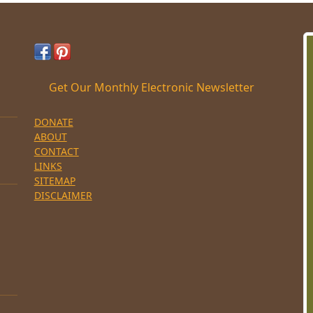
Get Our Monthly Electronic Newsletter
DONATE
ABOUT
CONTACT
LINKS
SITEMAP
DISCLAIMER