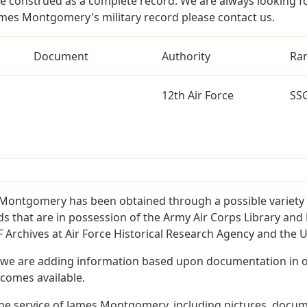
e construed as a complete record. We are always looking 
ames Montgomery's military record please contact us.
Document
Authority
Ra
12th Air Force
SS
Montgomery has been obtained through a possible variety 
ords that are in possession of the Army Air Corps Library 
Archives at Air Force Historical Research Agency and the U.
 we are adding information based upon documentation in ou
becomes available.
he service of James Montgomery, including pictures, docume