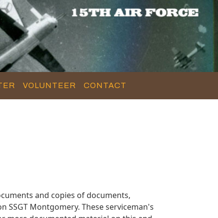
TER
VOLUNTEER
CONTACT
ocuments and copies of documents,
n on SSGT Montgomery. These serviceman's