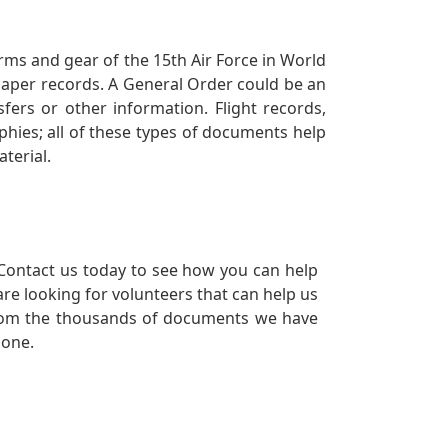
orms and gear of the 15th Air Force in World
 paper records. A General Order could be an
ers or other information. Flight records,
phies; all of these types of documents help
terial.
Contact us today to see how you can help
re looking for volunteers that can help us
a from the thousands of documents we have
 one.