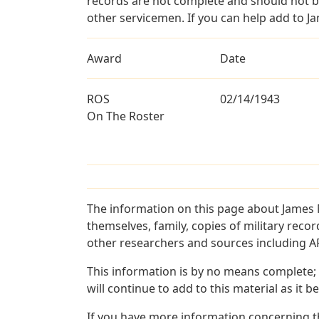
records are not complete and should not b
other servicemen. If you can help add to J
Award
Date
ROS
02/14/1943
On The Roster
The information on this page about James 
themselves, family, copies of military rec
other researchers and sources including AF 
This information is by no means complete;
will continue to add to this material as it 
If you have more information concerning t