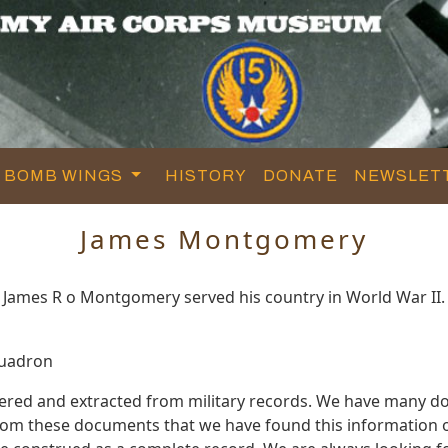
BOMB WINGS
HISTORY
DONATE
NEWSLET
James Montgomery
James R o Montgomery served his country in World War II.
quadron
red and extracted from military records. We have many d
s from these documents that we have found this informatio