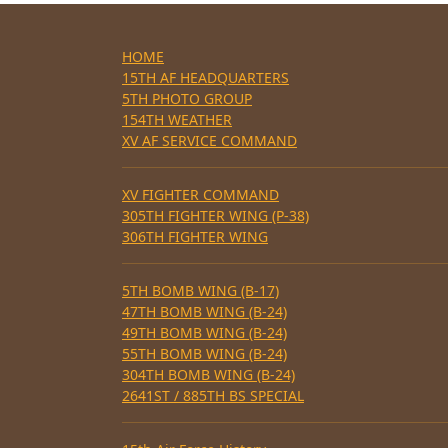
HOME
15TH AF HEADQUARTERS
5TH PHOTO GROUP
154TH WEATHER
XV AF SERVICE COMMAND
XV FIGHTER COMMAND
305TH FIGHTER WING (P-38)
306TH FIGHTER WING
5TH BOMB WING (B-17)
47TH BOMB WING (B-24)
49TH BOMB WING (B-24)
55TH BOMB WING (B-24)
304TH BOMB WING (B-24)
2641ST / 885TH BS SPECIAL