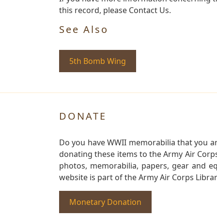
this record, please Contact Us.
See Also
5th Bomb Wing
DONATE
Do you have WWII memorabilia that you are 
donating these items to the Army Air Corp
photos, memorabilia, papers, gear and e
website is part of the Army Air Corps Libra
Monetary Donation