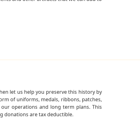
en let us help you preserve this history by
orm of uniforms, medals, ribbons, patches,
our operations and long term plans. This
ng donations are tax deductible.