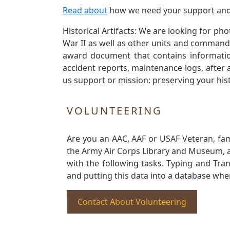
Read about
how we need your support and
Historical Artifacts: We are looking for ph
War II as well as other units and commands
award document that contains information
accident reports, maintenance logs, after 
us support or mission: preserving your hist
VOLUNTEERING
Are you an AAC, AAF or USAF Veteran, fa
the Army Air Corps Library and Museum, a 
with the following tasks. Typing and Tra
and putting this data into a database whe
Contact About Volunteering