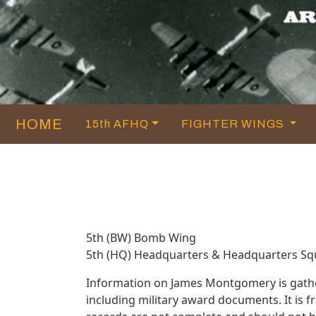
HOME
15th AFHQ
FIGHTER WINGS
5th (BW) Bomb Wing
5th (HQ) Headquarters & Headquarters S
Information on James Montgomery is gathe
including military award documents. It i