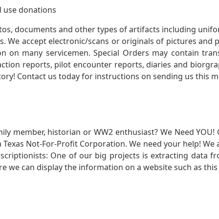
 use donations
otos, documents and other types of artifacts including unif
. We accept electronic/scans or originals of pictures and
 on many servicemen. Special Orders may contain transf
action reports, pilot encounter reports, diaries and biorgra
ory! Contact us today for instructions on sending us this ma
mily member, historian or WW2 enthusiast? We Need YOU! 
Texas Not-For-Profit Corporation. We need your help! We a
nscriptionists: One of our big projects is extracting dat
re we can display the information on a website such as this