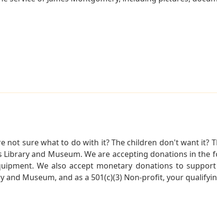
not sure what to do with it? The children don't want it? Th
s Library and Museum. We are accepting donations in the f
quipment. We also accept monetary donations to support 
ry and Museum, and as a 501(c)(3) Non-profit, your qualifyi