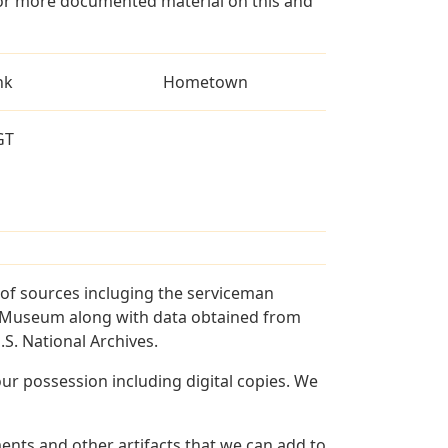
for more documented material on this and
nk
Hometown
GT
of sources incluging the serviceman
and Museum along with data obtained from
S. National Archives.
r possession including digital copies. We
nts and other artifacts that we can add to