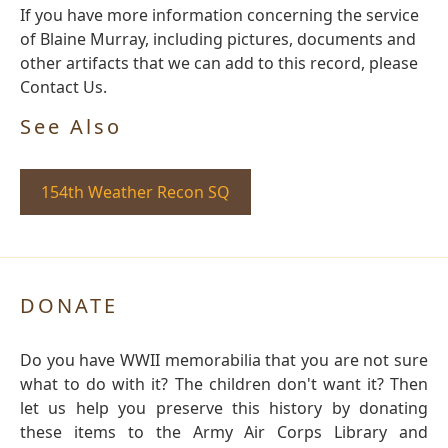
If you have more information concerning the service
of Blaine Murray, including pictures, documents and
other artifacts that we can add to this record, please
Contact Us.
See Also
154th Weather Recon SQ
DONATE
Do you have WWII memorabilia that you are not sure
what to do with it? The children don't want it? Then
let us help you preserve this history by donating
these items to the Army Air Corps Library and