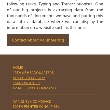
following tasks. Typing and Transcriptionists: One
of our big projects is extracting data from the
thousands of documents we have and putting this
data into a database where we can display the
information on a website such as this one.
Contact About Volunteering
HOME
15TH AF HEADQUARTERS
5TH PHOTO GROUP
154TH WEATHER
XV AF SERVICE COMMAND
XV FIGHTER COMMAND
305TH FIGHTER WING (P-38)