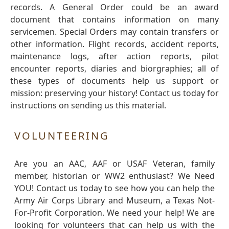
records. A General Order could be an award
document that contains information on many
servicemen. Special Orders may contain transfers or
other information. Flight records, accident reports,
maintenance logs, after action reports, pilot
encounter reports, diaries and biorgraphies; all of
these types of documents help us support or
mission: preserving your history! Contact us today for
instructions on sending us this material.
VOLUNTEERING
Are you an AAC, AAF or USAF Veteran, family
member, historian or WW2 enthusiast? We Need
YOU! Contact us today to see how you can help the
Army Air Corps Library and Museum, a Texas Not-
For-Profit Corporation. We need your help! We are
looking for volunteers that can help us with the