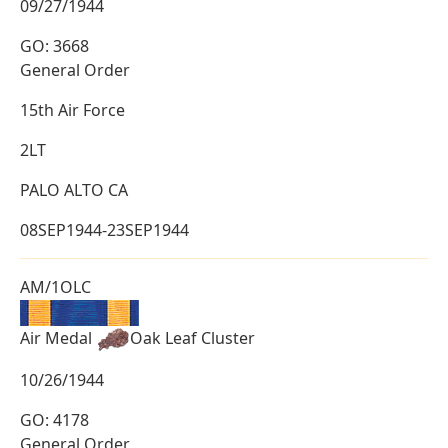
09/27/1944
GO: 3668
General Order
15th Air Force
2LT
PALO ALTO CA
08SEP1944-23SEP1944
AM/1OLC
Air Medal
Oak Leaf Cluster
10/26/1944
GO: 4178
General Order