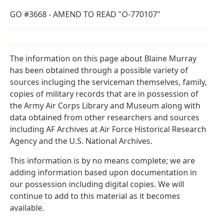
GO #3668 - AMEND TO READ "O-770107"
The information on this page about Blaine Murray
has been obtained through a possible variety of
sources incluging the serviceman themselves, family,
copies of military records that are in possession of
the Army Air Corps Library and Museum along with
data obtained from other researchers and sources
including AF Archives at Air Force Historical Research
Agency and the U.S. National Archives.
This information is by no means complete; we are
adding information based upon documentation in
our possession including digital copies. We will
continue to add to this material as it becomes
available.