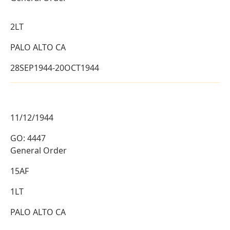
2LT
PALO ALTO CA
28SEP1944-20OCT1944
11/12/1944
GO: 4447
General Order
15AF
1LT
PALO ALTO CA