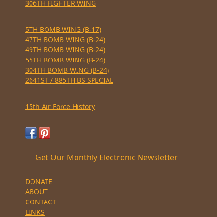
306TH FIGHTER WING
5TH BOMB WING (B-17)
47TH BOMB WING (B-24)
49TH BOMB WING (B-24)
55TH BOMB WING (B-24)
304TH BOMB WING (B-24)
2641ST / 885TH BS SPECIAL
15th Air Force History
Get Our Monthly Electronic Newsletter
DONATE
ABOUT
CONTACT
LINKS