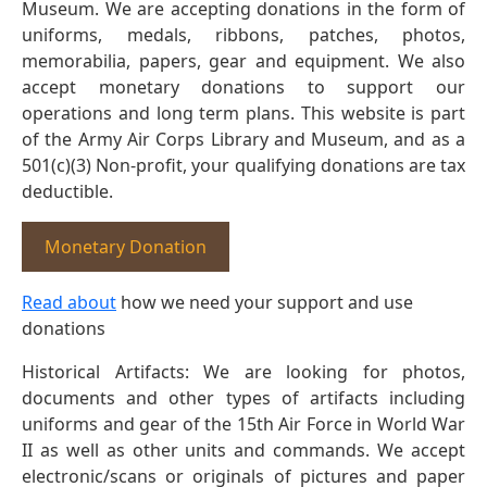
Museum. We are accepting donations in the form of
uniforms, medals, ribbons, patches, photos,
memorabilia, papers, gear and equipment. We also
accept monetary donations to support our
operations and long term plans. This website is part
of the Army Air Corps Library and Museum, and as a
501(c)(3) Non-profit, your qualifying donations are tax
deductible.
Monetary Donation
Read about
how we need your support and use
donations
Historical Artifacts: We are looking for photos,
documents and other types of artifacts including
uniforms and gear of the 15th Air Force in World War
II as well as other units and commands. We accept
electronic/scans or originals of pictures and paper