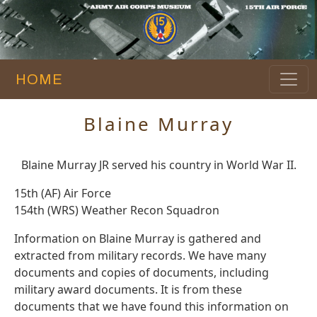
HOME
Blaine Murray
Blaine Murray JR served his country in World War II.
15th (AF) Air Force
154th (WRS) Weather Recon Squadron
Information on Blaine Murray is gathered and
extracted from military records. We have many
documents and copies of documents, including
military award documents. It is from these
documents that we have found this information on