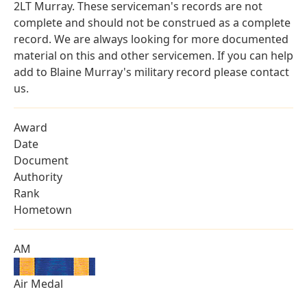
2LT Murray. These serviceman's records are not
complete and should not be construed as a complete
record. We are always looking for more documented
material on this and other servicemen. If you can help
add to Blaine Murray's military record please contact
us.
Award
Date
Document
Authority
Rank
Hometown
AM
Air Medal