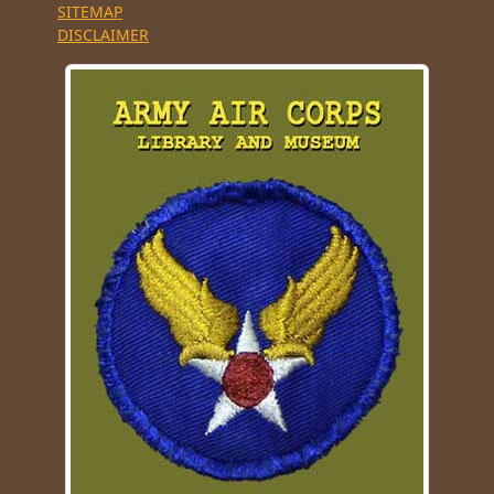
SITEMAP
DISCLAIMER