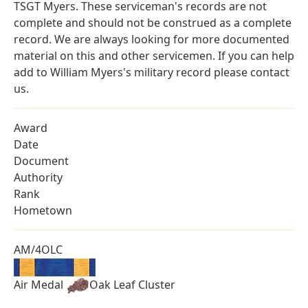
TSGT Myers. These serviceman's records are not
complete and should not be construed as a complete
record. We are always looking for more documented
material on this and other servicemen. If you can help
add to William Myers's military record please contact
us.
Award
Date
Document
Authority
Rank
Hometown
AM/4OLC
Air Medal
Oak Leaf Cluster