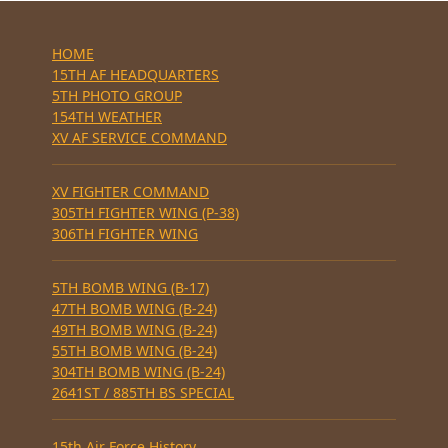
HOME
15TH AF HEADQUARTERS
5TH PHOTO GROUP
154TH WEATHER
XV AF SERVICE COMMAND
XV FIGHTER COMMAND
305TH FIGHTER WING (P-38)
306TH FIGHTER WING
5TH BOMB WING (B-17)
47TH BOMB WING (B-24)
49TH BOMB WING (B-24)
55TH BOMB WING (B-24)
304TH BOMB WING (B-24)
2641ST / 885TH BS SPECIAL
15th Air Force History