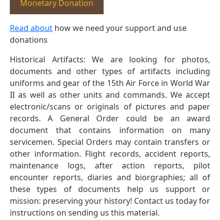
Monetary Donation
Read about
how we need your support and use
donations
Historical Artifacts: We are looking for photos,
documents and other types of artifacts including
uniforms and gear of the 15th Air Force in World War
II as well as other units and commands. We accept
electronic/scans or originals of pictures and paper
records. A General Order could be an award
document that contains information on many
servicemen. Special Orders may contain transfers or
other information. Flight records, accident reports,
maintenance logs, after action reports, pilot
encounter reports, diaries and biorgraphies; all of
these types of documents help us support or
mission: preserving your history! Contact us today for
instructions on sending us this material.