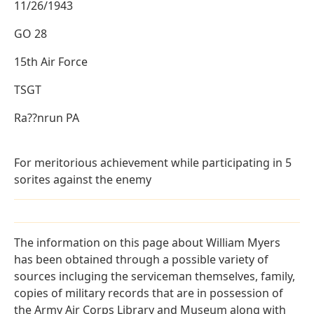
11/26/1943
GO 28
15th Air Force
TSGT
Ra??nrun PA
For meritorious achievement while participating in 5
sorites against the enemy
The information on this page about William Myers
has been obtained through a possible variety of
sources incluging the serviceman themselves, family,
copies of military records that are in possession of
the Army Air Corps Library and Museum along with