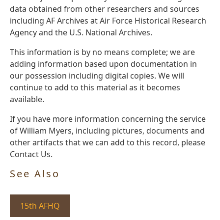
data obtained from other researchers and sources
including AF Archives at Air Force Historical Research
Agency and the U.S. National Archives.
This information is by no means complete; we are
adding information based upon documentation in
our possession including digital copies. We will
continue to add to this material as it becomes
available.
If you have more information concerning the service
of William Myers, including pictures, documents and
other artifacts that we can add to this record, please
Contact Us.
See Also
15th AFHQ