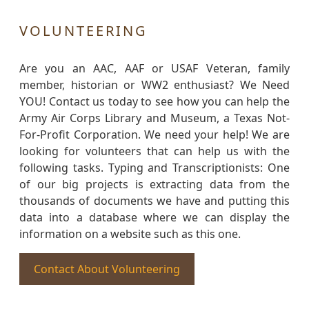
VOLUNTEERING
Are you an AAC, AAF or USAF Veteran, family
member, historian or WW2 enthusiast? We Need
YOU! Contact us today to see how you can help the
Army Air Corps Library and Museum, a Texas Not-
For-Profit Corporation. We need your help! We are
looking for volunteers that can help us with the
following tasks. Typing and Transcriptionists: One
of our big projects is extracting data from the
thousands of documents we have and putting this
data into a database where we can display the
information on a website such as this one.
Contact About Volunteering