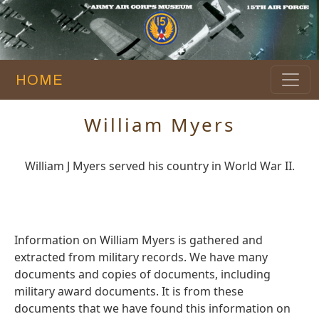
HOME
William Myers
William J Myers served his country in World War II.
Information on William Myers is gathered and
extracted from military records. We have many
documents and copies of documents, including
military award documents. It is from these
documents that we have found this information on