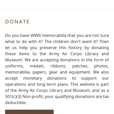
DONATE
Do you have WWII memorabilia that you are not sure
what to do with it? The children don't want it? Then
let us help you preserve this history by donating
these items to the Army Air Corps Library and
Museum. We are accepting donations in the form of
uniforms, medals, ribbons, patches, photos,
memorabilia, papers, gear and equipment. We also
accept monetary donations to support our
operations and long term plans. This website is part
of the Army Air Corps Library and Museum, and as a
501(c)(3) Non-profit, your qualifying donations are tax
deductible.