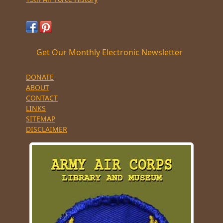
Get Our Monthly Electronic Newsletter
DONATE
ABOUT
CONTACT
LINKS
SITEMAP
DISCLAIMER