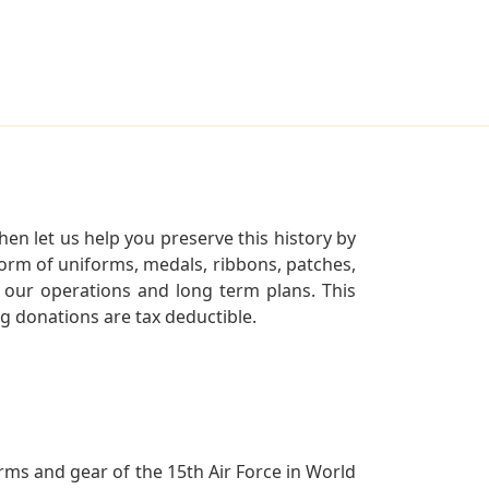
en let us help you preserve this history by
orm of uniforms, medals, ribbons, patches,
our operations and long term plans. This
ng donations are tax deductible.
orms and gear of the 15th Air Force in World