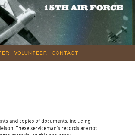
TER
VOLUNTEER
CONTACT
nts and copies of documents, including
elson. These serviceman's records are not