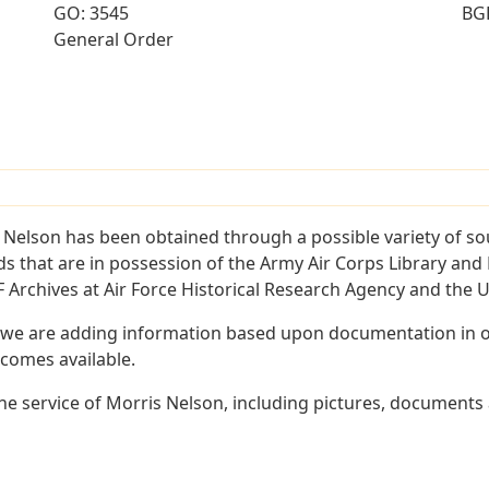
GO: 3545
BG
General Order
 Nelson has been obtained through a possible variety of so
ords that are in possession of the Army Air Corps Library 
Archives at Air Force Historical Research Agency and the U.
 we are adding information based upon documentation in ou
becomes available.
e service of Morris Nelson, including pictures, documents a