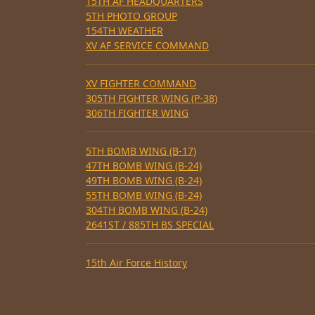
15TH AF HEADQUARTERS
5TH PHOTO GROUP
154TH WEATHER
XV AF SERVICE COMMAND
XV FIGHTER COMMAND
305TH FIGHTER WING (P-38)
306TH FIGHTER WING
5TH BOMB WING (B-17)
47TH BOMB WING (B-24)
49TH BOMB WING (B-24)
55TH BOMB WING (B-24)
304TH BOMB WING (B-24)
2641ST / 885TH BS SPECIAL
15th Air Force History