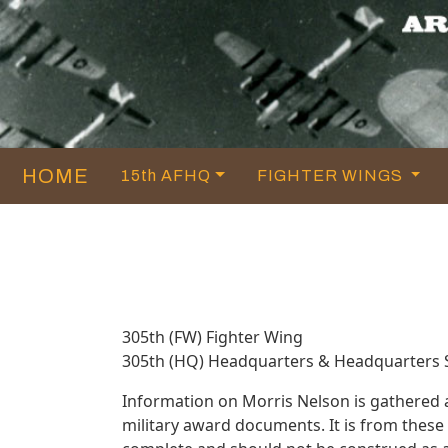
HOME
15th AFHQ
FIGHTER WINGS
305th (FW) Fighter Wing
305th (HQ) Headquarters & Headquarters
Information on Morris Nelson is gathered
military award documents. It is from thes