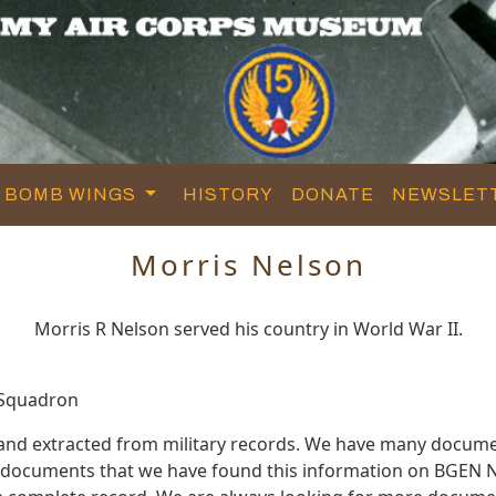
BOMB WINGS
HISTORY
DONATE
NEWSLET
Morris Nelson
Morris R Nelson served his country in World War II.
 Squadron
 and extracted from military records. We have many docume
e documents that we have found this information on BGEN N