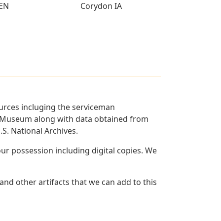
EN
Corydon IA
urces incluging the serviceman
and Museum along with data obtained from
S. National Archives.
r possession including digital copies. We
nd other artifacts that we can add to this