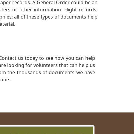
 paper records. A General Order could be an
ers or other information. Flight records,
phies; all of these types of documents help
terial.
Contact us today to see how you can help
re looking for volunteers that can help us
a from the thousands of documents we have
 one.