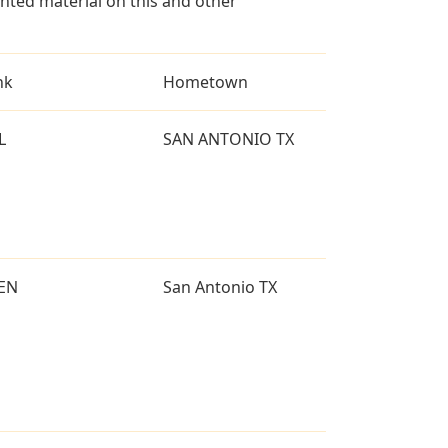
ted material on this and other
nk
Hometown
L
SAN ANTONIO TX
EN
San Antonio TX