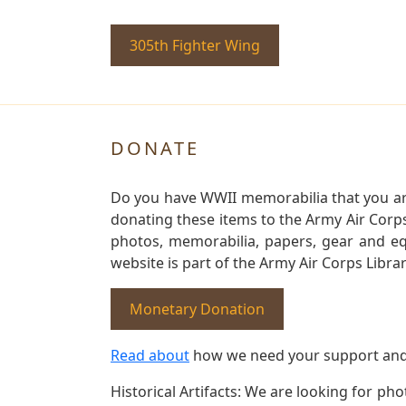
305th Fighter Wing
DONATE
Do you have WWII memorabilia that you are 
donating these items to the Army Air Corp
photos, memorabilia, papers, gear and e
website is part of the Army Air Corps Libra
Monetary Donation
Read about
how we need your support and
Historical Artifacts: We are looking for ph