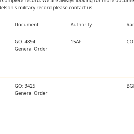
a complete record. We are always looking for more documen
elson's military record please contact us.
Document
Authority
Ra
GO: 4894
15AF
CO
General Order
GO: 3425
BG
General Order