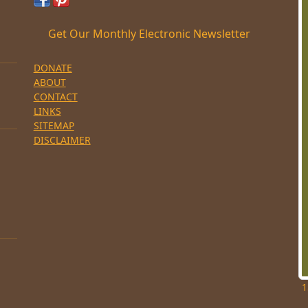
Get Our Monthly Electronic Newsletter
DONATE
ABOUT
CONTACT
LINKS
SITEMAP
DISCLAIMER
1