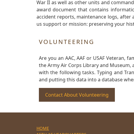
War II as well as other units and commands
award document that contains information
accident reports, maintenance logs, after 
us support or mission: preserving your hist
VOLUNTEERING
Are you an AAC, AAF or USAF Veteran, fa
the Army Air Corps Library and Museum, a 
with the following tasks. Typing and Tra
and putting this data into a database whe
Contact About Volunteering
HOME