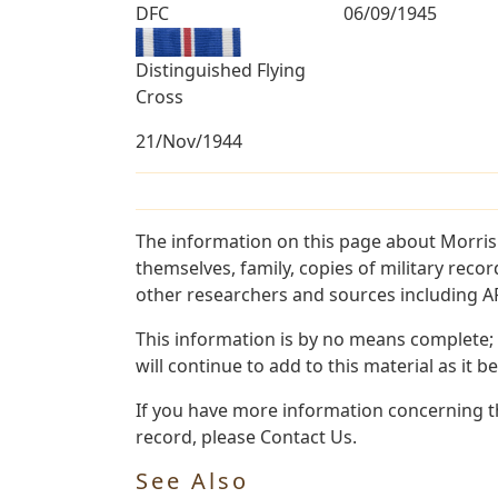
DFC
06/09/1945
Distinguished Flying
Cross
21/Nov/1944
The information on this page about Morris
themselves, family, copies of military rec
other researchers and sources including AF 
This information is by no means complete;
will continue to add to this material as it 
If you have more information concerning th
record, please Contact Us.
See Also