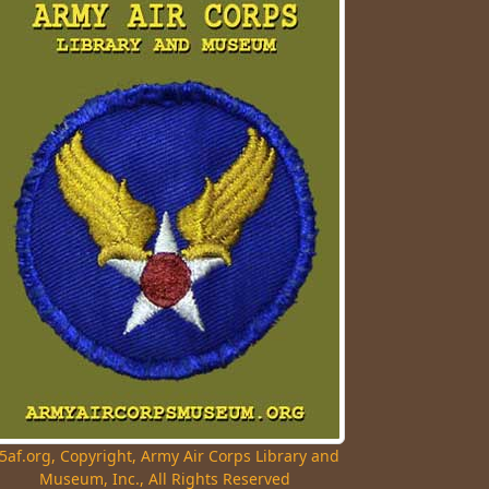
5af.org, Copyright, Army Air Corps Library and
Museum, Inc., All Rights Reserved