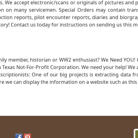
. We accept electronic/scans or originals of pictures and
 on many servicemen. Special Orders may contain transf
action reports, pilot encounter reports, diaries and biorgra
ory! Contact us today for instructions on sending us this ma
mily member, historian or WW2 enthusiast? We Need YOU! 
Texas Not-For-Profit Corporation. We need your help! We a
nscriptionists: One of our big projects is extracting dat
re we can display the information on a website such as this