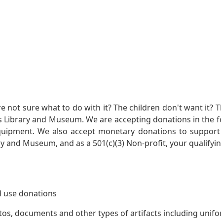
not sure what to do with it? The children don't want it? Th
s Library and Museum. We are accepting donations in the f
quipment. We also accept monetary donations to support 
ry and Museum, and as a 501(c)(3) Non-profit, your qualifyi
 use donations
otos, documents and other types of artifacts including unif