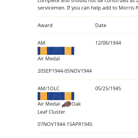
complete and should not be construed as 
servicemen. If you can help add to Morris N
Award
Date
AM
12/06/1944
Air Medal
20SEP1944-05NOV1944
AM/1OLC
05/25/1945
Air Medal
Oak
Leaf Cluster
07NOV1944-15APR1945