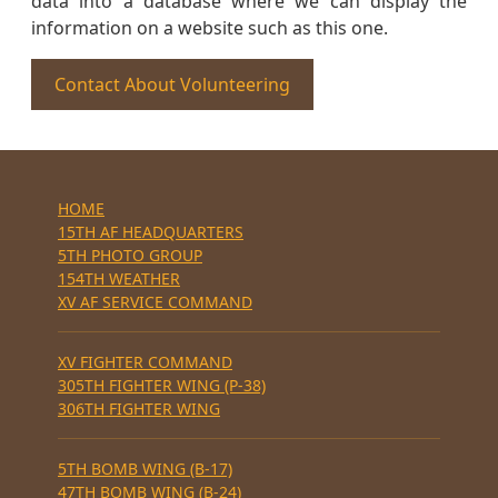
data into a database where we can display the
information on a website such as this one.
Contact About Volunteering
HOME
15TH AF HEADQUARTERS
5TH PHOTO GROUP
154TH WEATHER
XV AF SERVICE COMMAND
XV FIGHTER COMMAND
305TH FIGHTER WING (P-38)
306TH FIGHTER WING
5TH BOMB WING (B-17)
47TH BOMB WING (B-24)