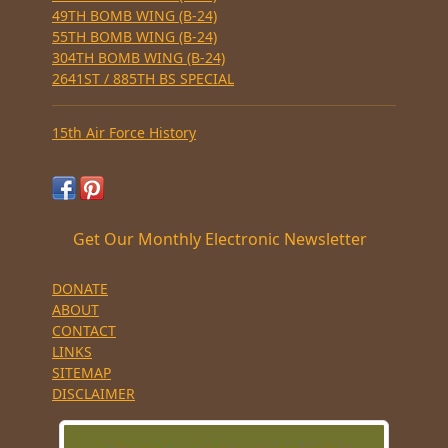
49TH BOMB WING (B-24)
55TH BOMB WING (B-24)
304TH BOMB WING (B-24)
2641ST / 885TH BS SPECIAL
15th Air Force History
Get Our Monthly Electronic Newsletter
DONATE
ABOUT
CONTACT
LINKS
SITEMAP
DISCLAIMER