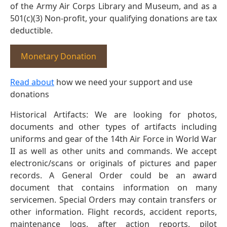
of the Army Air Corps Library and Museum, and as a
501(c)(3) Non-profit, your qualifying donations are tax
deductible.
Monetary Donation
Read about
how we need your support and use
donations
Historical Artifacts: We are looking for photos,
documents and other types of artifacts including
uniforms and gear of the 14th Air Force in World War
II as well as other units and commands. We accept
electronic/scans or originals of pictures and paper
records. A General Order could be an award
document that contains information on many
servicemen. Special Orders may contain transfers or
other information. Flight records, accident reports,
maintenance logs, after action reports, pilot