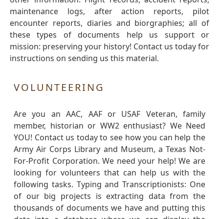
maintenance logs, after action reports, pilot
encounter reports, diaries and biorgraphies; all of
these types of documents help us support or
mission: preserving your history! Contact us today for
instructions on sending us this material.
VOLUNTEERING
Are you an AAC, AAF or USAF Veteran, family
member, historian or WW2 enthusiast? We Need
YOU! Contact us today to see how you can help the
Army Air Corps Library and Museum, a Texas Not-
For-Profit Corporation. We need your help! We are
looking for volunteers that can help us with the
following tasks. Typing and Transcriptionists: One
of our big projects is extracting data from the
thousands of documents we have and putting this