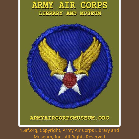
15af.org, Copyright, Army Air Corps Library and
Museum, Inc., All Rights Reserved