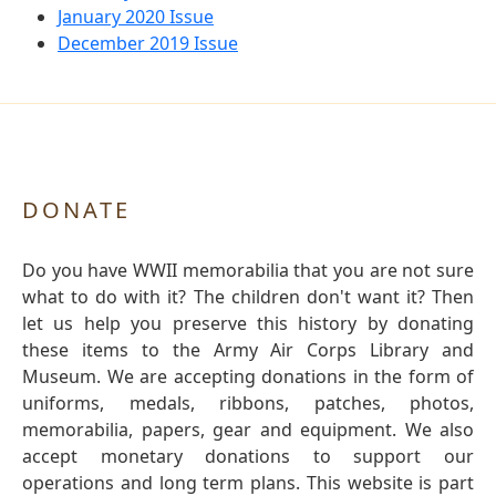
January 2020 Issue
December 2019 Issue
DONATE
Do you have WWII memorabilia that you are not sure
what to do with it? The children don't want it? Then
let us help you preserve this history by donating
these items to the Army Air Corps Library and
Museum. We are accepting donations in the form of
uniforms, medals, ribbons, patches, photos,
memorabilia, papers, gear and equipment. We also
accept monetary donations to support our
operations and long term plans. This website is part