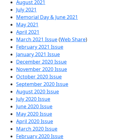
August 2021
July 2021
Memorial Day & June 2021
May 2021
April 2021
March 2021 Issue
(
Web Share
)
February 2021 Issue
January 2021 Issue
December 2020 Issue
November 2020 Issue
October 2020 Issue
September 2020 Issue
August 2020 Issue
July 2020 Issue
June 2020 Issue
May 2020 Issue
April 2020 Issue
March 2020 Issue
February 2020 Issue