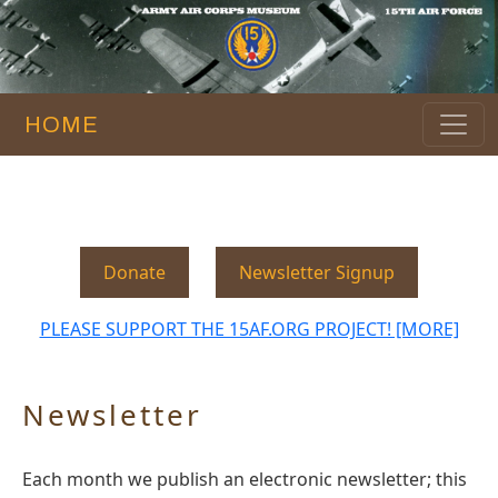
HOME
Donate
Newsletter Signup
PLEASE SUPPORT THE 15AF.ORG PROJECT! [MORE]
Newsletter
Each month we publish an electronic newsletter; this