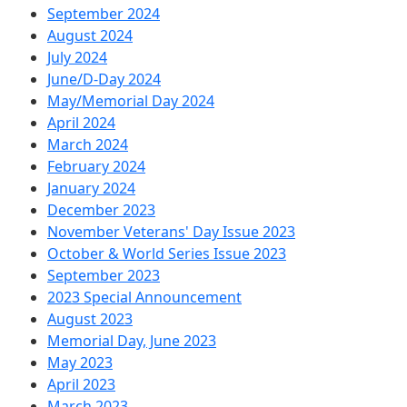
September 2024
August 2024
July 2024
June/D-Day 2024
May/Memorial Day 2024
April 2024
March 2024
February 2024
January 2024
December 2023
November Veterans' Day Issue 2023
October & World Series Issue 2023
September 2023
2023 Special Announcement
August 2023
Memorial Day, June 2023
May 2023
April 2023
March 2023