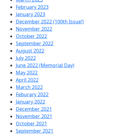
February 2023
January 2023
December 2022 (100th Issue!)
November 2022
October 2022
September 2022
August 2022
July 2022
June 2022 (Memorial Day)
May 2022
April 2022
March 2022
Feburary 2022
January 2022
December 2021
November 2021
October 2021
September 2021