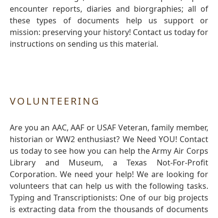
encounter reports, diaries and biorgraphies; all of
these types of documents help us support or
mission: preserving your history! Contact us today for
instructions on sending us this material.
VOLUNTEERING
Are you an AAC, AAF or USAF Veteran, family member,
historian or WW2 enthusiast? We Need YOU! Contact
us today to see how you can help the Army Air Corps
Library and Museum, a Texas Not-For-Profit
Corporation. We need your help! We are looking for
volunteers that can help us with the following tasks.
Typing and Transcriptionists: One of our big projects
is extracting data from the thousands of documents