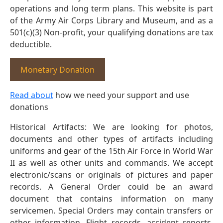
operations and long term plans. This website is part
of the Army Air Corps Library and Museum, and as a
501(c)(3) Non-profit, your qualifying donations are tax
deductible.
Monetary Donation
Read about
how we need your support and use
donations
Historical Artifacts: We are looking for photos,
documents and other types of artifacts including
uniforms and gear of the 15th Air Force in World War
II as well as other units and commands. We accept
electronic/scans or originals of pictures and paper
records. A General Order could be an award
document that contains information on many
servicemen. Special Orders may contain transfers or
other information. Flight records, accident reports,