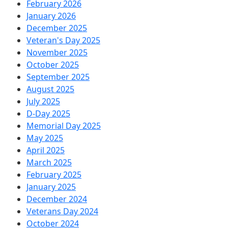
February 2026
January 2026
December 2025
Veteran's Day 2025
November 2025
October 2025
September 2025
August 2025
July 2025
D-Day 2025
Memorial Day 2025
May 2025
April 2025
March 2025
February 2025
January 2025
December 2024
Veterans Day 2024
October 2024