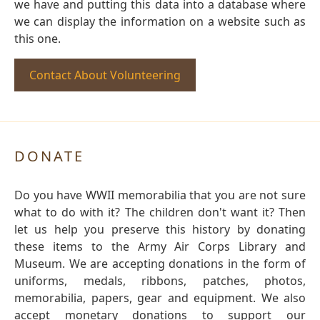
we have and putting this data into a database where
we can display the information on a website such as
this one.
Contact About Volunteering
DONATE
Do you have WWII memorabilia that you are not sure
what to do with it? The children don't want it? Then
let us help you preserve this history by donating
these items to the Army Air Corps Library and
Museum. We are accepting donations in the form of
uniforms, medals, ribbons, patches, photos,
memorabilia, papers, gear and equipment. We also
accept monetary donations to support our