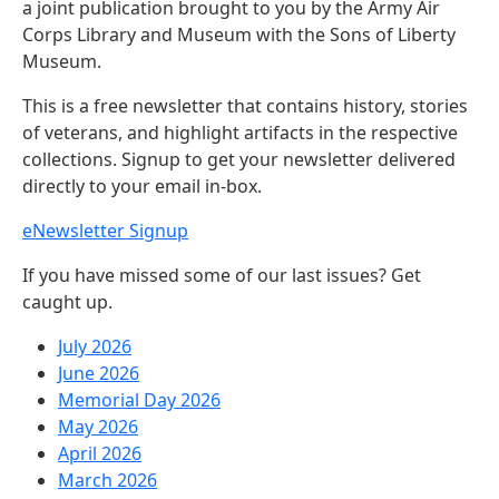
a joint publication brought to you by the Army Air
Corps Library and Museum with the Sons of Liberty
Museum.
This is a free newsletter that contains history, stories
of veterans, and highlight artifacts in the respective
collections. Signup to get your newsletter delivered
directly to your email in-box.
eNewsletter Signup
If you have missed some of our last issues? Get
caught up.
July 2026
June 2026
Memorial Day 2026
May 2026
April 2026
March 2026