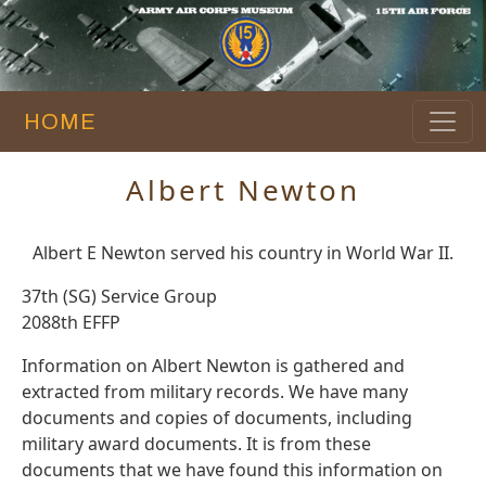
HOME
Albert Newton
Albert E Newton served his country in World War II.
37th (SG) Service Group
2088th EFFP
Information on Albert Newton is gathered and
extracted from military records. We have many
documents and copies of documents, including
military award documents. It is from these
documents that we have found this information on