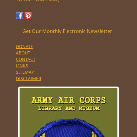
Get Our Monthly Electronic Newsletter
DONATE
ABOUT
CONTACT
LINKS
SITEMAP
DISCLAIMER