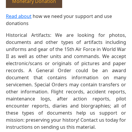
Monetary Donation
Read about
how we need your support and use
donations
Historical Artifacts: We are looking for photos,
documents and other types of artifacts including
uniforms and gear of the 15th Air Force in World War
II as well as other units and commands. We accept
electronic/scans or originals of pictures and paper
records. A General Order could be an award
document that contains information on many
servicemen. Special Orders may contain transfers or
other information. Flight records, accident reports,
maintenance logs, after action reports, pilot
encounter reports, diaries and biorgraphies; all of
these types of documents help us support or
mission: preserving your history! Contact us today for
instructions on sending us this material.