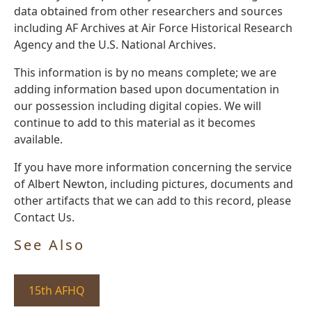
data obtained from other researchers and sources
including AF Archives at Air Force Historical Research
Agency and the U.S. National Archives.
This information is by no means complete; we are
adding information based upon documentation in
our possession including digital copies. We will
continue to add to this material as it becomes
available.
If you have more information concerning the service
of Albert Newton, including pictures, documents and
other artifacts that we can add to this record, please
Contact Us.
See Also
15th AFHQ