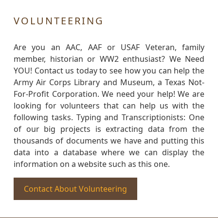
VOLUNTEERING
Are you an AAC, AAF or USAF Veteran, family
member, historian or WW2 enthusiast? We Need
YOU! Contact us today to see how you can help the
Army Air Corps Library and Museum, a Texas Not-
For-Profit Corporation. We need your help! We are
looking for volunteers that can help us with the
following tasks. Typing and Transcriptionists: One
of our big projects is extracting data from the
thousands of documents we have and putting this
data into a database where we can display the
information on a website such as this one.
Contact About Volunteering