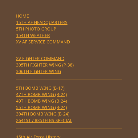
HOME
15TH AF HEADQUARTERS
5TH PHOTO GROUP
154TH WEATHER
XV AF SERVICE COMMAND
XV FIGHTER COMMAND
305TH FIGHTER WING (P-38)
306TH FIGHTER WING
5TH BOMB WING (B-17)
47TH BOMB WING (B-24)
49TH BOMB WING (B-24)
55TH BOMB WING (B-24)
304TH BOMB WING (B-24)
2641ST / 885TH BS SPECIAL
15th Air Force History