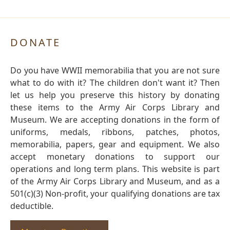
DONATE
Do you have WWII memorabilia that you are not sure
what to do with it? The children don't want it? Then
let us help you preserve this history by donating
these items to the Army Air Corps Library and
Museum. We are accepting donations in the form of
uniforms, medals, ribbons, patches, photos,
memorabilia, papers, gear and equipment. We also
accept monetary donations to support our
operations and long term plans. This website is part
of the Army Air Corps Library and Museum, and as a
501(c)(3) Non-profit, your qualifying donations are tax
deductible.