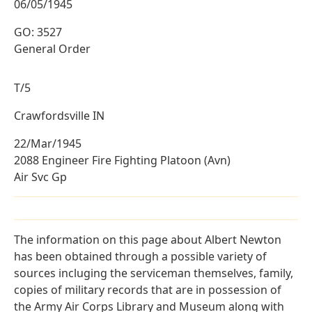
06/05/1945
GO: 3527
General Order
T/5
Crawfordsville IN
22/Mar/1945
2088 Engineer Fire Fighting Platoon (Avn)
Air Svc Gp
The information on this page about Albert Newton
has been obtained through a possible variety of
sources incluging the serviceman themselves, family,
copies of military records that are in possession of
the Army Air Corps Library and Museum along with