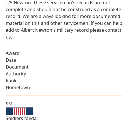
T/5 Newton. These serviceman's records are not
complete and should not be construed as a complete
record. We are always looking for more documented
material on this and other servicemen. If you can help
add to Albert Newton's military record please contact
us.
Award
Date
Document
Authority
Rank
Hometown
SM
Soldiers Medal