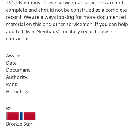
TSGT Nienhaus. These serviceman's records are not
complete and should not be construed as a complete
record. We are always looking for more documented
material on this and other servicemen. If you can help
add to Oliver Nienhaus's military record please
contact us.
Award
Date
Document
Authority
Rank
Hometown
BS
Bronze Star