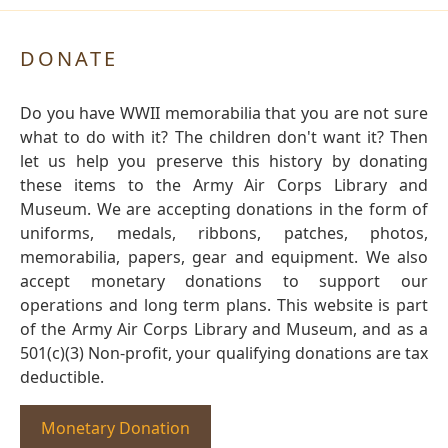
DONATE
Do you have WWII memorabilia that you are not sure
what to do with it? The children don't want it? Then
let us help you preserve this history by donating
these items to the Army Air Corps Library and
Museum. We are accepting donations in the form of
uniforms, medals, ribbons, patches, photos,
memorabilia, papers, gear and equipment. We also
accept monetary donations to support our
operations and long term plans. This website is part
of the Army Air Corps Library and Museum, and as a
501(c)(3) Non-profit, your qualifying donations are tax
deductible.
Monetary Donation