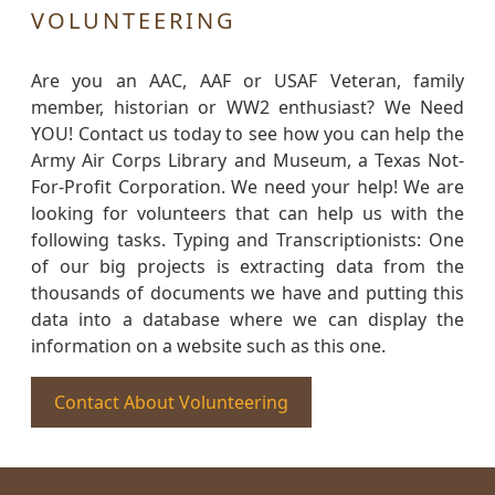
VOLUNTEERING
Are you an AAC, AAF or USAF Veteran, family
member, historian or WW2 enthusiast? We Need
YOU! Contact us today to see how you can help the
Army Air Corps Library and Museum, a Texas Not-
For-Profit Corporation. We need your help! We are
looking for volunteers that can help us with the
following tasks. Typing and Transcriptionists: One
of our big projects is extracting data from the
thousands of documents we have and putting this
data into a database where we can display the
information on a website such as this one.
Contact About Volunteering