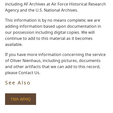
including AF Archives at Air Force Historical Research
Agency and the U.S. National Archives.
This information is by no means complete; we are
adding information based upon documentation in
our possession including digital copies. We will
continue to add to this material as it becomes
available.
If you have more information concerning the service
of Oliver Nienhaus, including pictures, documents
and other artifacts that we can add to this record,
please Contact Us.
See Also
15th AFHQ