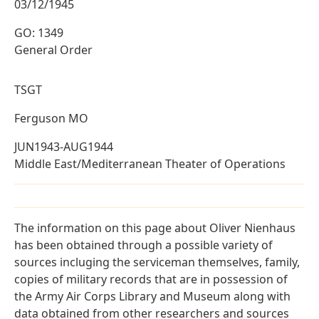
03/12/1945
GO: 1349
General Order
TSGT
Ferguson MO
JUN1943-AUG1944
Middle East/Mediterranean Theater of Operations
The information on this page about Oliver Nienhaus
has been obtained through a possible variety of
sources incluging the serviceman themselves, family,
copies of military records that are in possession of
the Army Air Corps Library and Museum along with
data obtained from other researchers and sources