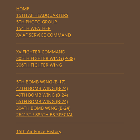
HOME
15TH AF HEADQUARTERS
5TH PHOTO GROUP
154TH WEATHER
XV AF SERVICE COMMAND
XV FIGHTER COMMAND
305TH FIGHTER WING (P-38)
306TH FIGHTER WING
5TH BOMB WING (B-17)
47TH BOMB WING (B-24)
49TH BOMB WING (B-24)
55TH BOMB WING (B-24)
304TH BOMB WING (B-24)
2641ST / 885TH BS SPECIAL
15th Air Force History