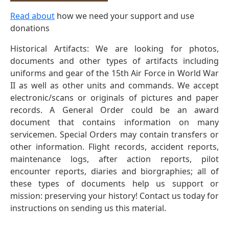
Read about
how we need your support and use
donations
Historical Artifacts: We are looking for photos,
documents and other types of artifacts including
uniforms and gear of the 15th Air Force in World War
II as well as other units and commands. We accept
electronic/scans or originals of pictures and paper
records. A General Order could be an award
document that contains information on many
servicemen. Special Orders may contain transfers or
other information. Flight records, accident reports,
maintenance logs, after action reports, pilot
encounter reports, diaries and biorgraphies; all of
these types of documents help us support or
mission: preserving your history! Contact us today for
instructions on sending us this material.