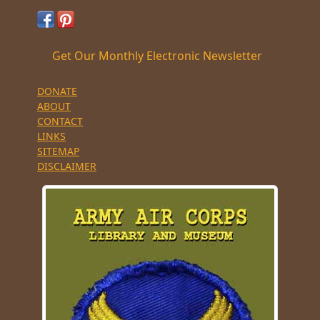
Get Our Monthly Electronic Newsletter
DONATE
ABOUT
CONTACT
LINKS
SITEMAP
DISCLAIMER