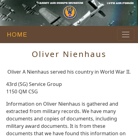
HOME
Oliver Nienhaus
Oliver A Nienhaus served his country in World War II.
43rd (SG) Service Group
1150 QM CSG
Information on Oliver Nienhaus is gathered and
extracted from military records. We have many
documents and copies of documents, including
military award documents. It is from these
documents that we have found this information on