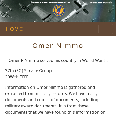
HOME
Omer Nimmo
Omer R Nimmo served his country in World War II.
37th (SG) Service Group
2088th EFFP
Information on Omer Nimmo is gathered and
extracted from military records. We have many
documents and copies of documents, including
military award documents. It is from these
documents that we have found this information on