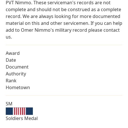
PVT Nimmo. These serviceman's records are not
complete and should not be construed as a complete
record. We are always looking for more documented
material on this and other servicemen. If you can help
add to Omer Nimmo's military record please contact
us.
Award
Date
Document
Authority
Rank
Hometown
SM
Soldiers Medal