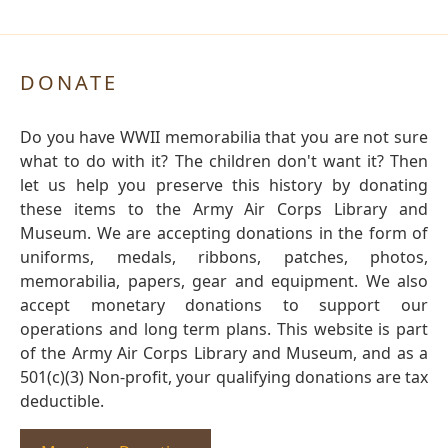
DONATE
Do you have WWII memorabilia that you are not sure
what to do with it? The children don't want it? Then
let us help you preserve this history by donating
these items to the Army Air Corps Library and
Museum. We are accepting donations in the form of
uniforms, medals, ribbons, patches, photos,
memorabilia, papers, gear and equipment. We also
accept monetary donations to support our
operations and long term plans. This website is part
of the Army Air Corps Library and Museum, and as a
501(c)(3) Non-profit, your qualifying donations are tax
deductible.