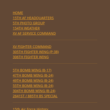
HOME
15TH AF HEADQUARTERS
5TH PHOTO GROUP
154TH WEATHER
XV AF SERVICE COMMAND
XV FIGHTER COMMAND
305TH FIGHTER WING (P-38)
306TH FIGHTER WING
5TH BOMB WING (B-17)
47TH BOMB WING (B-24)
49TH BOMB WING (B-24)
55TH BOMB WING (B-24)
304TH BOMB WING (B-24)
2641ST / 885TH BS SPECIAL
15th Air Force History