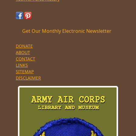
Get Our Monthly Electronic Newsletter
DONATE
ABOUT
CONTACT
LINKS
SITEMAP
DISCLAIMER