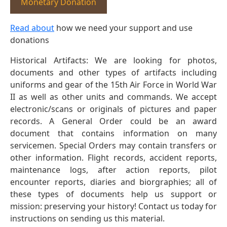
Monetary Donation
Read about
how we need your support and use
donations
Historical Artifacts: We are looking for photos,
documents and other types of artifacts including
uniforms and gear of the 15th Air Force in World War
II as well as other units and commands. We accept
electronic/scans or originals of pictures and paper
records. A General Order could be an award
document that contains information on many
servicemen. Special Orders may contain transfers or
other information. Flight records, accident reports,
maintenance logs, after action reports, pilot
encounter reports, diaries and biorgraphies; all of
these types of documents help us support or
mission: preserving your history! Contact us today for
instructions on sending us this material.