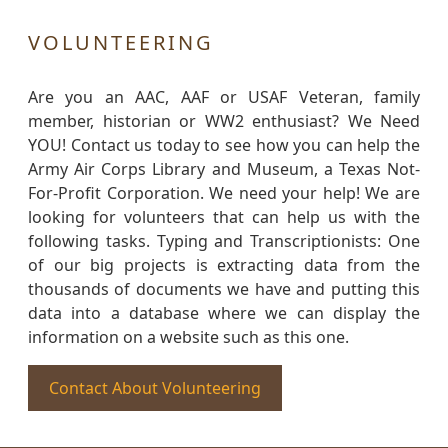
VOLUNTEERING
Are you an AAC, AAF or USAF Veteran, family
member, historian or WW2 enthusiast? We Need
YOU! Contact us today to see how you can help the
Army Air Corps Library and Museum, a Texas Not-
For-Profit Corporation. We need your help! We are
looking for volunteers that can help us with the
following tasks. Typing and Transcriptionists: One
of our big projects is extracting data from the
thousands of documents we have and putting this
data into a database where we can display the
information on a website such as this one.
Contact About Volunteering