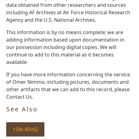
data obtained from other researchers and sources
including AF Archives at Air Force Historical Research
Agency and the U.S. National Archives.
This information is by no means complete; we are
adding information based upon documentation in
our possession including digital copies. We will
continue to add to this material as it becomes
available.
If you have more information concerning the service
of Omer Nimmo, including pictures, documents and
other artifacts that we can add to this record, please
Contact Us.
See Also
15th AFHQ