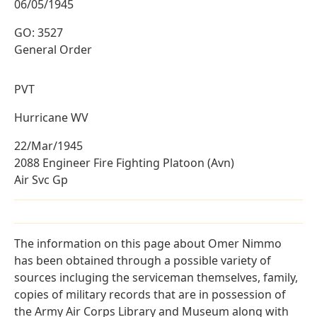
06/05/1945
GO: 3527
General Order
PVT
Hurricane WV
22/Mar/1945
2088 Engineer Fire Fighting Platoon (Avn)
Air Svc Gp
The information on this page about Omer Nimmo
has been obtained through a possible variety of
sources incluging the serviceman themselves, family,
copies of military records that are in possession of
the Army Air Corps Library and Museum along with