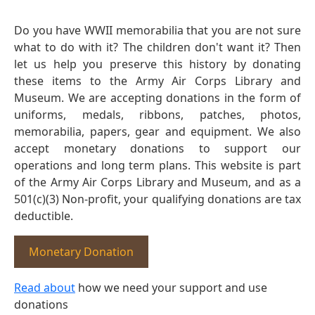
Do you have WWII memorabilia that you are not sure
what to do with it? The children don't want it? Then
let us help you preserve this history by donating
these items to the Army Air Corps Library and
Museum. We are accepting donations in the form of
uniforms, medals, ribbons, patches, photos,
memorabilia, papers, gear and equipment. We also
accept monetary donations to support our
operations and long term plans. This website is part
of the Army Air Corps Library and Museum, and as a
501(c)(3) Non-profit, your qualifying donations are tax
deductible.
Monetary Donation
Read about
how we need your support and use
donations