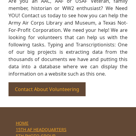
Are you an AAC, AAF or USAF Veteran, family
member, historian or WW2 enthusiast? We Need
YOU! Contact us today to see how you can help the
Army Air Corps Library and Museum, a Texas Not-
For-Profit Corporation. We need your help! We are
looking for volunteers that can help us with the
following tasks. Typing and Transcriptionists: One
of our big projects is extracting data from the
thousands of documents we have and putting this
data into a database where we can display the
information on a website such as this one.
Contact About Volunteering
HOME
15TH AF HEADQUARTERS
5TH PHOTO GROUP