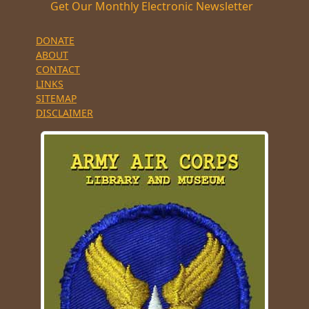
Get Our Monthly Electronic Newsletter
DONATE
ABOUT
CONTACT
LINKS
SITEMAP
DISCLAIMER