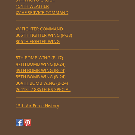
154TH WEATHER
XV AF SERVICE COMMAND
XV FIGHTER COMMAND
305TH FIGHTER WING (P-38)
306TH FIGHTER WING
5TH BOMB WING (B-17)
47TH BOMB WING (B-24)
49TH BOMB WING (B-24)
55TH BOMB WING (B-24)
304TH BOMB WING (B-24)
2641ST / 885TH BS SPECIAL
15th Air Force History