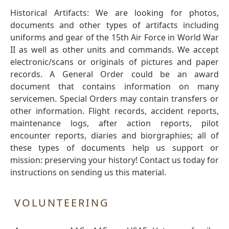
Historical Artifacts: We are looking for photos,
documents and other types of artifacts including
uniforms and gear of the 15th Air Force in World War
II as well as other units and commands. We accept
electronic/scans or originals of pictures and paper
records. A General Order could be an award
document that contains information on many
servicemen. Special Orders may contain transfers or
other information. Flight records, accident reports,
maintenance logs, after action reports, pilot
encounter reports, diaries and biorgraphies; all of
these types of documents help us support or
mission: preserving your history! Contact us today for
instructions on sending us this material.
VOLUNTEERING