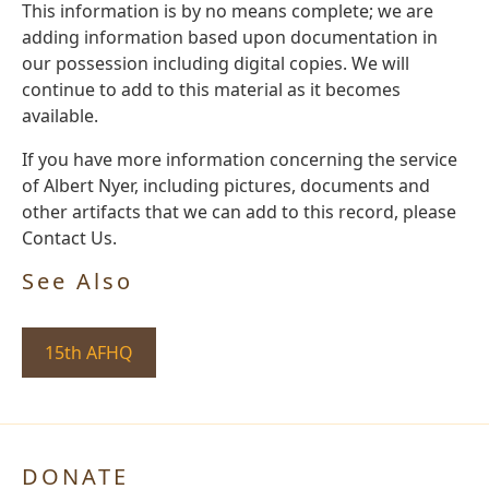
This information is by no means complete; we are
adding information based upon documentation in
our possession including digital copies. We will
continue to add to this material as it becomes
available.
If you have more information concerning the service
of Albert Nyer, including pictures, documents and
other artifacts that we can add to this record, please
Contact Us.
See Also
15th AFHQ
DONATE