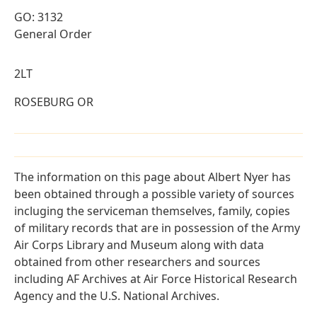
GO: 3132
General Order
2LT
ROSEBURG OR
The information on this page about Albert Nyer has
been obtained through a possible variety of sources
incluging the serviceman themselves, family, copies
of military records that are in possession of the Army
Air Corps Library and Museum along with data
obtained from other researchers and sources
including AF Archives at Air Force Historical Research
Agency and the U.S. National Archives.