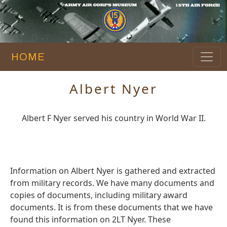
HOME
Albert Nyer
Albert F Nyer served his country in World War II.
Information on Albert Nyer is gathered and extracted
from military records. We have many documents and
copies of documents, including military award
documents. It is from these documents that we have
found this information on 2LT Nyer. These