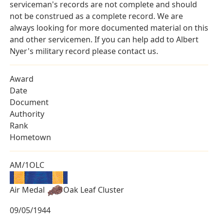
serviceman's records are not complete and should
not be construed as a complete record. We are
always looking for more documented material on this
and other servicemen. If you can help add to Albert
Nyer's military record please contact us.
Award
Date
Document
Authority
Rank
Hometown
AM/1OLC
Air Medal
Oak Leaf Cluster
09/05/1944