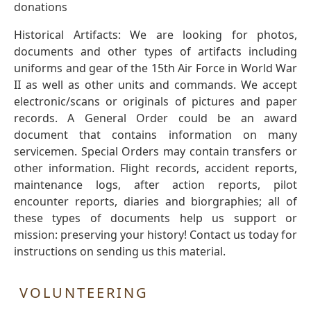
donations
Historical Artifacts: We are looking for photos,
documents and other types of artifacts including
uniforms and gear of the 15th Air Force in World War
II as well as other units and commands. We accept
electronic/scans or originals of pictures and paper
records. A General Order could be an award
document that contains information on many
servicemen. Special Orders may contain transfers or
other information. Flight records, accident reports,
maintenance logs, after action reports, pilot
encounter reports, diaries and biorgraphies; all of
these types of documents help us support or
mission: preserving your history! Contact us today for
instructions on sending us this material.
VOLUNTEERING