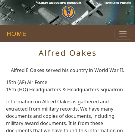
HOME
Alfred Oakes
Alfred E Oakes served his country in World War II.
15th (AF) Air Force
15th (HQ) Headquarters & Headquarters Squadron
Information on Alfred Oakes is gathered and
extracted from military records. We have many
documents and copies of documents, including
military award documents. It is from these
documents that we have found this information on