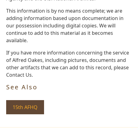
This information is by no means complete; we are
adding information based upon documentation in
our possession including digital copies. We will
continue to add to this material as it becomes
available.
If you have more information concerning the service
of Alfred Oakes, including pictures, documents and
other artifacts that we can add to this record, please
Contact Us.
See Also
15th AFHQ