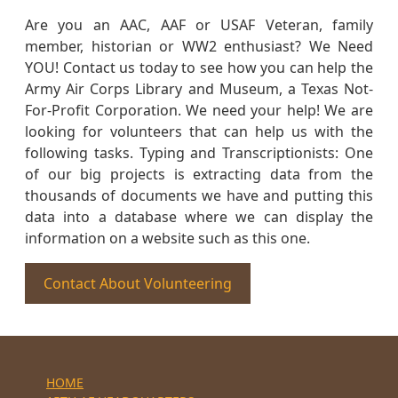
Are you an AAC, AAF or USAF Veteran, family
member, historian or WW2 enthusiast? We Need
YOU! Contact us today to see how you can help the
Army Air Corps Library and Museum, a Texas Not-
For-Profit Corporation. We need your help! We are
looking for volunteers that can help us with the
following tasks. Typing and Transcriptionists: One
of our big projects is extracting data from the
thousands of documents we have and putting this
data into a database where we can display the
information on a website such as this one.
Contact About Volunteering
HOME