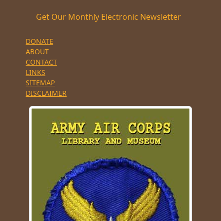
Get Our Monthly Electronic Newsletter
DONATE
ABOUT
CONTACT
LINKS
SITEMAP
DISCLAIMER