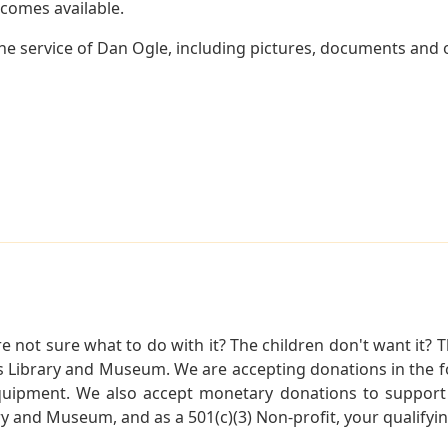
becomes available.
e service of Dan Ogle, including pictures, documents and ot
not sure what to do with it? The children don't want it? Th
s Library and Museum. We are accepting donations in the f
quipment. We also accept monetary donations to support 
ry and Museum, and as a 501(c)(3) Non-profit, your qualifyi