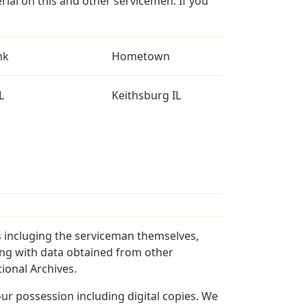
al on this and other servicemen. If you
nk
Hometown
L
Keithsburg IL
s incluging the serviceman themselves,
long with data obtained from other
ional Archives.
r possession including digital copies. We