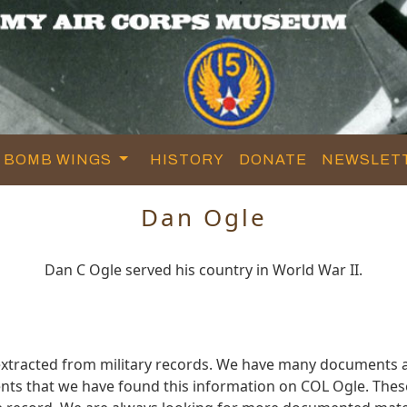
BOMB WINGS
HISTORY
DONATE
NEWSLET
Dan Ogle
Dan C Ogle served his country in World War II.
xtracted from military records. We have many documents a
ts that we have found this information on COL Ogle. Thes