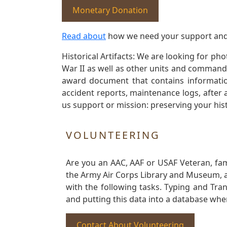
Monetary Donation
Read about
how we need your support and
Historical Artifacts: We are looking for ph
War II as well as other units and commands
award document that contains information
accident reports, maintenance logs, after 
us support or mission: preserving your hist
VOLUNTEERING
Are you an AAC, AAF or USAF Veteran, fa
the Army Air Corps Library and Museum, a 
with the following tasks. Typing and Tra
and putting this data into a database whe
Contact About Volunteering