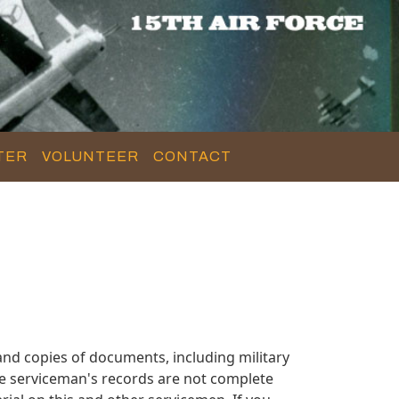
TER
VOLUNTEER
CONTACT
nd copies of documents, including military
e serviceman's records are not complete