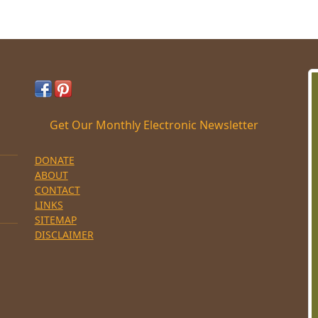
Get Our Monthly Electronic Newsletter
DONATE
ABOUT
CONTACT
LINKS
SITEMAP
DISCLAIMER