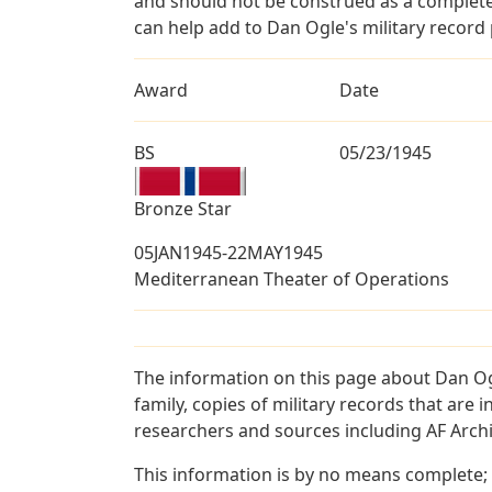
and should not be construed as a complete
can help add to Dan Ogle's military record 
Award
Date
BS
05/23/1945
Bronze Star
05JAN1945-22MAY1945
Mediterranean Theater of Operations
The information on this page about Dan Og
family, copies of military records that ar
researchers and sources including AF Archiv
This information is by no means complete;