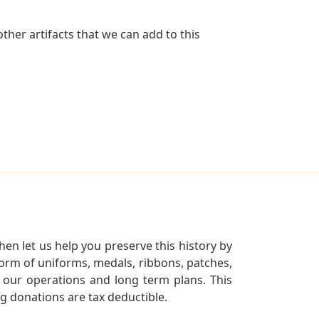
her artifacts that we can add to this
en let us help you preserve this history by
orm of uniforms, medals, ribbons, patches,
our operations and long term plans. This
ng donations are tax deductible.