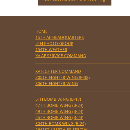
HOME
15TH AF HEADQUARTERS
5TH PHOTO GROUP
154TH WEATHER
XV AF SERVICE COMMAND
XV FIGHTER COMMAND
305TH FIGHTER WING (P-38)
306TH FIGHTER WING
5TH BOMB WING (B-17)
47TH BOMB WING (B-24)
49TH BOMB WING (B-24)
55TH BOMB WING (B-24)
304TH BOMB WING (B-24)
2641ST / 885TH BS SPECIAL