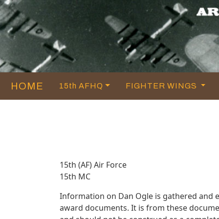
HOME
15th AFHQ
FIGHTER WINGS
15th (AF) Air Force
15th MC
Information on Dan Ogle is gathered and e
award documents. It is from these documen