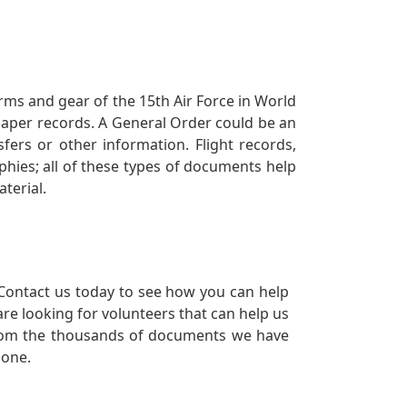
orms and gear of the 15th Air Force in World
 paper records. A General Order could be an
ers or other information. Flight records,
phies; all of these types of documents help
terial.
Contact us today to see how you can help
re looking for volunteers that can help us
a from the thousands of documents we have
 one.