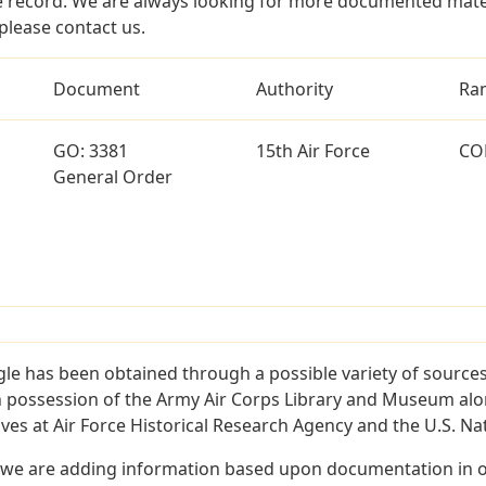
 record. We are always looking for more documented materi
please contact us.
Document
Authority
Ra
GO: 3381
15th Air Force
CO
General Order
le has been obtained through a possible variety of source
e in possession of the Army Air Corps Library and Museum a
es at Air Force Historical Research Agency and the U.S. Nat
 we are adding information based upon documentation in ou