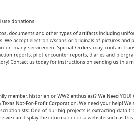
 use donations
otos, documents and other types of artifacts including unif
. We accept electronic/scans or originals of pictures and
 on many servicemen. Special Orders may contain transf
action reports, pilot encounter reports, diaries and biorgra
ory! Contact us today for instructions on sending us this ma
mily member, historian or WW2 enthusiast? We Need YOU! 
Texas Not-For-Profit Corporation. We need your help! We a
nscriptionists: One of our big projects is extracting dat
re we can display the information on a website such as this