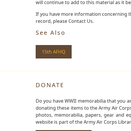
will continue to add to this material as it 
If you have more information concerning th
record, please Contact Us.
See Also
15th AFHQ
DONATE
Do you have WWII memorabilia that you are 
donating these items to the Army Air Corp
photos, memorabilia, papers, gear and e
website is part of the Army Air Corps Libra