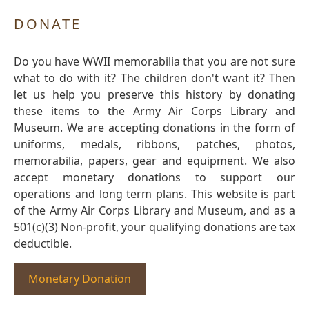
DONATE
Do you have WWII memorabilia that you are not sure
what to do with it? The children don't want it? Then
let us help you preserve this history by donating
these items to the Army Air Corps Library and
Museum. We are accepting donations in the form of
uniforms, medals, ribbons, patches, photos,
memorabilia, papers, gear and equipment. We also
accept monetary donations to support our
operations and long term plans. This website is part
of the Army Air Corps Library and Museum, and as a
501(c)(3) Non-profit, your qualifying donations are tax
deductible.
Monetary Donation