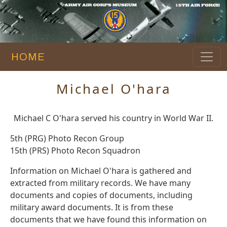
HOME
Michael O'hara
Michael C O'hara served his country in World War II.
5th (PRG) Photo Recon Group
15th (PRS) Photo Recon Squadron
Information on Michael O'hara is gathered and
extracted from military records. We have many
documents and copies of documents, including
military award documents. It is from these
documents that we have found this information on