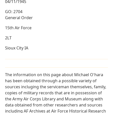
04/11/1945
GO: 2704
General Order
15th Air Force
2LT
Sioux City IA
The information on this page about Michael O'hara
has been obtained through a possible variety of
sources incluging the serviceman themselves, family,
copies of military records that are in possession of
the Army Air Corps Library and Museum along with
data obtained from other researchers and sources
including AF Archives at Air Force Historical Research