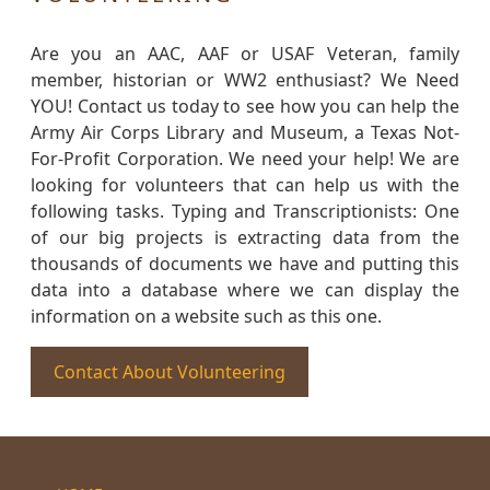
Are you an AAC, AAF or USAF Veteran, family
member, historian or WW2 enthusiast? We Need
YOU! Contact us today to see how you can help the
Army Air Corps Library and Museum, a Texas Not-
For-Profit Corporation. We need your help! We are
looking for volunteers that can help us with the
following tasks. Typing and Transcriptionists: One
of our big projects is extracting data from the
thousands of documents we have and putting this
data into a database where we can display the
information on a website such as this one.
Contact About Volunteering