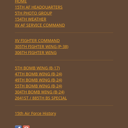
HOME
15TH AF HEADQUARTERS
5TH PHOTO GROUP
154TH WEATHER
XV AF SERVICE COMMAND
XV FIGHTER COMMAND
305TH FIGHTER WING (P-38)
306TH FIGHTER WING
5TH BOMB WING (B-17)
47TH BOMB WING (B-24)
49TH BOMB WING (B-24)
55TH BOMB WING (B-24)
304TH BOMB WING (B-24)
2641ST / 885TH BS SPECIAL
15th Air Force History