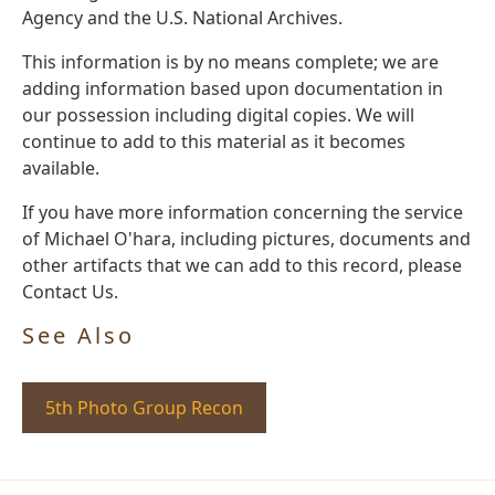
Agency and the U.S. National Archives.
This information is by no means complete; we are
adding information based upon documentation in
our possession including digital copies. We will
continue to add to this material as it becomes
available.
If you have more information concerning the service
of Michael O'hara, including pictures, documents and
other artifacts that we can add to this record, please
Contact Us.
See Also
5th Photo Group Recon