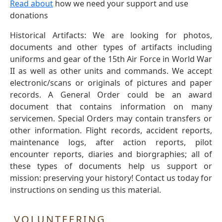
Read about
how we need your support and use
donations
Historical Artifacts: We are looking for photos,
documents and other types of artifacts including
uniforms and gear of the 15th Air Force in World War
II as well as other units and commands. We accept
electronic/scans or originals of pictures and paper
records. A General Order could be an award
document that contains information on many
servicemen. Special Orders may contain transfers or
other information. Flight records, accident reports,
maintenance logs, after action reports, pilot
encounter reports, diaries and biorgraphies; all of
these types of documents help us support or
mission: preserving your history! Contact us today for
instructions on sending us this material.
VOLUNTEERING