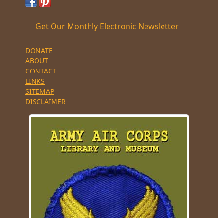
Get Our Monthly Electronic Newsletter
DONATE
ABOUT
CONTACT
LINKS
SITEMAP
DISCLAIMER