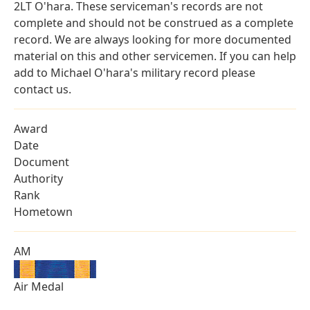
2LT O'hara. These serviceman's records are not
complete and should not be construed as a complete
record. We are always looking for more documented
material on this and other servicemen. If you can help
add to Michael O'hara's military record please
contact us.
Award
Date
Document
Authority
Rank
Hometown
AM
Air Medal