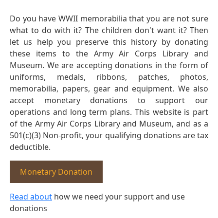
Do you have WWII memorabilia that you are not sure
what to do with it? The children don't want it? Then
let us help you preserve this history by donating
these items to the Army Air Corps Library and
Museum. We are accepting donations in the form of
uniforms, medals, ribbons, patches, photos,
memorabilia, papers, gear and equipment. We also
accept monetary donations to support our
operations and long term plans. This website is part
of the Army Air Corps Library and Museum, and as a
501(c)(3) Non-profit, your qualifying donations are tax
deductible.
Monetary Donation
Read about
how we need your support and use
donations