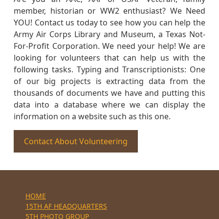
member, historian or WW2 enthusiast? We Need
YOU! Contact us today to see how you can help the
Army Air Corps Library and Museum, a Texas Not-
For-Profit Corporation. We need your help! We are
looking for volunteers that can help us with the
following tasks. Typing and Transcriptionists: One
of our big projects is extracting data from the
thousands of documents we have and putting this
data into a database where we can display the
information on a website such as this one.
Contact About Volunteering
HOME
15TH AF HEADQUARTERS
5TH PHOTO GROUP