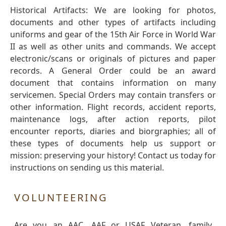
Historical Artifacts: We are looking for photos,
documents and other types of artifacts including
uniforms and gear of the 15th Air Force in World War
II as well as other units and commands. We accept
electronic/scans or originals of pictures and paper
records. A General Order could be an award
document that contains information on many
servicemen. Special Orders may contain transfers or
other information. Flight records, accident reports,
maintenance logs, after action reports, pilot
encounter reports, diaries and biorgraphies; all of
these types of documents help us support or
mission: preserving your history! Contact us today for
instructions on sending us this material.
VOLUNTEERING
Are you an AAC, AAF or USAF Veteran, family