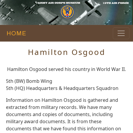
HOME
Hamilton Osgood
Hamilton Osgood served his country in World War II.
5th (BW) Bomb Wing
5th (HQ) Headquarters & Headquarters Squadron
Information on Hamilton Osgood is gathered and
extracted from military records. We have many
documents and copies of documents, including
military award documents. It is from these
documents that we have found this information on