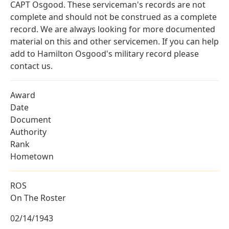
CAPT Osgood. These serviceman's records are not
complete and should not be construed as a complete
record. We are always looking for more documented
material on this and other servicemen. If you can help
add to Hamilton Osgood's military record please
contact us.
Award
Date
Document
Authority
Rank
Hometown
ROS
On The Roster
02/14/1943