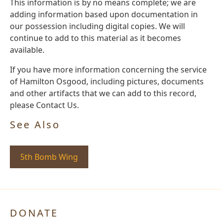
This information is by no means complete; we are
adding information based upon documentation in
our possession including digital copies. We will
continue to add to this material as it becomes
available.
If you have more information concerning the service
of Hamilton Osgood, including pictures, documents
and other artifacts that we can add to this record,
please Contact Us.
See Also
5th Bomb Wing
DONATE