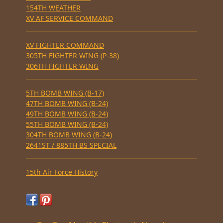
154TH WEATHER
XV AF SERVICE COMMAND
XV FIGHTER COMMAND
305TH FIGHTER WING (P-38)
306TH FIGHTER WING
5TH BOMB WING (B-17)
47TH BOMB WING (B-24)
49TH BOMB WING (B-24)
55TH BOMB WING (B-24)
304TH BOMB WING (B-24)
2641ST / 885TH BS SPECIAL
15th Air Force History