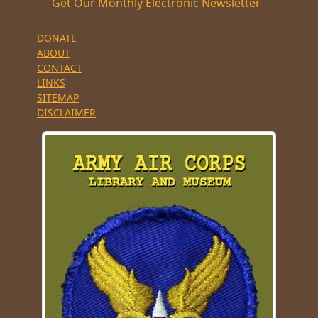
Get Our Monthly Electronic Newsletter
DONATE
ABOUT
CONTACT
LINKS
SITEMAP
DISCLAIMER