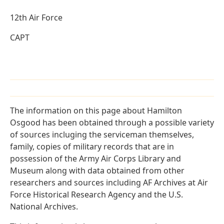
12th Air Force
CAPT
The information on this page about Hamilton
Osgood has been obtained through a possible variety
of sources incluging the serviceman themselves,
family, copies of military records that are in
possession of the Army Air Corps Library and
Museum along with data obtained from other
researchers and sources including AF Archives at Air
Force Historical Research Agency and the U.S.
National Archives.