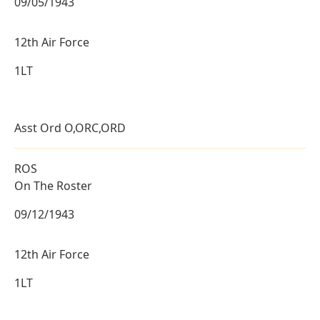
09/05/1943
12th Air Force
1LT
Asst Ord O,ORC,ORD
ROS
On The Roster
09/12/1943
12th Air Force
1LT