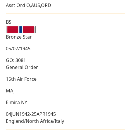
Asst Ord O,AUS,ORD
BS
Bronze Star
05/07/1945
GO: 3081
General Order
15th Air Force
MAJ
Elmira NY
04JUN1942-25APR1945
England/North Africa/Italy