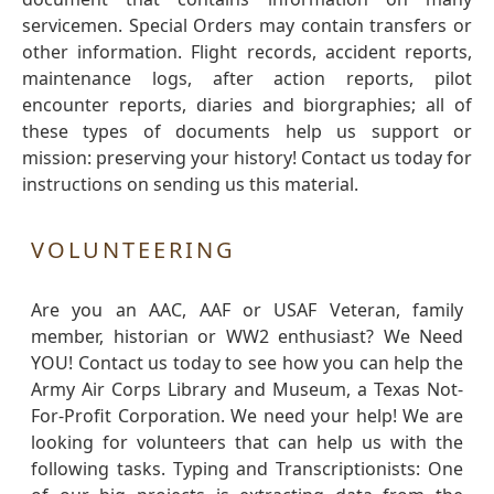
servicemen. Special Orders may contain transfers or
other information. Flight records, accident reports,
maintenance logs, after action reports, pilot
encounter reports, diaries and biorgraphies; all of
these types of documents help us support or
mission: preserving your history! Contact us today for
instructions on sending us this material.
VOLUNTEERING
Are you an AAC, AAF or USAF Veteran, family
member, historian or WW2 enthusiast? We Need
YOU! Contact us today to see how you can help the
Army Air Corps Library and Museum, a Texas Not-
For-Profit Corporation. We need your help! We are
looking for volunteers that can help us with the
following tasks. Typing and Transcriptionists: One