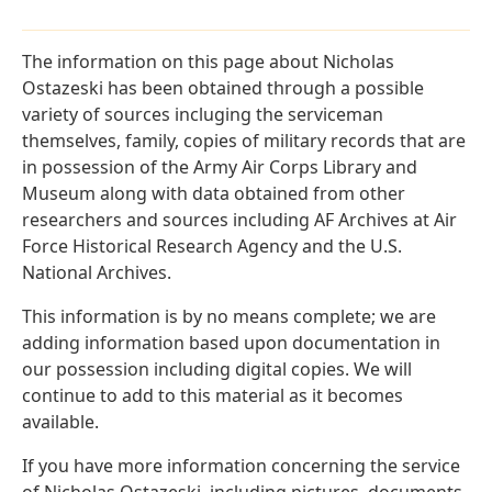
The information on this page about Nicholas
Ostazeski has been obtained through a possible
variety of sources incluging the serviceman
themselves, family, copies of military records that are
in possession of the Army Air Corps Library and
Museum along with data obtained from other
researchers and sources including AF Archives at Air
Force Historical Research Agency and the U.S.
National Archives.
This information is by no means complete; we are
adding information based upon documentation in
our possession including digital copies. We will
continue to add to this material as it becomes
available.
If you have more information concerning the service