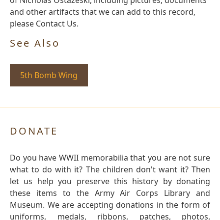
of Nicholas Ostazeski, including pictures, documents
and other artifacts that we can add to this record,
please Contact Us.
See Also
5th Bomb Wing
DONATE
Do you have WWII memorabilia that you are not sure
what to do with it? The children don't want it? Then
let us help you preserve this history by donating
these items to the Army Air Corps Library and
Museum. We are accepting donations in the form of
uniforms, medals, ribbons, patches, photos,