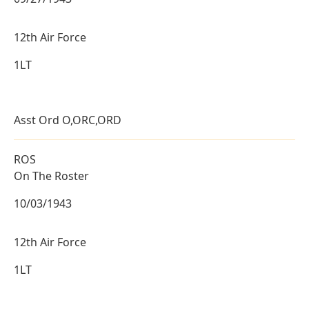
12th Air Force
1LT
Asst Ord O,ORC,ORD
ROS
On The Roster
10/03/1943
12th Air Force
1LT