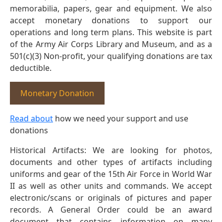
memorabilia, papers, gear and equipment. We also
accept monetary donations to support our
operations and long term plans. This website is part
of the Army Air Corps Library and Museum, and as a
501(c)(3) Non-profit, your qualifying donations are tax
deductible.
Monetary Donation
Read about
how we need your support and use
donations
Historical Artifacts: We are looking for photos,
documents and other types of artifacts including
uniforms and gear of the 15th Air Force in World War
II as well as other units and commands. We accept
electronic/scans or originals of pictures and paper
records. A General Order could be an award
document that contains information on many