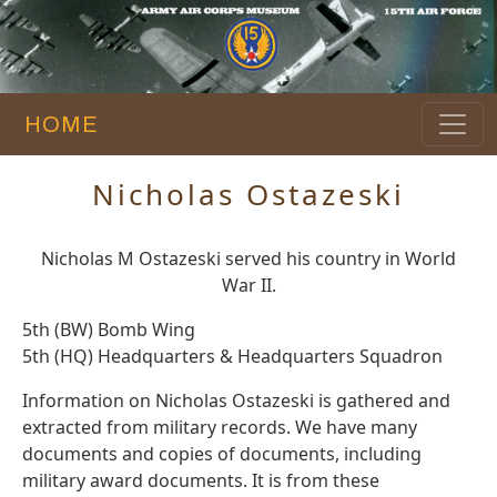
HOME
Nicholas Ostazeski
Nicholas M Ostazeski served his country in World
War II.
5th (BW) Bomb Wing
5th (HQ) Headquarters & Headquarters Squadron
Information on Nicholas Ostazeski is gathered and
extracted from military records. We have many
documents and copies of documents, including
military award documents. It is from these