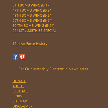
5TH BOMB WING (B-17)
47TH BOMB WING (B-24)
49TH BOMB WING (B-24)
55TH BOMB WING (B-24)
304TH BOMB WING (B-24)
2641ST / 885TH BS SPECIAL
15th Air Force History
Get Our Monthly Electronic Newsletter
DONATE
ABOUT
CONTACT
LINKS
SITEMAP
DISCLAIMER