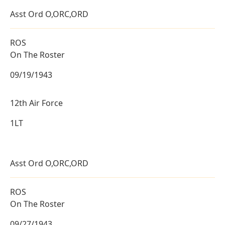
Asst Ord O,ORC,ORD
ROS
On The Roster
09/19/1943
12th Air Force
1LT
Asst Ord O,ORC,ORD
ROS
On The Roster
09/27/1943