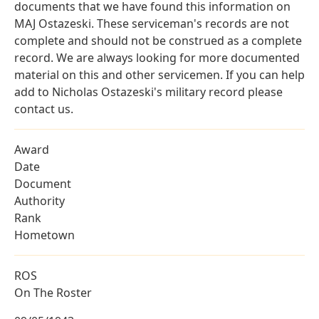
documents that we have found this information on
MAJ Ostazeski. These serviceman's records are not
complete and should not be construed as a complete
record. We are always looking for more documented
material on this and other servicemen. If you can help
add to Nicholas Ostazeski's military record please
contact us.
Award
Date
Document
Authority
Rank
Hometown
ROS
On The Roster