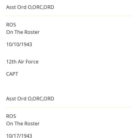
Asst Ord O,ORC,ORD
ROS
On The Roster
10/10/1943
12th Air Force
CAPT
Asst Ord O,ORC,ORD
ROS
On The Roster
10/17/1943