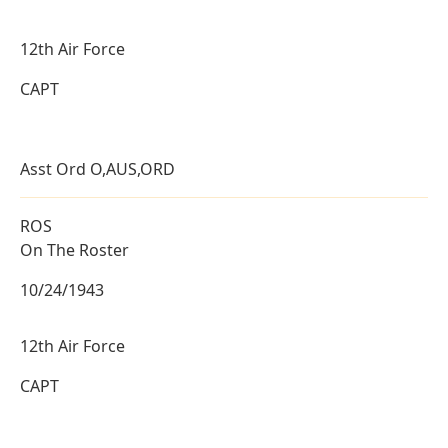
12th Air Force
CAPT
Asst Ord O,AUS,ORD
ROS
On The Roster
10/24/1943
12th Air Force
CAPT