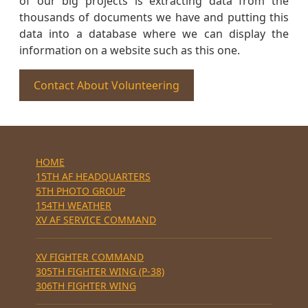
of our big projects is extracting data from the
thousands of documents we have and putting this
data into a database where we can display the
information on a website such as this one.
Contact About Volunteering
HOME
15TH AF HEADQUARTERS
5TH PHOTO GROUP
154TH WEATHER
XV AF SERVICE COMMAND
XV FIGHTER COMMAND
305TH FIGHTER WING (P-38)
306TH FIGHTER WING