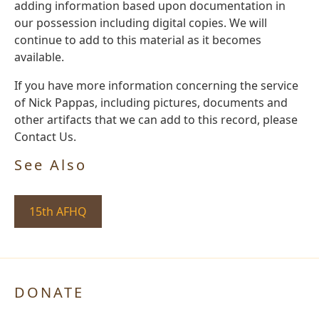
adding information based upon documentation in
our possession including digital copies. We will
continue to add to this material as it becomes
available.
If you have more information concerning the service
of Nick Pappas, including pictures, documents and
other artifacts that we can add to this record, please
Contact Us.
See Also
15th AFHQ
DONATE