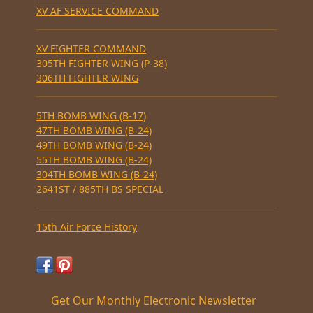
XV AF SERVICE COMMAND
XV FIGHTER COMMAND
305TH FIGHTER WING (P-38)
306TH FIGHTER WING
5TH BOMB WING (B-17)
47TH BOMB WING (B-24)
49TH BOMB WING (B-24)
55TH BOMB WING (B-24)
304TH BOMB WING (B-24)
2641ST / 885TH BS SPECIAL
15th Air Force History
Get Our Monthly Electronic Newsletter