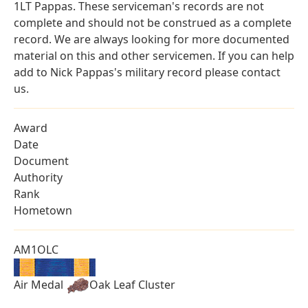
1LT Pappas. These serviceman's records are not
complete and should not be construed as a complete
record. We are always looking for more documented
material on this and other servicemen. If you can help
add to Nick Pappas's military record please contact
us.
Award
Date
Document
Authority
Rank
Hometown
AM1OLC
Air Medal
Oak Leaf Cluster