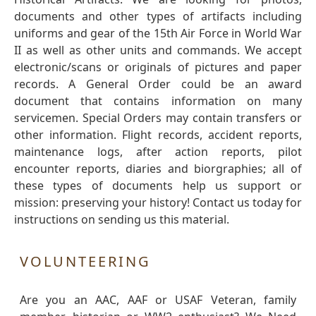
documents and other types of artifacts including
uniforms and gear of the 15th Air Force in World War
II as well as other units and commands. We accept
electronic/scans or originals of pictures and paper
records. A General Order could be an award
document that contains information on many
servicemen. Special Orders may contain transfers or
other information. Flight records, accident reports,
maintenance logs, after action reports, pilot
encounter reports, diaries and biorgraphies; all of
these types of documents help us support or
mission: preserving your history! Contact us today for
instructions on sending us this material.
VOLUNTEERING
Are you an AAC, AAF or USAF Veteran, family