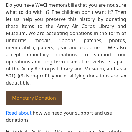
Do you have WWII memorabilia that you are not sure
what to do with it? The children don't want it? Then
let us help you preserve this history by donating
these items to the Army Air Corps Library and
Museum. We are accepting donations in the form of
uniforms, medals, ribbons, patches, photos,
memorabilia, papers, gear and equipment. We also
accept monetary donations to support our
operations and long term plans. This website is part
of the Army Air Corps Library and Museum, and as a
501(c)(3) Non-profit, your qualifying donations are tax
deductible.
Monetary Donation
Read about
how we need your support and use
donations
Historical Artifacts: We are looking for photos,