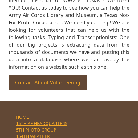
member, historian or WW2 enthusiast? We Need
YOU! Contact us today to see how you can help the
Army Air Corps Library and Museum, a Texas Not-
For-Profit Corporation. We need your help! We are
looking for volunteers that can help us with the
following tasks. Typing and Transcriptionists: One
of our big projects is extracting data from the
thousands of documents we have and putting this
data into a database where we can display the
information on a website such as this one.
Contact About Volunteering
HOME
15TH AF HEADQUARTERS
5TH PHOTO GROUP
154TH WEATHER