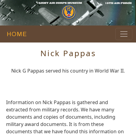
HOME
Nick Pappas
Nick G Pappas served his country in World War II.
Information on Nick Pappas is gathered and
extracted from military records. We have many
documents and copies of documents, including
military award documents. It is from these
documents that we have found this information on