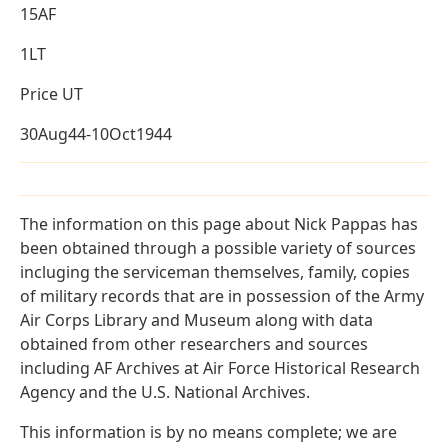
15AF
1LT
Price UT
30Aug44-10Oct1944
The information on this page about Nick Pappas has
been obtained through a possible variety of sources
incluging the serviceman themselves, family, copies
of military records that are in possession of the Army
Air Corps Library and Museum along with data
obtained from other researchers and sources
including AF Archives at Air Force Historical Research
Agency and the U.S. National Archives.
This information is by no means complete; we are