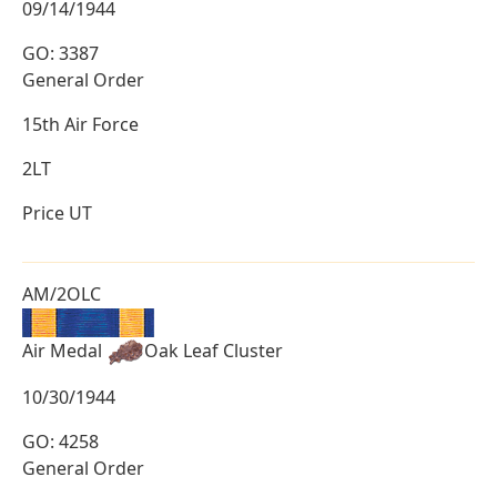
09/14/1944
GO: 3387
General Order
15th Air Force
2LT
Price UT
AM/2OLC
Air Medal
Oak Leaf Cluster
10/30/1944
GO: 4258
General Order