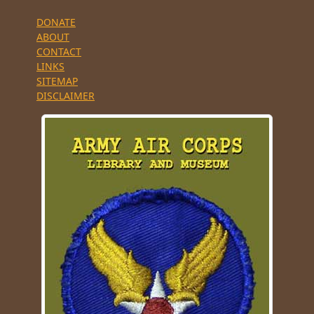
DONATE
ABOUT
CONTACT
LINKS
SITEMAP
DISCLAIMER