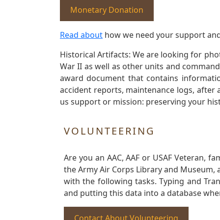
Monetary Donation
Read about
how we need your support and
Historical Artifacts: We are looking for ph
War II as well as other units and commands
award document that contains information
accident reports, maintenance logs, after 
us support or mission: preserving your hist
VOLUNTEERING
Are you an AAC, AAF or USAF Veteran, fa
the Army Air Corps Library and Museum, a 
with the following tasks. Typing and Tra
and putting this data into a database whe
Contact About Volunteering