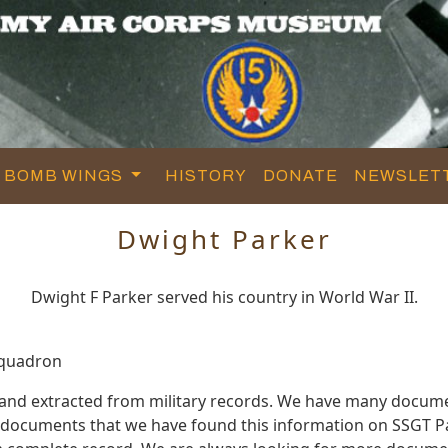
BOMB WINGS
HISTORY
DONATE
NEWSLET
Dwight Parker
Dwight F Parker served his country in World War II.
Squadron
 and extracted from military records. We have many docume
e documents that we have found this information on SSGT P