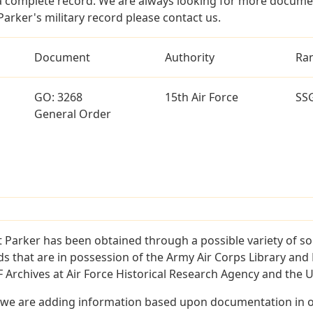
a complete record. We are always looking for more documen
arker's military record please contact us.
Document
Authority
Ra
GO: 3268
15th Air Force
SS
General Order
 Parker has been obtained through a possible variety of s
ords that are in possession of the Army Air Corps Library 
Archives at Air Force Historical Research Agency and the U.
 we are adding information based upon documentation in ou