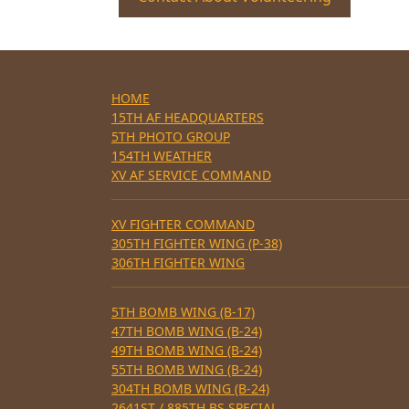
HOME
15TH AF HEADQUARTERS
5TH PHOTO GROUP
154TH WEATHER
XV AF SERVICE COMMAND
XV FIGHTER COMMAND
305TH FIGHTER WING (P-38)
306TH FIGHTER WING
5TH BOMB WING (B-17)
47TH BOMB WING (B-24)
49TH BOMB WING (B-24)
55TH BOMB WING (B-24)
304TH BOMB WING (B-24)
2641ST / 885TH BS SPECIAL