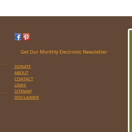
Get Our Monthly Electronic Newsletter
DONATE
ABOUT
CONTACT
LINKS
SITEMAP
DISCLAIMER