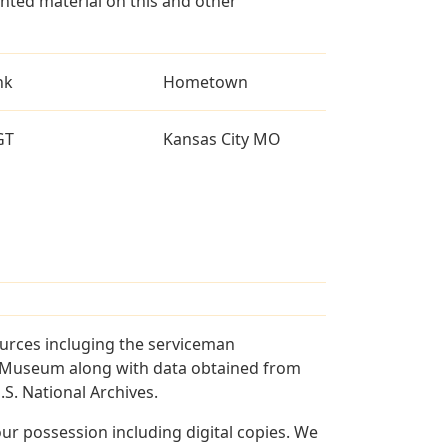
ted material on this and other
nk
Hometown
GT
Kansas City MO
ources incluging the serviceman
and Museum along with data obtained from
S. National Archives.
r possession including digital copies. We