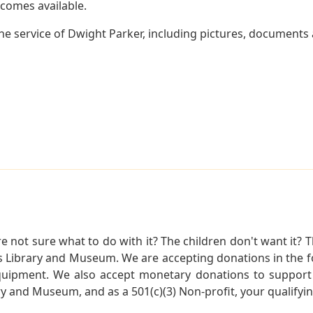
becomes available.
e service of Dwight Parker, including pictures, documents a
not sure what to do with it? The children don't want it? Th
s Library and Museum. We are accepting donations in the f
quipment. We also accept monetary donations to support 
ry and Museum, and as a 501(c)(3) Non-profit, your qualifyi