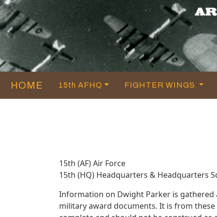
HOME
15th AFHQ
FIGHTER WINGS
15th (AF) Air Force
15th (HQ) Headquarters & Headquarters 
Information on Dwight Parker is gathered
military award documents. It is from thes