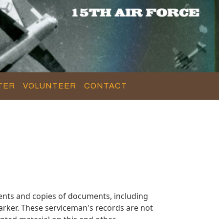
TER
VOLUNTEER
CONTACT
nts and copies of documents, including
arker. These serviceman's records are not