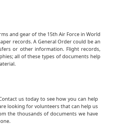
orms and gear of the 15th Air Force in World
 paper records. A General Order could be an
ers or other information. Flight records,
phies; all of these types of documents help
terial.
Contact us today to see how you can help
re looking for volunteers that can help us
a from the thousands of documents we have
 one.