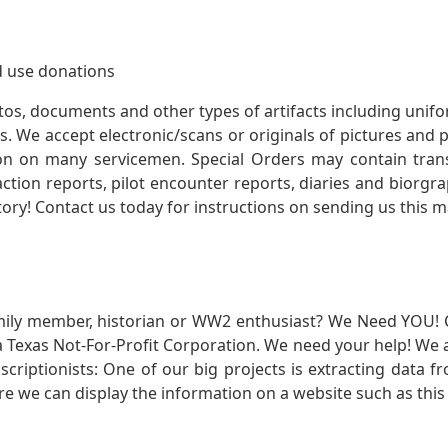
 use donations
otos, documents and other types of artifacts including unif
. We accept electronic/scans or originals of pictures and
 on many servicemen. Special Orders may contain transf
action reports, pilot encounter reports, diaries and biorgra
ory! Contact us today for instructions on sending us this ma
mily member, historian or WW2 enthusiast? We Need YOU! 
Texas Not-For-Profit Corporation. We need your help! We a
nscriptionists: One of our big projects is extracting dat
re we can display the information on a website such as this