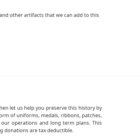
nd other artifacts that we can add to this
en let us help you preserve this history by
orm of uniforms, medals, ribbons, patches,
our operations and long term plans. This
ng donations are tax deductible.