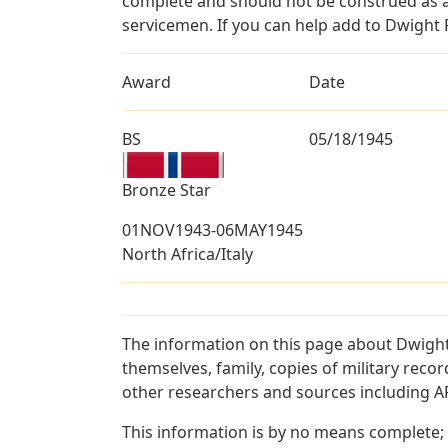
complete and should not be construed as 
servicemen. If you can help add to Dwight P
Award
Date
BS
05/18/1945
Bronze Star
01NOV1943-06MAY1945
North Africa/Italy
The information on this page about Dwight
themselves, family, copies of military rec
other researchers and sources including AF 
This information is by no means complete;