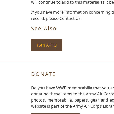
will continue to add to this material as it 
If you have more information concerning th
record, please Contact Us.
See Also
15th AFHQ
DONATE
Do you have WWII memorabilia that you are 
donating these items to the Army Air Corp
photos, memorabilia, papers, gear and e
website is part of the Army Air Corps Libra