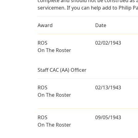
complete and should not be construed as 
servicemen. If you can help add to Philip Pa
Award
Date
ROS
02/02/1943
On The Roster
Staff CAC (AA) Officer
ROS
02/13/1943
On The Roster
ROS
09/05/1943
On The Roster