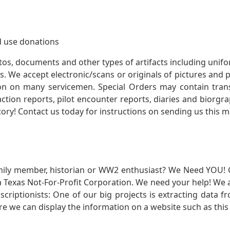
 use donations
otos, documents and other types of artifacts including unif
. We accept electronic/scans or originals of pictures and
 on many servicemen. Special Orders may contain transf
action reports, pilot encounter reports, diaries and biorgra
ory! Contact us today for instructions on sending us this ma
mily member, historian or WW2 enthusiast? We Need YOU! 
Texas Not-For-Profit Corporation. We need your help! We a
nscriptionists: One of our big projects is extracting dat
re we can display the information on a website such as this