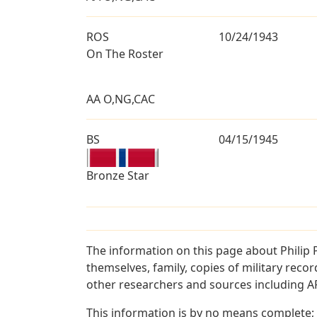
ROS
10/24/1943
On The Roster
AA O,NG,CAC
BS
04/15/1945
Bronze Star
The information on this page about Philip 
themselves, family, copies of military rec
other researchers and sources including AF 
This information is by no means complete;