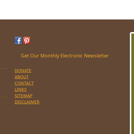
Get Our Monthly Electronic Newsletter
DONATE
ABOUT
CONTACT
LINKS
SITEMAP
DISCLAIMER