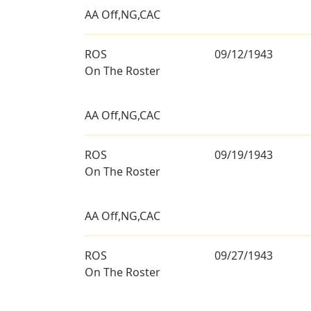
AA Off,NG,CAC
ROS
09/12/1943
On The Roster
AA Off,NG,CAC
ROS
09/19/1943
On The Roster
AA Off,NG,CAC
ROS
09/27/1943
On The Roster