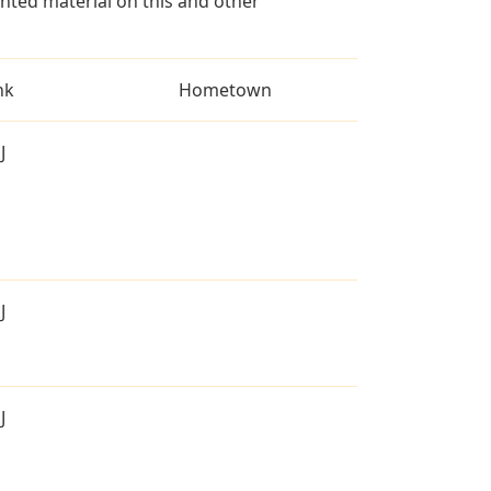
ted material on this and other
nk
Hometown
J
J
J