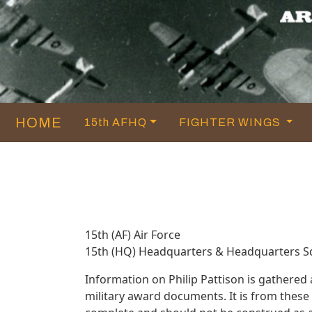
HOME
15th AFHQ
FIGHTER WINGS
15th (AF) Air Force
15th (HQ) Headquarters & Headquarters 
Information on Philip Pattison is gathere
military award documents. It is from thes