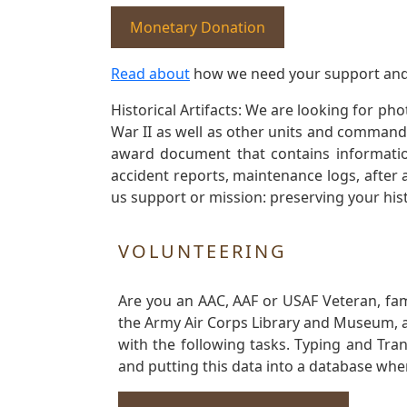
Monetary Donation
Read about
how we need your support and
Historical Artifacts: We are looking for ph
War II as well as other units and commands
award document that contains information
accident reports, maintenance logs, after 
us support or mission: preserving your hist
VOLUNTEERING
Are you an AAC, AAF or USAF Veteran, fa
the Army Air Corps Library and Museum, a 
with the following tasks. Typing and Tra
and putting this data into a database whe