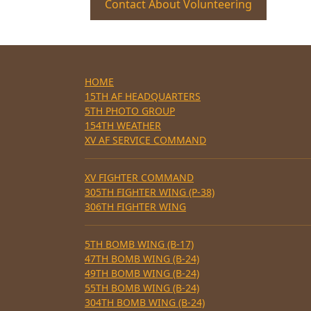
Contact About Volunteering
HOME
15TH AF HEADQUARTERS
5TH PHOTO GROUP
154TH WEATHER
XV AF SERVICE COMMAND
XV FIGHTER COMMAND
305TH FIGHTER WING (P-38)
306TH FIGHTER WING
5TH BOMB WING (B-17)
47TH BOMB WING (B-24)
49TH BOMB WING (B-24)
55TH BOMB WING (B-24)
304TH BOMB WING (B-24)