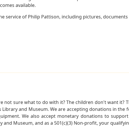
becomes available.
 service of Philip Pattison, including pictures, documents 
not sure what to do with it? The children don't want it? Th
s Library and Museum. We are accepting donations in the f
quipment. We also accept monetary donations to support 
ry and Museum, and as a 501(c)(3) Non-profit, your qualifyi