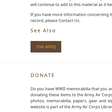
will continue to add to this material as it 
If you have more information concerning the
record, please Contact Us.
See Also
15th AFHQ
DONATE
Do you have WWII memorabilia that you are 
donating these items to the Army Air Corp
photos, memorabilia, papers, gear and e
website is part of the Army Air Corps Libra