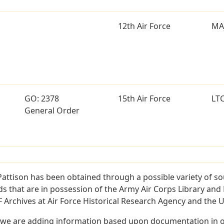
12th Air Force
MA
GO: 2378
15th Air Force
LT
General Order
Pattison has been obtained through a possible variety of s
ords that are in possession of the Army Air Corps Library 
Archives at Air Force Historical Research Agency and the U.
 we are adding information based upon documentation in ou