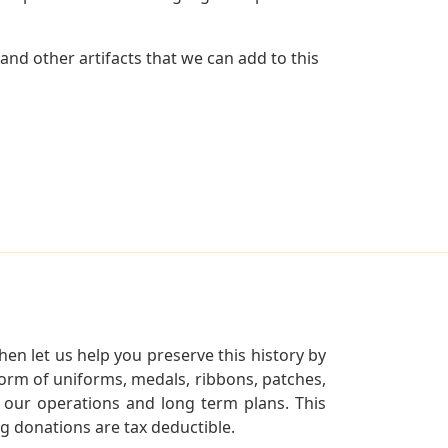
and other artifacts that we can add to this
en let us help you preserve this history by
orm of uniforms, medals, ribbons, patches,
our operations and long term plans. This
ng donations are tax deductible.