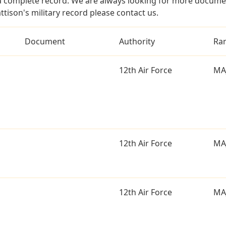
a complete record. We are always looking for more documen
ttison's military record please contact us.
Document
Authority
Ra
12th Air Force
MA
12th Air Force
MA
12th Air Force
MA