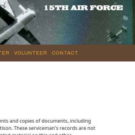
TER
VOLUNTEER
CONTACT
ents and copies of documents, including
tison. These serviceman's records are not