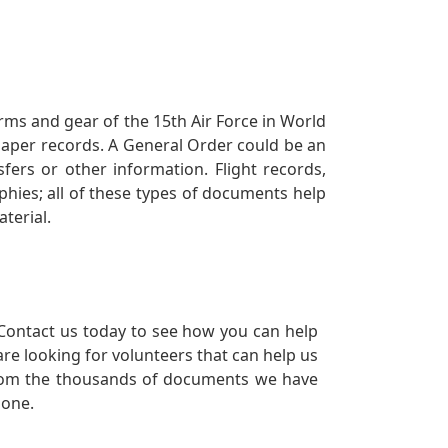
orms and gear of the 15th Air Force in World
 paper records. A General Order could be an
ers or other information. Flight records,
phies; all of these types of documents help
terial.
Contact us today to see how you can help
re looking for volunteers that can help us
a from the thousands of documents we have
 one.