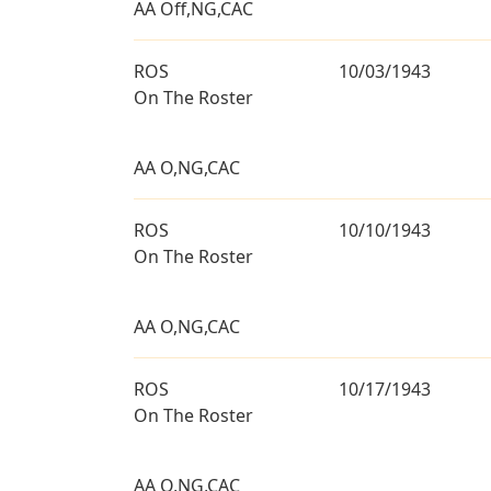
AA Off,NG,CAC
ROS
10/03/1943
On The Roster
AA O,NG,CAC
ROS
10/10/1943
On The Roster
AA O,NG,CAC
ROS
10/17/1943
On The Roster
AA O,NG,CAC