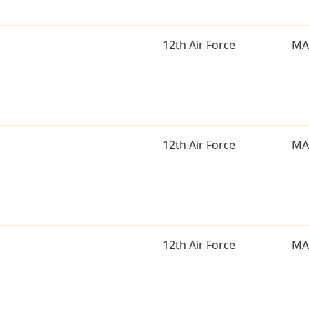
12th Air Force
MA
12th Air Force
MA
12th Air Force
MA