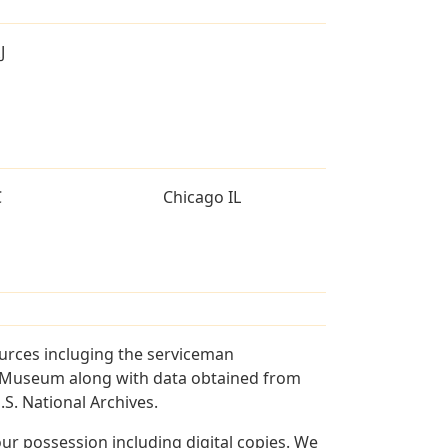
J
C
Chicago IL
ources incluging the serviceman
and Museum along with data obtained from
S. National Archives.
r possession including digital copies. We