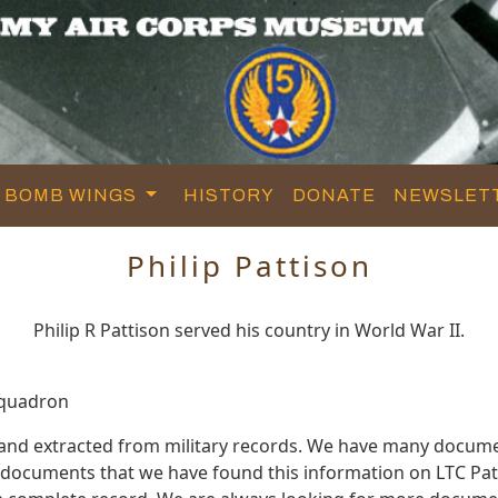
BOMB WINGS
HISTORY
DONATE
NEWSLET
Philip Pattison
Philip R Pattison served his country in World War II.
Squadron
d and extracted from military records. We have many docum
e documents that we have found this information on LTC Pat