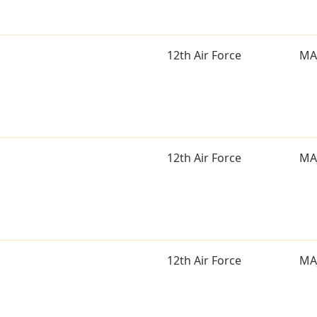
12th Air Force
MA
12th Air Force
MA
12th Air Force
MA