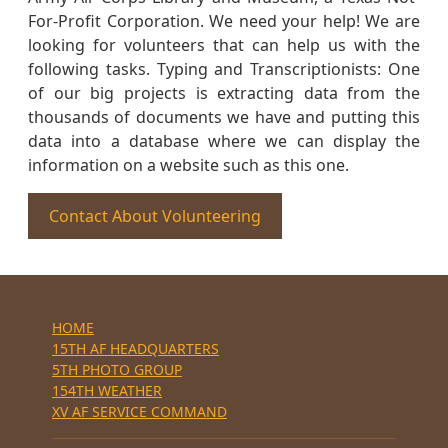
For-Profit Corporation. We need your help! We are
looking for volunteers that can help us with the
following tasks. Typing and Transcriptionists: One
of our big projects is extracting data from the
thousands of documents we have and putting this
data into a database where we can display the
information on a website such as this one.
Contact About Volunteering
HOME
15TH AF HEADQUARTERS
5TH PHOTO GROUP
154TH WEATHER
XV AF SERVICE COMMAND