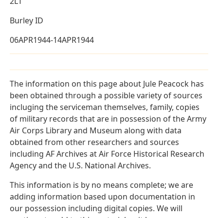
2LT
Burley ID
06APR1944-14APR1944
The information on this page about Jule Peacock has
been obtained through a possible variety of sources
incluging the serviceman themselves, family, copies
of military records that are in possession of the Army
Air Corps Library and Museum along with data
obtained from other researchers and sources
including AF Archives at Air Force Historical Research
Agency and the U.S. National Archives.
This information is by no means complete; we are
adding information based upon documentation in
our possession including digital copies. We will