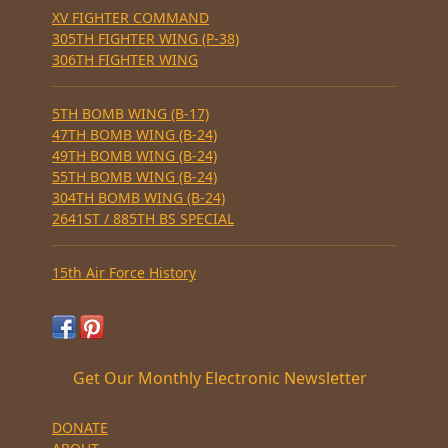
XV FIGHTER COMMAND
305TH FIGHTER WING (P-38)
306TH FIGHTER WING
5TH BOMB WING (B-17)
47TH BOMB WING (B-24)
49TH BOMB WING (B-24)
55TH BOMB WING (B-24)
304TH BOMB WING (B-24)
2641ST / 885TH BS SPECIAL
15th Air Force History
Get Our Monthly Electronic Newsletter
DONATE