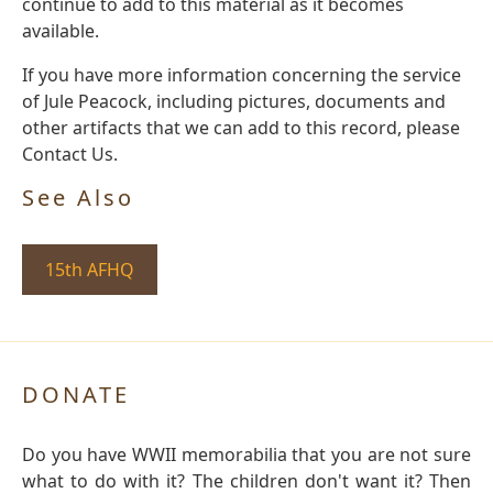
continue to add to this material as it becomes
available.
If you have more information concerning the service
of Jule Peacock, including pictures, documents and
other artifacts that we can add to this record, please
Contact Us.
See Also
15th AFHQ
DONATE
Do you have WWII memorabilia that you are not sure
what to do with it? The children don't want it? Then