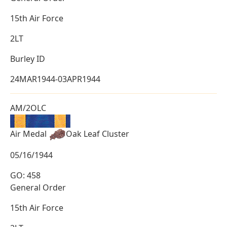
15th Air Force
2LT
Burley ID
24MAR1944-03APR1944
AM/2OLC
Air Medal
Oak Leaf Cluster
05/16/1944
GO: 458
General Order
15th Air Force