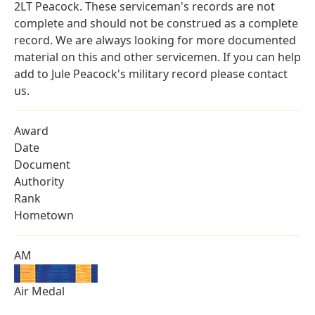
2LT Peacock. These serviceman's records are not
complete and should not be construed as a complete
record. We are always looking for more documented
material on this and other servicemen. If you can help
add to Jule Peacock's military record please contact
us.
Award
Date
Document
Authority
Rank
Hometown
AM
Air Medal