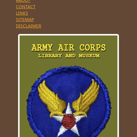
ABOUT
CONTACT
LINKS
SITEMAP
DISCLAIMER