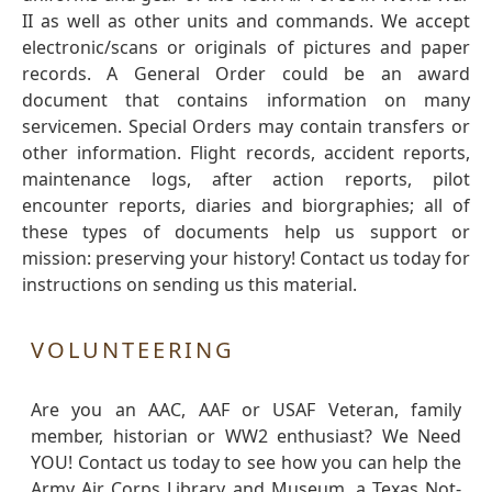
II as well as other units and commands. We accept
electronic/scans or originals of pictures and paper
records. A General Order could be an award
document that contains information on many
servicemen. Special Orders may contain transfers or
other information. Flight records, accident reports,
maintenance logs, after action reports, pilot
encounter reports, diaries and biorgraphies; all of
these types of documents help us support or
mission: preserving your history! Contact us today for
instructions on sending us this material.
VOLUNTEERING
Are you an AAC, AAF or USAF Veteran, family
member, historian or WW2 enthusiast? We Need
YOU! Contact us today to see how you can help the
Army Air Corps Library and Museum, a Texas Not-