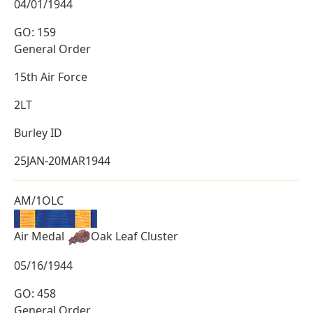
04/01/1944
GO: 159
General Order
15th Air Force
2LT
Burley ID
25JAN-20MAR1944
AM/1OLC
Air Medal
Oak Leaf Cluster
05/16/1944
GO: 458
General Order