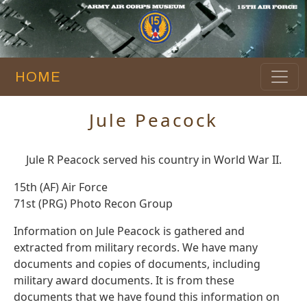
HOME
Jule Peacock
Jule R Peacock served his country in World War II.
15th (AF) Air Force
71st (PRG) Photo Recon Group
Information on Jule Peacock is gathered and
extracted from military records. We have many
documents and copies of documents, including
military award documents. It is from these
documents that we have found this information on