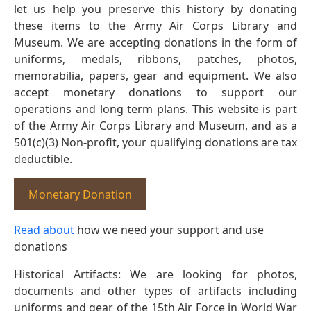
let us help you preserve this history by donating
these items to the Army Air Corps Library and
Museum. We are accepting donations in the form of
uniforms, medals, ribbons, patches, photos,
memorabilia, papers, gear and equipment. We also
accept monetary donations to support our
operations and long term plans. This website is part
of the Army Air Corps Library and Museum, and as a
501(c)(3) Non-profit, your qualifying donations are tax
deductible.
Monetary Donation
Read about
how we need your support and use
donations
Historical Artifacts: We are looking for photos,
documents and other types of artifacts including
uniforms and gear of the 15th Air Force in World War