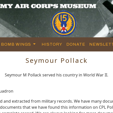
BOMB WINGS
HISTORY
DONATE
NEWSLET
Seymour Pollack
Seymour M Pollack served his country in World War II.
quadron
ed and extracted from military records. We have many docu
e documents that we have found this information on CPL Pol