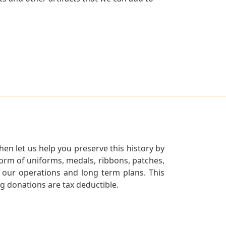
en let us help you preserve this history by
orm of uniforms, medals, ribbons, patches,
our operations and long term plans. This
ng donations are tax deductible.