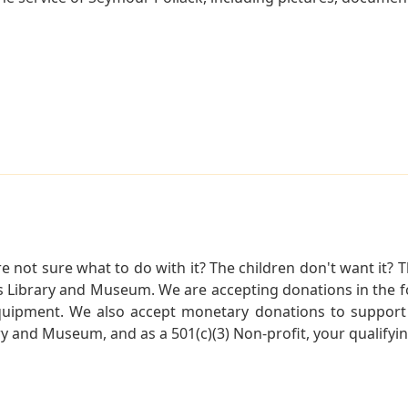
not sure what to do with it? The children don't want it? Th
s Library and Museum. We are accepting donations in the f
quipment. We also accept monetary donations to support 
ry and Museum, and as a 501(c)(3) Non-profit, your qualifyi