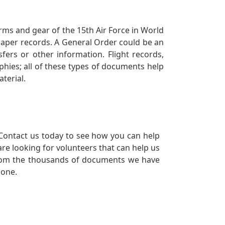
orms and gear of the 15th Air Force in World
 paper records. A General Order could be an
ers or other information. Flight records,
phies; all of these types of documents help
terial.
Contact us today to see how you can help
re looking for volunteers that can help us
a from the thousands of documents we have
 one.