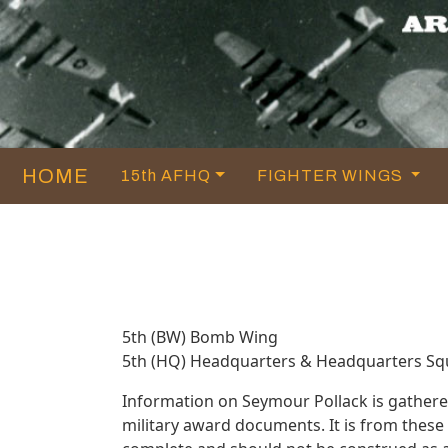
HOME
15th AFHQ
FIGHTER WINGS
5th (BW) Bomb Wing
5th (HQ) Headquarters & Headquarters S
Information on Seymour Pollack is gather
military award documents. It is from thes