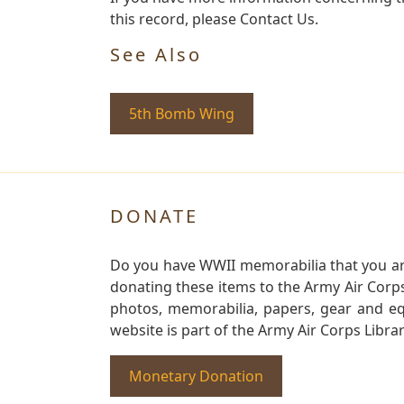
this record, please Contact Us.
See Also
5th Bomb Wing
DONATE
Do you have WWII memorabilia that you are 
donating these items to the Army Air Corp
photos, memorabilia, papers, gear and e
website is part of the Army Air Corps Libra
Monetary Donation