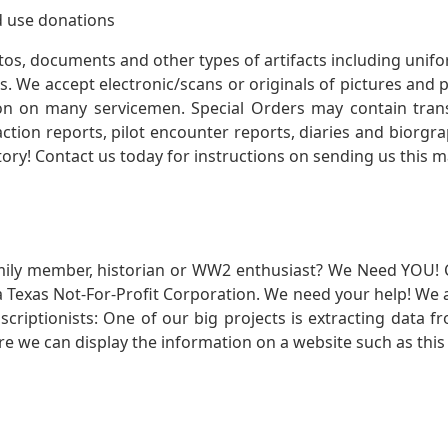
 use donations
otos, documents and other types of artifacts including unif
. We accept electronic/scans or originals of pictures and
 on many servicemen. Special Orders may contain transf
action reports, pilot encounter reports, diaries and biorgra
ory! Contact us today for instructions on sending us this ma
mily member, historian or WW2 enthusiast? We Need YOU! 
Texas Not-For-Profit Corporation. We need your help! We a
nscriptionists: One of our big projects is extracting dat
re we can display the information on a website such as this