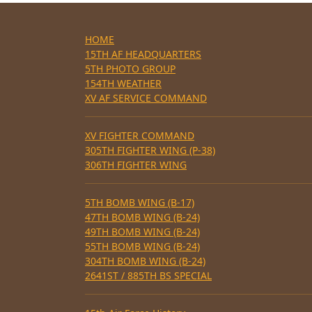
HOME
15TH AF HEADQUARTERS
5TH PHOTO GROUP
154TH WEATHER
XV AF SERVICE COMMAND
XV FIGHTER COMMAND
305TH FIGHTER WING (P-38)
306TH FIGHTER WING
5TH BOMB WING (B-17)
47TH BOMB WING (B-24)
49TH BOMB WING (B-24)
55TH BOMB WING (B-24)
304TH BOMB WING (B-24)
2641ST / 885TH BS SPECIAL