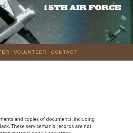
TER
VOLUNTEER
CONTACT
ments and copies of documents, including
lack. These serviceman's records are not