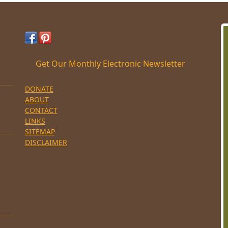
Get Our Monthly Electronic Newsletter
DONATE
ABOUT
CONTACT
LINKS
SITEMAP
DISCLAIMER