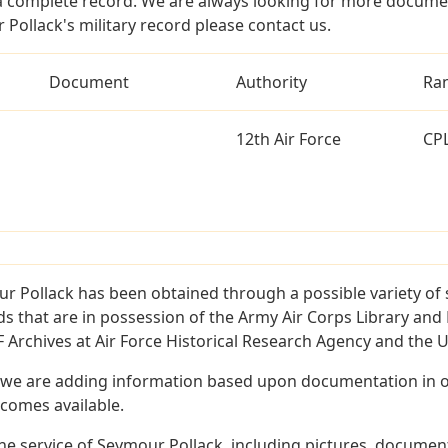
a complete record. We are always looking for more documen
Pollack's military record please contact us.
Document
Authority
Ra
12th Air Force
CP
r Pollack has been obtained through a possible variety of
ords that are in possession of the Army Air Corps Library 
Archives at Air Force Historical Research Agency and the U.
 we are adding information based upon documentation in ou
becomes available.
e service of Seymour Pollack, including pictures, document