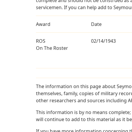
complete and should not be construed as 
servicemen. If you can help add to Seymour 
Award
Date
ROS
02/14/1943
On The Roster
The information on this page about Seymou
themselves, family, copies of military rec
other researchers and sources including AF 
This information is by no means complete;
will continue to add to this material as it 
If you have more information concerning th