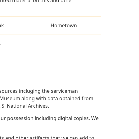
ted material on this and other
nk
Hometown
L
 sources incluging the serviceman
and Museum along with data obtained from
S. National Archives.
r possession including digital copies. We
s and other artifacts that we can add to