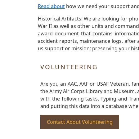
Read about
how we need your support and
Historical Artifacts: We are looking for ph
War II as well as other units and commands
award document that contains information
accident reports, maintenance logs, after 
us support or mission: preserving your hist
VOLUNTEERING
Are you an AAC, AAF or USAF Veteran, fa
the Army Air Corps Library and Museum, a 
with the following tasks. Typing and Tra
and putting this data into a database whe
Contact About Volunteering