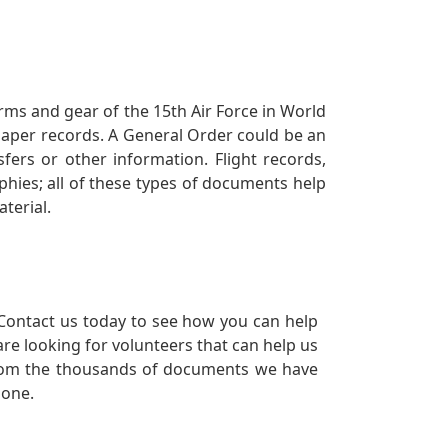
orms and gear of the 15th Air Force in World
 paper records. A General Order could be an
ers or other information. Flight records,
phies; all of these types of documents help
terial.
Contact us today to see how you can help
re looking for volunteers that can help us
a from the thousands of documents we have
 one.