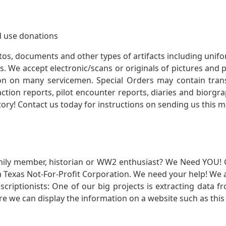
 use donations
otos, documents and other types of artifacts including unif
. We accept electronic/scans or originals of pictures and
 on many servicemen. Special Orders may contain transf
action reports, pilot encounter reports, diaries and biorgra
ory! Contact us today for instructions on sending us this ma
mily member, historian or WW2 enthusiast? We Need YOU! 
Texas Not-For-Profit Corporation. We need your help! We a
nscriptionists: One of our big projects is extracting dat
re we can display the information on a website such as this