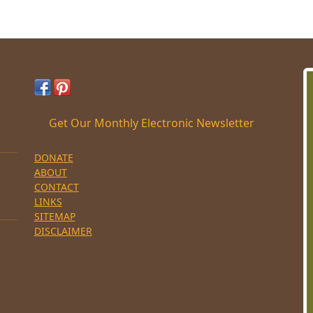
Get Our Monthly Electronic Newsletter
DONATE
ABOUT
CONTACT
LINKS
SITEMAP
DISCLAIMER