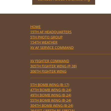
HOME
15TH AF HEADQUARTERS
5TH PHOTO GROUP
154TH WEATHER
XV AF SERVICE COMMAND
XV FIGHTER COMMAND
305TH FIGHTER WING (P-38)
306TH FIGHTER WING
5TH BOMB WING (B-17)
47TH BOMB WING (B-24)
49TH BOMB WING (B-24)
55TH BOMB WING (B-24)
304TH BOMB WING (B-24)
2641ST / 885TH BS SPECIAL