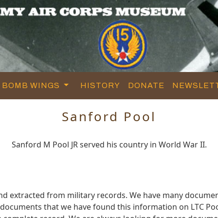
BOMB WINGS
HISTORY
DONATE
NEWSLET
Sanford Pool
Sanford M Pool JR served his country in World War II.
and extracted from military records. We have many documen
e documents that we have found this information on LTC Poo