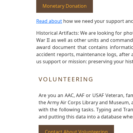
Monetary Donation
Read about
how we need your support and
Historical Artifacts: We are looking for ph
War II as well as other units and commands
award document that contains information
accident reports, maintenance logs, after 
us support or mission: preserving your hist
VOLUNTEERING
Are you an AAC, AAF or USAF Veteran, fa
the Army Air Corps Library and Museum, a 
with the following tasks. Typing and Tra
and putting this data into a database whe
Contact About Volunteering