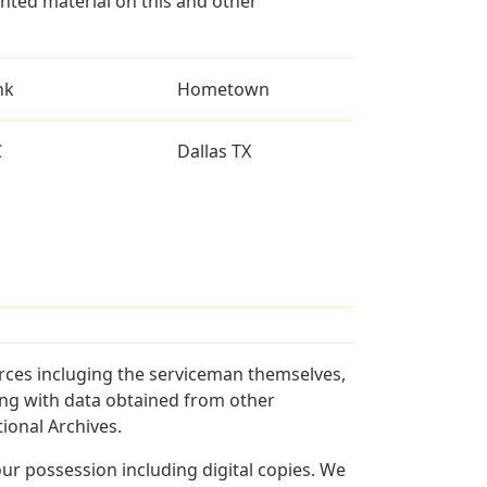
ted material on this and other
nk
Hometown
C
Dallas TX
rces incluging the serviceman themselves,
long with data obtained from other
ional Archives.
r possession including digital copies. We