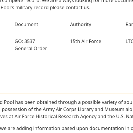
a complete record. We are always looking for more documen
Pool's military record please contact us.
Document
Authority
Ra
GO: 3537
15th Air Force
LT
General Order
d Pool has been obtained through a possible variety of sou
e in possession of the Army Air Corps Library and Museum a
es at Air Force Historical Research Agency and the U.S. Nat
 we are adding information based upon documentation in ou