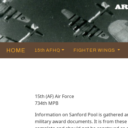
HOME
15th AFHQ
FIGHTER WINGS
15th (AF) Air Force
734th MPB
Information on Sanford Pool is gathered 
military award documents. It is from thes