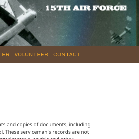
TER
VOLUNTEER
CONTACT
ts and copies of documents, including
l. These serviceman's records are not