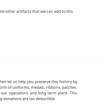
d other artifacts that we can add to this
en let us help you preserve this history by
orm of uniforms, medals, ribbons, patches,
our operations and long term plans. This
ng donations are tax deductible.