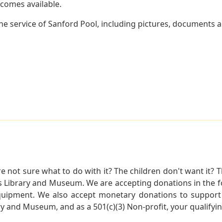
becomes available.
e service of Sanford Pool, including pictures, documents an
not sure what to do with it? The children don't want it? Th
s Library and Museum. We are accepting donations in the f
quipment. We also accept monetary donations to support 
ry and Museum, and as a 501(c)(3) Non-profit, your qualifyi