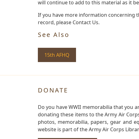
will continue to add to this material as it 
If you have more information concerning th
record, please Contact Us.
See Also
15th AFHQ
DONATE
Do you have WWII memorabilia that you are 
donating these items to the Army Air Corp
photos, memorabilia, papers, gear and e
website is part of the Army Air Corps Libra