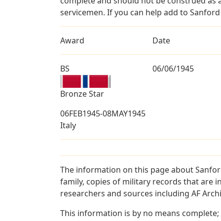
complete and should not be construed as 
servicemen. If you can help add to Sanford 
Award
Date
BS
06/06/1945
Bronze Star
06FEB1945-08MAY1945
Italy
The information on this page about Sanfor
family, copies of military records that ar
researchers and sources including AF Archiv
This information is by no means complete;