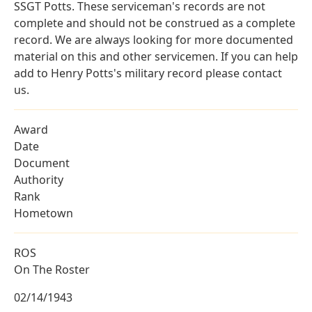
SSGT Potts. These serviceman's records are not
complete and should not be construed as a complete
record. We are always looking for more documented
material on this and other servicemen. If you can help
add to Henry Potts's military record please contact
us.
Award
Date
Document
Authority
Rank
Hometown
ROS
On The Roster
02/14/1943