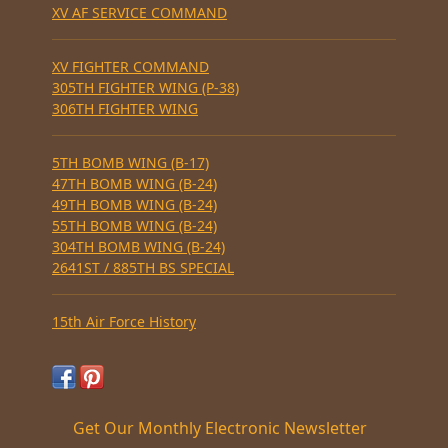
XV AF SERVICE COMMAND
XV FIGHTER COMMAND
305TH FIGHTER WING (P-38)
306TH FIGHTER WING
5TH BOMB WING (B-17)
47TH BOMB WING (B-24)
49TH BOMB WING (B-24)
55TH BOMB WING (B-24)
304TH BOMB WING (B-24)
2641ST / 885TH BS SPECIAL
15th Air Force History
Get Our Monthly Electronic Newsletter