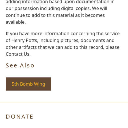
adding information based upon documentation in
our possession including digital copies. We will
continue to add to this material as it becomes
available.
If you have more information concerning the service
of Henry Potts, including pictures, documents and
other artifacts that we can add to this record, please
Contact Us.
See Also
5th Bomb Wing
DONATE