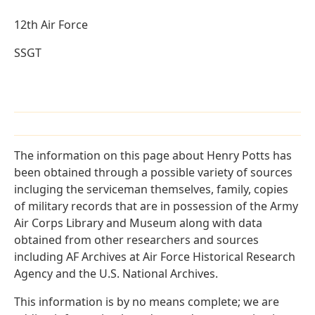
12th Air Force
SSGT
The information on this page about Henry Potts has
been obtained through a possible variety of sources
incluging the serviceman themselves, family, copies
of military records that are in possession of the Army
Air Corps Library and Museum along with data
obtained from other researchers and sources
including AF Archives at Air Force Historical Research
Agency and the U.S. National Archives.
This information is by no means complete; we are