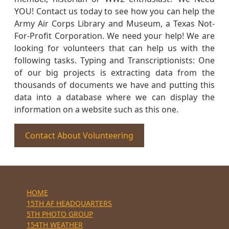
YOU! Contact us today to see how you can help the
Army Air Corps Library and Museum, a Texas Not-
For-Profit Corporation. We need your help! We are
looking for volunteers that can help us with the
following tasks. Typing and Transcriptionists: One
of our big projects is extracting data from the
thousands of documents we have and putting this
data into a database where we can display the
information on a website such as this one.
Contact About Volunteering
HOME
15TH AF HEADQUARTERS
5TH PHOTO GROUP
154TH WEATHER