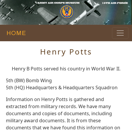
HOME
Henry Potts
Henry B Potts served his country in World War II.
5th (BW) Bomb Wing
5th (HQ) Headquarters & Headquarters Squadron
Information on Henry Potts is gathered and
extracted from military records. We have many
documents and copies of documents, including
military award documents. It is from these
documents that we have found this information on