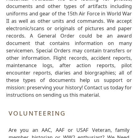
documents and other types of artifacts including
uniforms and gear of the 15th Air Force in World War
II as well as other units and commands. We accept
electronic/scans or originals of pictures and paper
records. A General Order could be an award
document that contains information on many
servicemen. Special Orders may contain transfers or
other information. Flight records, accident reports,
maintenance logs, after action reports, pilot
encounter reports, diaries and biorgraphies; all of
these types of documents help us support or
mission: preserving your history! Contact us today for
instructions on sending us this material.
VOLUNTEERING
Are you an AAC, AAF or USAF Veteran, family
member, historian or WW2 enthusiast? We Need