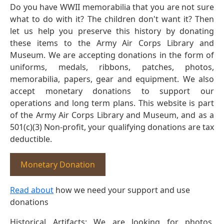
Do you have WWII memorabilia that you are not sure
what to do with it? The children don't want it? Then
let us help you preserve this history by donating
these items to the Army Air Corps Library and
Museum. We are accepting donations in the form of
uniforms, medals, ribbons, patches, photos,
memorabilia, papers, gear and equipment. We also
accept monetary donations to support our
operations and long term plans. This website is part
of the Army Air Corps Library and Museum, and as a
501(c)(3) Non-profit, your qualifying donations are tax
deductible.
Monetary Donation
Read about
how we need your support and use
donations
Historical Artifacts: We are looking for photos,