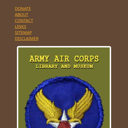
DONATE
ABOUT
CONTACT
LINKS
SITEMAP
DISCLAIMER