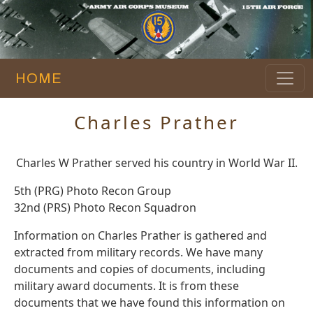
HOME
Charles Prather
Charles W Prather served his country in World War II.
5th (PRG) Photo Recon Group
32nd (PRS) Photo Recon Squadron
Information on Charles Prather is gathered and
extracted from military records. We have many
documents and copies of documents, including
military award documents. It is from these
documents that we have found this information on