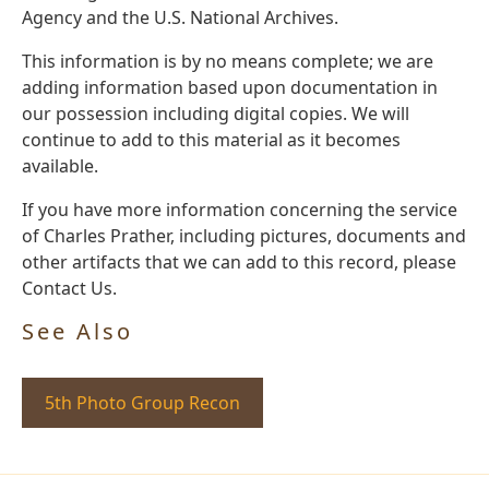
Agency and the U.S. National Archives.
This information is by no means complete; we are
adding information based upon documentation in
our possession including digital copies. We will
continue to add to this material as it becomes
available.
If you have more information concerning the service
of Charles Prather, including pictures, documents and
other artifacts that we can add to this record, please
Contact Us.
See Also
5th Photo Group Recon