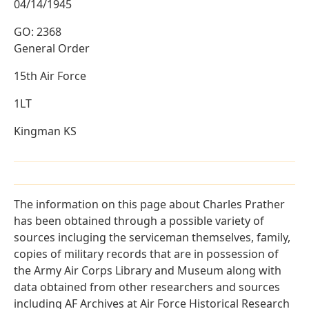
04/14/1945
GO: 2368
General Order
15th Air Force
1LT
Kingman KS
The information on this page about Charles Prather
has been obtained through a possible variety of
sources incluging the serviceman themselves, family,
copies of military records that are in possession of
the Army Air Corps Library and Museum along with
data obtained from other researchers and sources
including AF Archives at Air Force Historical Research