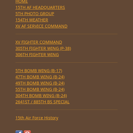
HOME
15TH AF HEADQUARTERS
5TH PHOTO GROUP
154TH WEATHER
XV AF SERVICE COMMAND
XV FIGHTER COMMAND
305TH FIGHTER WING (P-38)
306TH FIGHTER WING
5TH BOMB WING (B-17)
47TH BOMB WING (B-24)
49TH BOMB WING (B-24)
55TH BOMB WING (B-24)
304TH BOMB WING (B-24)
2641ST / 885TH BS SPECIAL
15th Air Force History