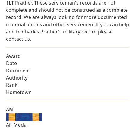
1LT Prather. These serviceman's records are not
complete and should not be construed as a complete
record. We are always looking for more documented
material on this and other servicemen. If you can help
add to Charles Prather's military record please
contact us.
Award
Date
Document
Authority
Rank
Hometown
AM
Air Medal