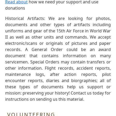
Read about
how we need your support and use
donations
Historical Artifacts: We are looking for photos,
documents and other types of artifacts including
uniforms and gear of the 15th Air Force in World War
II as well as other units and commands. We accept
electronic/scans or originals of pictures and paper
records. A General Order could be an award
document that contains information on many
servicemen. Special Orders may contain transfers or
other information. Flight records, accident reports,
maintenance logs, after action reports, pilot
encounter reports, diaries and biorgraphies; all of
these types of documents help us support or
mission: preserving your history! Contact us today for
instructions on sending us this material.
VOLUNTEERING