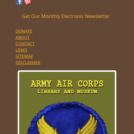
Get Our Monthly Electronic Newsletter
DONATE
ABOUT
CONTACT
LINKS
SITEMAP
DISCLAIMER