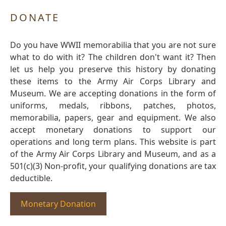
DONATE
Do you have WWII memorabilia that you are not sure
what to do with it? The children don't want it? Then
let us help you preserve this history by donating
these items to the Army Air Corps Library and
Museum. We are accepting donations in the form of
uniforms, medals, ribbons, patches, photos,
memorabilia, papers, gear and equipment. We also
accept monetary donations to support our
operations and long term plans. This website is part
of the Army Air Corps Library and Museum, and as a
501(c)(3) Non-profit, your qualifying donations are tax
deductible.
Monetary Donation