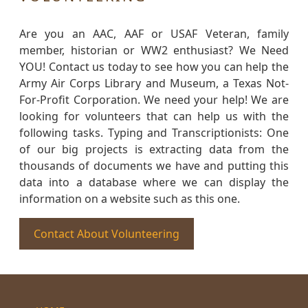
Are you an AAC, AAF or USAF Veteran, family
member, historian or WW2 enthusiast? We Need
YOU! Contact us today to see how you can help the
Army Air Corps Library and Museum, a Texas Not-
For-Profit Corporation. We need your help! We are
looking for volunteers that can help us with the
following tasks. Typing and Transcriptionists: One
of our big projects is extracting data from the
thousands of documents we have and putting this
data into a database where we can display the
information on a website such as this one.
Contact About Volunteering