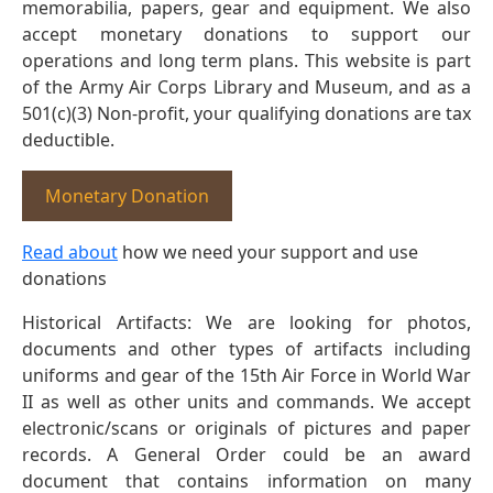
memorabilia, papers, gear and equipment. We also
accept monetary donations to support our
operations and long term plans. This website is part
of the Army Air Corps Library and Museum, and as a
501(c)(3) Non-profit, your qualifying donations are tax
deductible.
Monetary Donation
Read about
how we need your support and use
donations
Historical Artifacts: We are looking for photos,
documents and other types of artifacts including
uniforms and gear of the 15th Air Force in World War
II as well as other units and commands. We accept
electronic/scans or originals of pictures and paper
records. A General Order could be an award
document that contains information on many