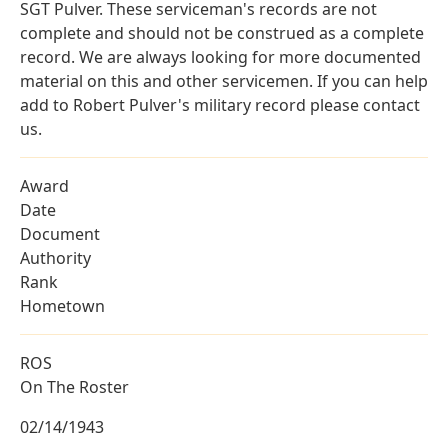
SGT Pulver. These serviceman's records are not
complete and should not be construed as a complete
record. We are always looking for more documented
material on this and other servicemen. If you can help
add to Robert Pulver's military record please contact
us.
Award
Date
Document
Authority
Rank
Hometown
ROS
On The Roster
02/14/1943