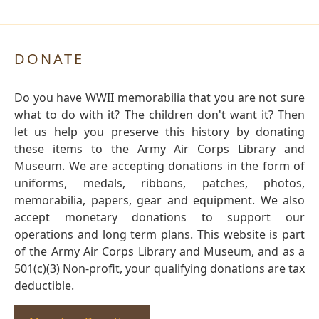
DONATE
Do you have WWII memorabilia that you are not sure
what to do with it? The children don't want it? Then
let us help you preserve this history by donating
these items to the Army Air Corps Library and
Museum. We are accepting donations in the form of
uniforms, medals, ribbons, patches, photos,
memorabilia, papers, gear and equipment. We also
accept monetary donations to support our
operations and long term plans. This website is part
of the Army Air Corps Library and Museum, and as a
501(c)(3) Non-profit, your qualifying donations are tax
deductible.