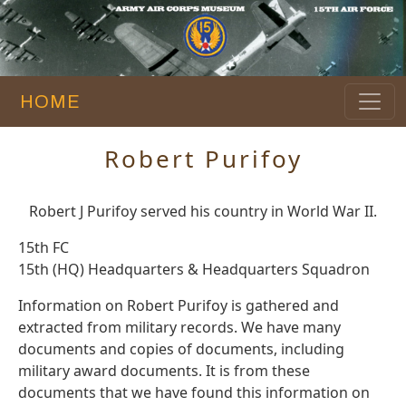
HOME
Robert Purifoy
Robert J Purifoy served his country in World War II.
15th FC
15th (HQ) Headquarters & Headquarters Squadron
Information on Robert Purifoy is gathered and
extracted from military records. We have many
documents and copies of documents, including
military award documents. It is from these
documents that we have found this information on