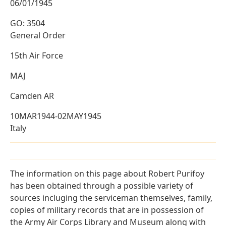
06/01/1945
GO: 3504
General Order
15th Air Force
MAJ
Camden AR
10MAR1944-02MAY1945
Italy
The information on this page about Robert Purifoy
has been obtained through a possible variety of
sources incluging the serviceman themselves, family,
copies of military records that are in possession of
the Army Air Corps Library and Museum along with