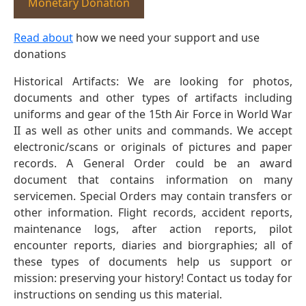
Monetary Donation
Read about
how we need your support and use
donations
Historical Artifacts: We are looking for photos,
documents and other types of artifacts including
uniforms and gear of the 15th Air Force in World War
II as well as other units and commands. We accept
electronic/scans or originals of pictures and paper
records. A General Order could be an award
document that contains information on many
servicemen. Special Orders may contain transfers or
other information. Flight records, accident reports,
maintenance logs, after action reports, pilot
encounter reports, diaries and biorgraphies; all of
these types of documents help us support or
mission: preserving your history! Contact us today for
instructions on sending us this material.