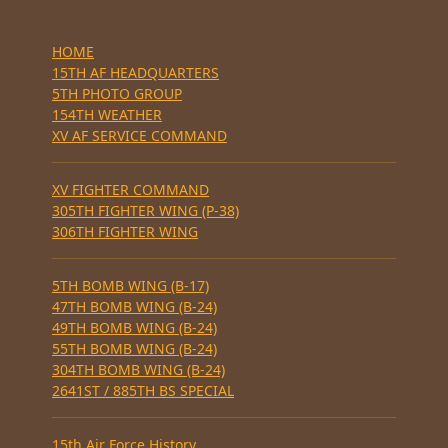
HOME
15TH AF HEADQUARTERS
5TH PHOTO GROUP
154TH WEATHER
XV AF SERVICE COMMAND
XV FIGHTER COMMAND
305TH FIGHTER WING (P-38)
306TH FIGHTER WING
5TH BOMB WING (B-17)
47TH BOMB WING (B-24)
49TH BOMB WING (B-24)
55TH BOMB WING (B-24)
304TH BOMB WING (B-24)
2641ST / 885TH BS SPECIAL
15th Air Force History