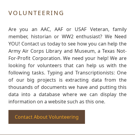
VOLUNTEERING
Are you an AAC, AAF or USAF Veteran, family
member, historian or WW2 enthusiast? We Need
YOU! Contact us today to see how you can help the
Army Air Corps Library and Museum, a Texas Not-
For-Profit Corporation. We need your help! We are
looking for volunteers that can help us with the
following tasks. Typing and Transcriptionists: One
of our big projects is extracting data from the
thousands of documents we have and putting this
data into a database where we can display the
information on a website such as this one.
Contact About Volunteering