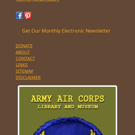
Get Our Monthly Electronic Newsletter
DONATE
ABOUT
CONTACT
LINKS
SITEMAP
DISCLAIMER