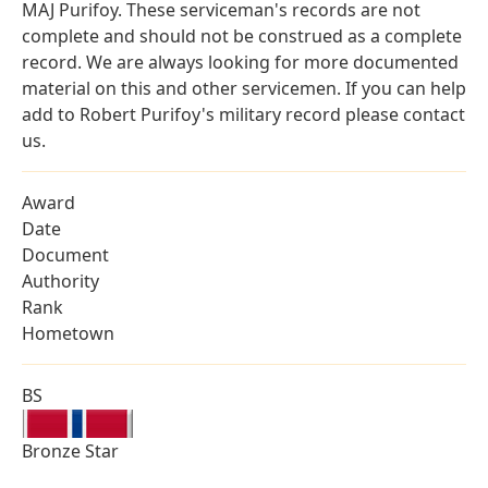
MAJ Purifoy. These serviceman's records are not
complete and should not be construed as a complete
record. We are always looking for more documented
material on this and other servicemen. If you can help
add to Robert Purifoy's military record please contact
us.
Award
Date
Document
Authority
Rank
Hometown
BS
Bronze Star