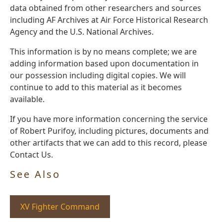
data obtained from other researchers and sources
including AF Archives at Air Force Historical Research
Agency and the U.S. National Archives.
This information is by no means complete; we are
adding information based upon documentation in
our possession including digital copies. We will
continue to add to this material as it becomes
available.
If you have more information concerning the service
of Robert Purifoy, including pictures, documents and
other artifacts that we can add to this record, please
Contact Us.
See Also
XV Fighter Command