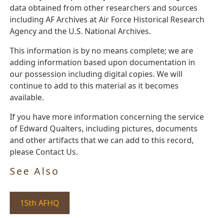
data obtained from other researchers and sources
including AF Archives at Air Force Historical Research
Agency and the U.S. National Archives.
This information is by no means complete; we are
adding information based upon documentation in
our possession including digital copies. We will
continue to add to this material as it becomes
available.
If you have more information concerning the service
of Edward Qualters, including pictures, documents
and other artifacts that we can add to this record,
please Contact Us.
See Also
15th AFHQ