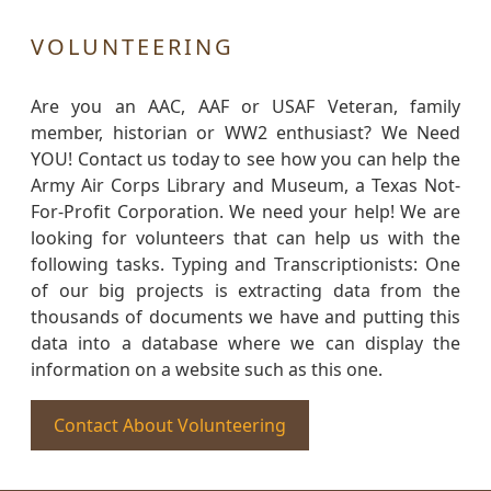
VOLUNTEERING
Are you an AAC, AAF or USAF Veteran, family
member, historian or WW2 enthusiast? We Need
YOU! Contact us today to see how you can help the
Army Air Corps Library and Museum, a Texas Not-
For-Profit Corporation. We need your help! We are
looking for volunteers that can help us with the
following tasks. Typing and Transcriptionists: One
of our big projects is extracting data from the
thousands of documents we have and putting this
data into a database where we can display the
information on a website such as this one.
Contact About Volunteering