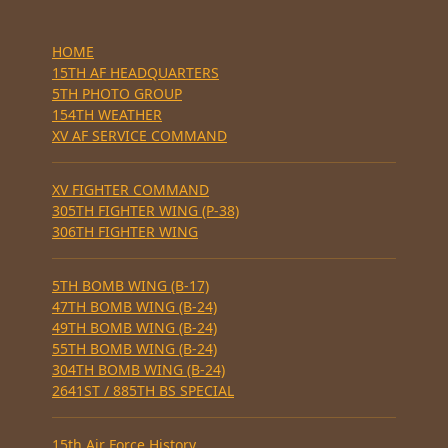
HOME
15TH AF HEADQUARTERS
5TH PHOTO GROUP
154TH WEATHER
XV AF SERVICE COMMAND
XV FIGHTER COMMAND
305TH FIGHTER WING (P-38)
306TH FIGHTER WING
5TH BOMB WING (B-17)
47TH BOMB WING (B-24)
49TH BOMB WING (B-24)
55TH BOMB WING (B-24)
304TH BOMB WING (B-24)
2641ST / 885TH BS SPECIAL
15th Air Force History