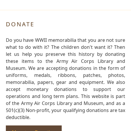
DONATE
Do you have WWII memorabilia that you are not sure
what to do with it? The children don't want it? Then
let us help you preserve this history by donating
these items to the Army Air Corps Library and
Museum. We are accepting donations in the form of
uniforms, medals, ribbons, patches, photos,
memorabilia, papers, gear and equipment. We also
accept monetary donations to support our
operations and long term plans. This website is part
of the Army Air Corps Library and Museum, and as a
501(c)(3) Non-profit, your qualifying donations are tax
deductible.