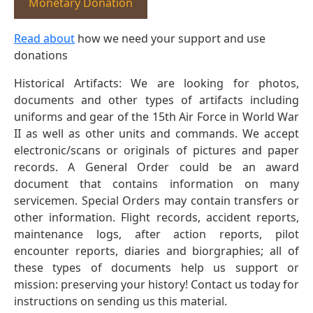
Monetary Donation
Read about
how we need your support and use
donations
Historical Artifacts: We are looking for photos,
documents and other types of artifacts including
uniforms and gear of the 15th Air Force in World War
II as well as other units and commands. We accept
electronic/scans or originals of pictures and paper
records. A General Order could be an award
document that contains information on many
servicemen. Special Orders may contain transfers or
other information. Flight records, accident reports,
maintenance logs, after action reports, pilot
encounter reports, diaries and biorgraphies; all of
these types of documents help us support or
mission: preserving your history! Contact us today for
instructions on sending us this material.