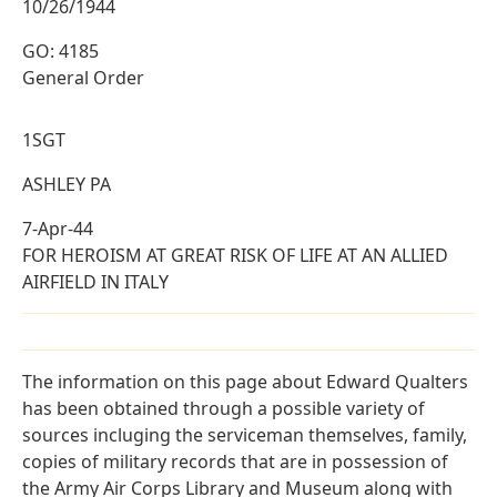
10/26/1944
GO: 4185
General Order
1SGT
ASHLEY PA
7-Apr-44
FOR HEROISM AT GREAT RISK OF LIFE AT AN ALLIED
AIRFIELD IN ITALY
The information on this page about Edward Qualters
has been obtained through a possible variety of
sources incluging the serviceman themselves, family,
copies of military records that are in possession of
the Army Air Corps Library and Museum along with