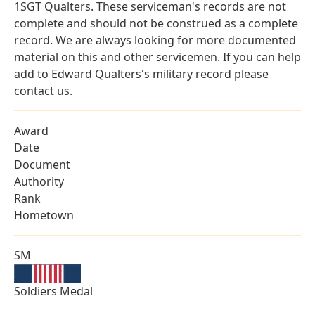
1SGT Qualters. These serviceman's records are not
complete and should not be construed as a complete
record. We are always looking for more documented
material on this and other servicemen. If you can help
add to Edward Qualters's military record please
contact us.
Award
Date
Document
Authority
Rank
Hometown
SM
Soldiers Medal