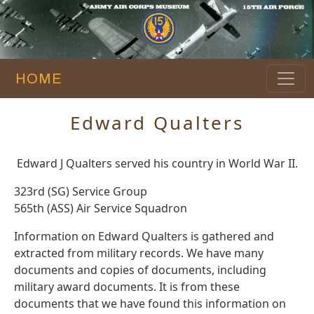
HOME
Edward Qualters
Edward J Qualters served his country in World War II.
323rd (SG) Service Group
565th (ASS) Air Service Squadron
Information on Edward Qualters is gathered and
extracted from military records. We have many
documents and copies of documents, including
military award documents. It is from these
documents that we have found this information on