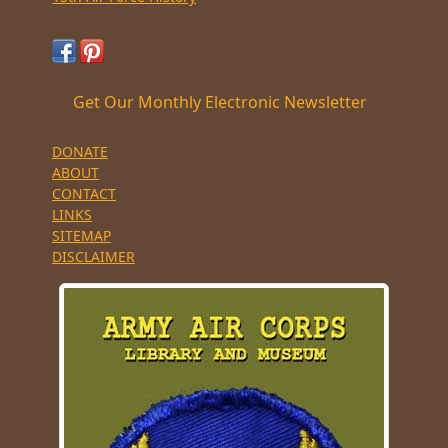
Get Our Monthly Electronic Newsletter
DONATE
ABOUT
CONTACT
LINKS
SITEMAP
DISCLAIMER