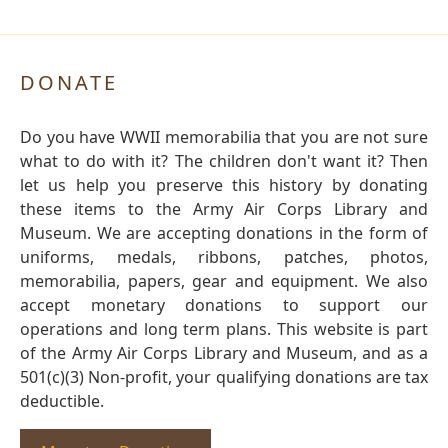
DONATE
Do you have WWII memorabilia that you are not sure
what to do with it? The children don't want it? Then
let us help you preserve this history by donating
these items to the Army Air Corps Library and
Museum. We are accepting donations in the form of
uniforms, medals, ribbons, patches, photos,
memorabilia, papers, gear and equipment. We also
accept monetary donations to support our
operations and long term plans. This website is part
of the Army Air Corps Library and Museum, and as a
501(c)(3) Non-profit, your qualifying donations are tax
deductible.