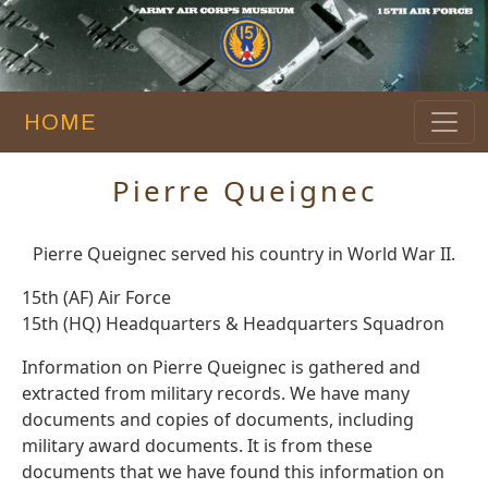
HOME
Pierre Queignec
Pierre Queignec served his country in World War II.
15th (AF) Air Force
15th (HQ) Headquarters & Headquarters Squadron
Information on Pierre Queignec is gathered and
extracted from military records. We have many
documents and copies of documents, including
military award documents. It is from these
documents that we have found this information on