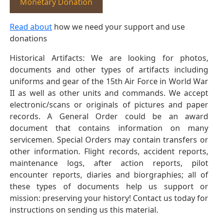
Monetary Donation
Read about
how we need your support and use
donations
Historical Artifacts: We are looking for photos,
documents and other types of artifacts including
uniforms and gear of the 15th Air Force in World War
II as well as other units and commands. We accept
electronic/scans or originals of pictures and paper
records. A General Order could be an award
document that contains information on many
servicemen. Special Orders may contain transfers or
other information. Flight records, accident reports,
maintenance logs, after action reports, pilot
encounter reports, diaries and biorgraphies; all of
these types of documents help us support or
mission: preserving your history! Contact us today for
instructions on sending us this material.