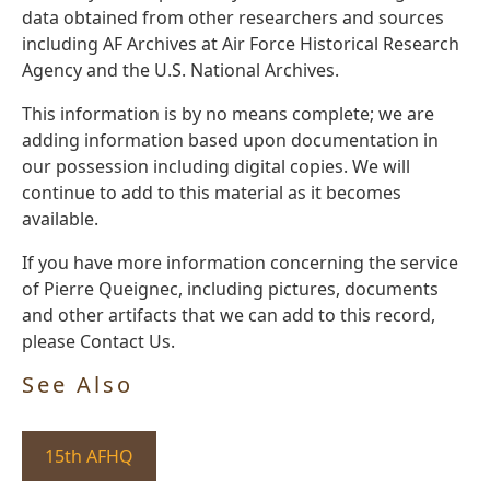
data obtained from other researchers and sources
including AF Archives at Air Force Historical Research
Agency and the U.S. National Archives.
This information is by no means complete; we are
adding information based upon documentation in
our possession including digital copies. We will
continue to add to this material as it becomes
available.
If you have more information concerning the service
of Pierre Queignec, including pictures, documents
and other artifacts that we can add to this record,
please Contact Us.
See Also
15th AFHQ