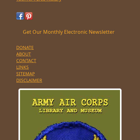
Get Our Monthly Electronic Newsletter
DONATE
ABOUT
CONTACT
LINKS
SITEMAP
DISCLAIMER