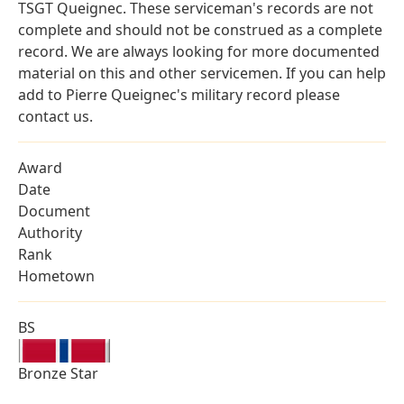
TSGT Queignec. These serviceman's records are not
complete and should not be construed as a complete
record. We are always looking for more documented
material on this and other servicemen. If you can help
add to Pierre Queignec's military record please
contact us.
Award
Date
Document
Authority
Rank
Hometown
BS
Bronze Star