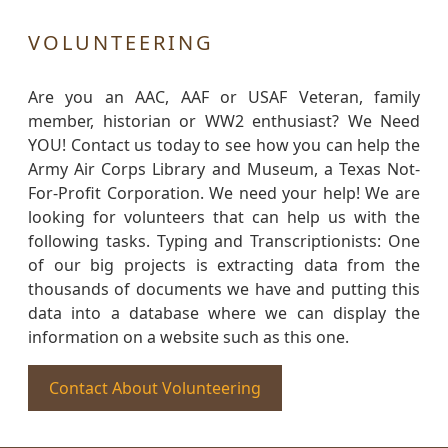
VOLUNTEERING
Are you an AAC, AAF or USAF Veteran, family
member, historian or WW2 enthusiast? We Need
YOU! Contact us today to see how you can help the
Army Air Corps Library and Museum, a Texas Not-
For-Profit Corporation. We need your help! We are
looking for volunteers that can help us with the
following tasks. Typing and Transcriptionists: One
of our big projects is extracting data from the
thousands of documents we have and putting this
data into a database where we can display the
information on a website such as this one.
Contact About Volunteering