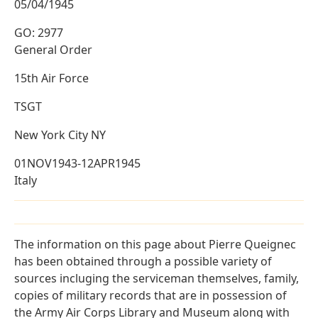
05/04/1945
GO: 2977
General Order
15th Air Force
TSGT
New York City NY
01NOV1943-12APR1945
Italy
The information on this page about Pierre Queignec
has been obtained through a possible variety of
sources incluging the serviceman themselves, family,
copies of military records that are in possession of
the Army Air Corps Library and Museum along with