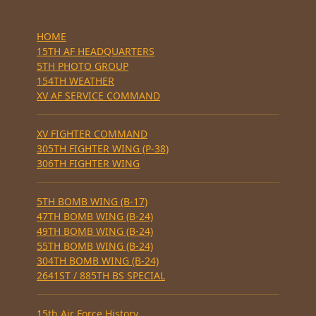
HOME
15TH AF HEADQUARTERS
5TH PHOTO GROUP
154TH WEATHER
XV AF SERVICE COMMAND
XV FIGHTER COMMAND
305TH FIGHTER WING (P-38)
306TH FIGHTER WING
5TH BOMB WING (B-17)
47TH BOMB WING (B-24)
49TH BOMB WING (B-24)
55TH BOMB WING (B-24)
304TH BOMB WING (B-24)
2641ST / 885TH BS SPECIAL
15th Air Force History