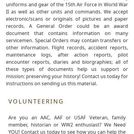
uniforms and gear of the 15th Air Force in World War
II as well as other units and commands. We accept
electronic/scans or originals of pictures and paper
records. A General Order could be an award
document that contains information on many
servicemen. Special Orders may contain transfers or
other information. Flight records, accident reports,
maintenance logs, after action reports, pilot
encounter reports, diaries and biorgraphies; all of
these types of documents help us support or
mission: preserving your history! Contact us today for
instructions on sending us this material.
VOLUNTEERING
Are you an AAC, AAF or USAF Veteran, family
member, historian or WW2 enthusiast? We Need
YOU! Contact us today to see how you can help the