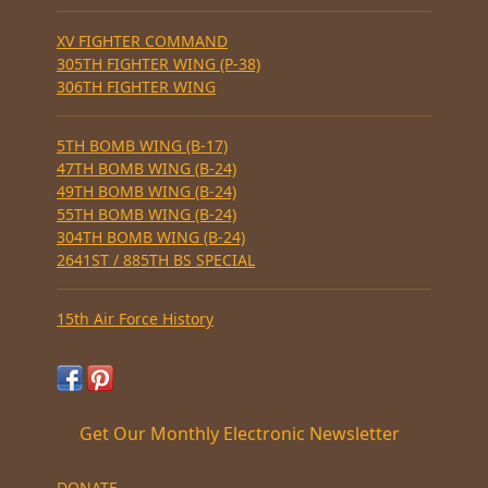
XV FIGHTER COMMAND
305TH FIGHTER WING (P-38)
306TH FIGHTER WING
5TH BOMB WING (B-17)
47TH BOMB WING (B-24)
49TH BOMB WING (B-24)
55TH BOMB WING (B-24)
304TH BOMB WING (B-24)
2641ST / 885TH BS SPECIAL
15th Air Force History
Get Our Monthly Electronic Newsletter
DONATE