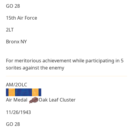
GO 28
15th Air Force
2LT
Bronx NY
For meritorious achievement while participating in 5
sorites against the enemy
AM/2OLC
Air Medal
Oak Leaf Cluster
11/26/1943
GO 28