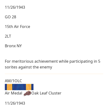
11/26/1943
GO 28
15th Air Force
2LT
Bronx NY
For meritorious achievement while participating in 5
sorites against the enemy
AM/1OLC
Air Medal
Oak Leaf Cluster
11/26/1943