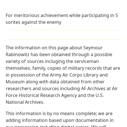
For meritorious achievement while participating in 5
sorites against the enemy
The information on this page about Seymour
Rabinowitz has been obtained through a possible
variety of sources incluging the serviceman
themselves, family, copies of military records that are
in possession of the Army Air Corps Library and
Museum along with data obtained from other
researchers and sources including AF Archives at Air
Force Historical Research Agency and the U.S.
National Archives.
This information is by no means complete; we are
adding information based upon documentation in
our possession including digital copies. We will