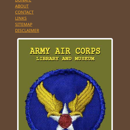
ABOUT
CONTACT
LINKS
SITEMAP
DISCLAIMER