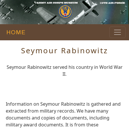
HOME
Seymour Rabinowitz
Seymour Rabinowitz served his country in World War
II.
Information on Seymour Rabinowitz is gathered and
extracted from military records. We have many
documents and copies of documents, including
military award documents. It is from these