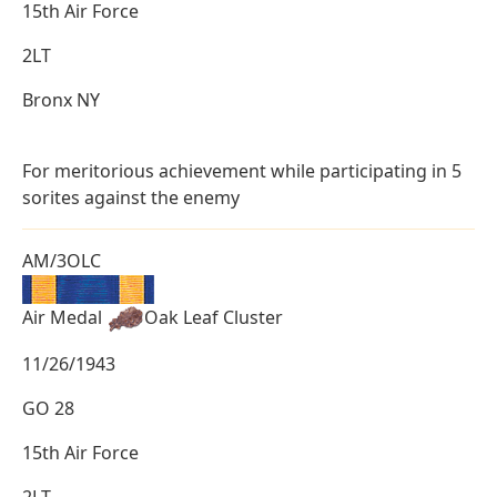
15th Air Force
2LT
Bronx NY
For meritorious achievement while participating in 5
sorites against the enemy
AM/3OLC
Air Medal
Oak Leaf Cluster
11/26/1943
GO 28
15th Air Force
2LT