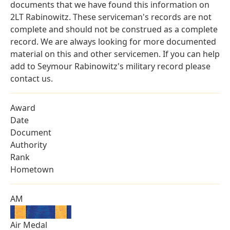
documents that we have found this information on
2LT Rabinowitz. These serviceman's records are not
complete and should not be construed as a complete
record. We are always looking for more documented
material on this and other servicemen. If you can help
add to Seymour Rabinowitz's military record please
contact us.
Award
Date
Document
Authority
Rank
Hometown
AM
Air Medal