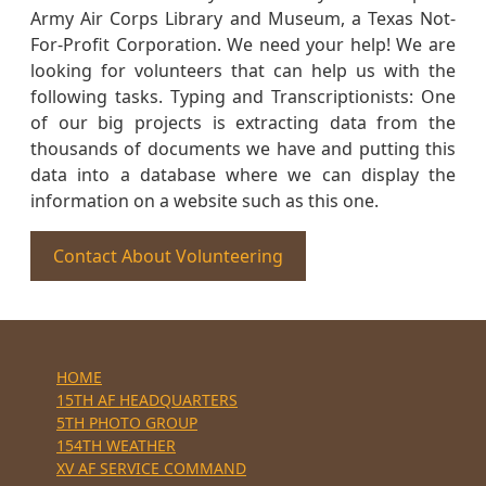
Army Air Corps Library and Museum, a Texas Not-
For-Profit Corporation. We need your help! We are
looking for volunteers that can help us with the
following tasks. Typing and Transcriptionists: One
of our big projects is extracting data from the
thousands of documents we have and putting this
data into a database where we can display the
information on a website such as this one.
Contact About Volunteering
HOME
15TH AF HEADQUARTERS
5TH PHOTO GROUP
154TH WEATHER
XV AF SERVICE COMMAND