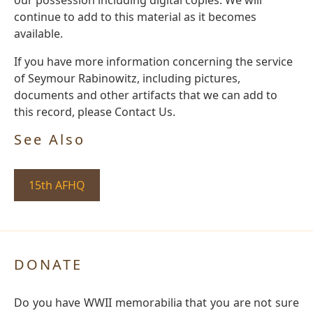
continue to add to this material as it becomes
available.
If you have more information concerning the service
of Seymour Rabinowitz, including pictures,
documents and other artifacts that we can add to
this record, please Contact Us.
See Also
15th AFHQ
DONATE
Do you have WWII memorabilia that you are not sure