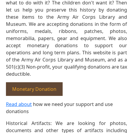
what to do with it? The children don't want it? Then
let us help you preserve this history by donating
these items to the Army Air Corps Library and
Museum. We are accepting donations in the form of
uniforms, medals, ribbons, patches, photos,
memorabilia, papers, gear and equipment. We also
accept monetary donations to support our
operations and long term plans. This website is part
of the Army Air Corps Library and Museum, and as a
501(c)(3) Non-profit, your qualifying donations are tax
deductible.
Monetary Donation
Read about
how we need your support and use
donations
Historical Artifacts: We are looking for photos,
documents and other types of artifacts including