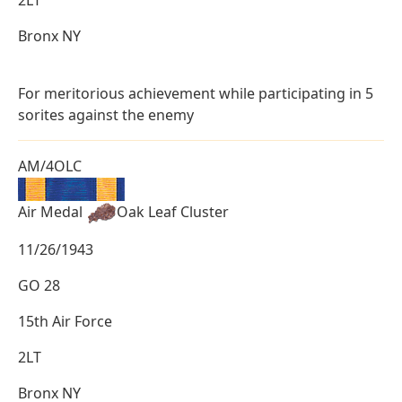
Bronx NY
For meritorious achievement while participating in 5
sorites against the enemy
AM/4OLC
Air Medal
Oak Leaf Cluster
11/26/1943
GO 28
15th Air Force
2LT
Bronx NY