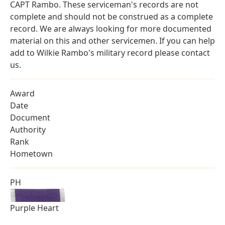
CAPT Rambo. These serviceman's records are not
complete and should not be construed as a complete
record. We are always looking for more documented
material on this and other servicemen. If you can help
add to Wilkie Rambo's military record please contact
us.
Award
Date
Document
Authority
Rank
Hometown
PH
Purple Heart