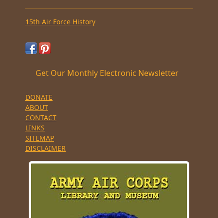
15th Air Force History
Get Our Monthly Electronic Newsletter
DONATE
ABOUT
CONTACT
LINKS
SITEMAP
DISCLAIMER