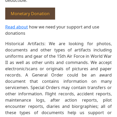
deductible.
Monetary Donation
Read about
how we need your support and use
donations
Historical Artifacts: We are looking for photos,
documents and other types of artifacts including
uniforms and gear of the 15th Air Force in World War
II as well as other units and commands. We accept
electronic/scans or originals of pictures and paper
records. A General Order could be an award
document that contains information on many
servicemen. Special Orders may contain transfers or
other information. Flight records, accident reports,
maintenance logs, after action reports, pilot
encounter reports, diaries and biorgraphies; all of
these types of documents help us support or