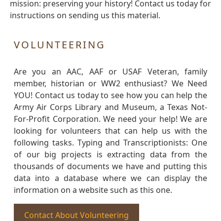
mission: preserving your history! Contact us today for
instructions on sending us this material.
VOLUNTEERING
Are you an AAC, AAF or USAF Veteran, family
member, historian or WW2 enthusiast? We Need
YOU! Contact us today to see how you can help the
Army Air Corps Library and Museum, a Texas Not-
For-Profit Corporation. We need your help! We are
looking for volunteers that can help us with the
following tasks. Typing and Transcriptionists: One
of our big projects is extracting data from the
thousands of documents we have and putting this
data into a database where we can display the
information on a website such as this one.
Contact About Volunteering