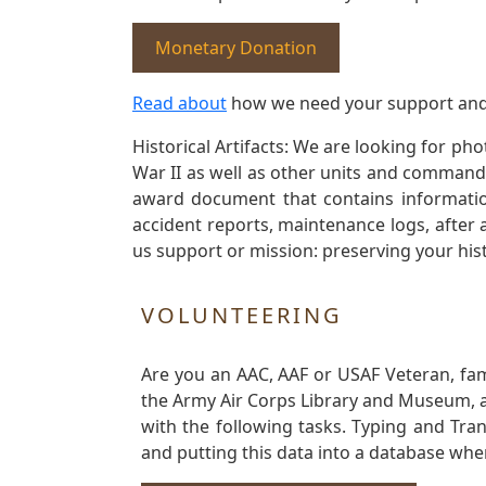
Monetary Donation
Read about
how we need your support and
Historical Artifacts: We are looking for ph
War II as well as other units and commands
award document that contains information
accident reports, maintenance logs, after 
us support or mission: preserving your hist
VOLUNTEERING
Are you an AAC, AAF or USAF Veteran, fa
the Army Air Corps Library and Museum, a 
with the following tasks. Typing and Tra
and putting this data into a database whe