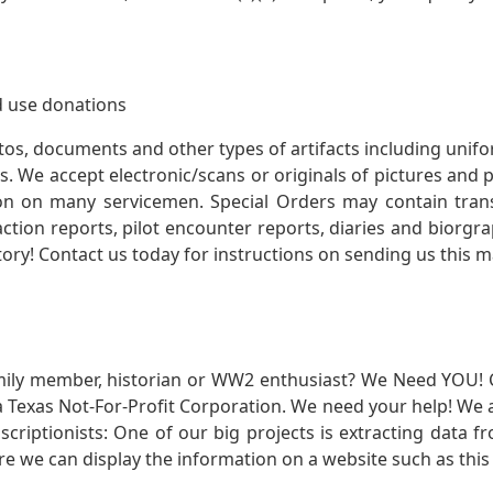
 use donations
otos, documents and other types of artifacts including unif
. We accept electronic/scans or originals of pictures and
 on many servicemen. Special Orders may contain transf
action reports, pilot encounter reports, diaries and biorgra
ory! Contact us today for instructions on sending us this ma
mily member, historian or WW2 enthusiast? We Need YOU! 
Texas Not-For-Profit Corporation. We need your help! We a
nscriptionists: One of our big projects is extracting dat
re we can display the information on a website such as this