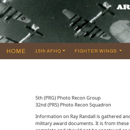
HOME
15th AFHQ
FIGHTER WINGS
5th (PRG) Photo Recon Group
32nd (PRS) Photo Recon Squadron
Information on Ray Randall is gathered an
military award documents. It is from thes