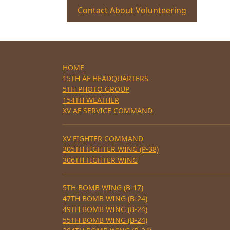
Contact About Volunteering
HOME
15TH AF HEADQUARTERS
5TH PHOTO GROUP
154TH WEATHER
XV AF SERVICE COMMAND
XV FIGHTER COMMAND
305TH FIGHTER WING (P-38)
306TH FIGHTER WING
5TH BOMB WING (B-17)
47TH BOMB WING (B-24)
49TH BOMB WING (B-24)
55TH BOMB WING (B-24)