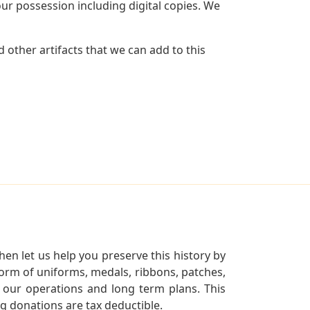
r possession including digital copies. We
 other artifacts that we can add to this
en let us help you preserve this history by
orm of uniforms, medals, ribbons, patches,
our operations and long term plans. This
ng donations are tax deductible.