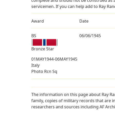
complete and should not be construed as 
servicemen. If you can help add to Ray Rand
Award
Date
BS
06/06/1945
Bronze Star
01MAY1944-06MAY1945
Italy
Photo Rcn Sq
The information on this page about Ray Ra
family, copies of military records that ar
researchers and sources including AF Archiv