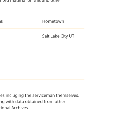
ted material on this and other
nk
Hometown
T
Salt Lake City UT
ces incluging the serviceman themselves,
long with data obtained from other
ional Archives.