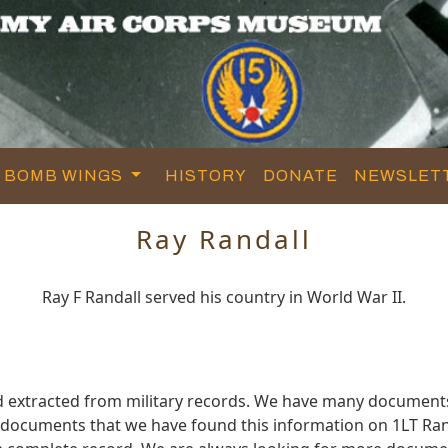
BOMB WINGS
HISTORY
DONATE
NEWSLET
Ray Randall
Ray F Randall served his country in World War II.
d extracted from military records. We have many document
e documents that we have found this information on 1LT Ran