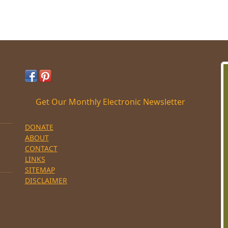
Get Our Monthly Electronic Newsletter
DONATE
ABOUT
CONTACT
LINKS
SITEMAP
DISCLAIMER