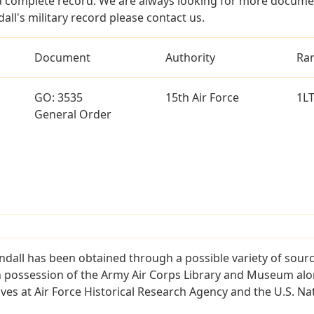
a complete record. We are always looking for more documen
all's military record please contact us.
Document
Authority
Ra
GO: 3535
15th Air Force
1L
General Order
ndall has been obtained through a possible variety of sour
e in possession of the Army Air Corps Library and Museum a
es at Air Force Historical Research Agency and the U.S. Nat