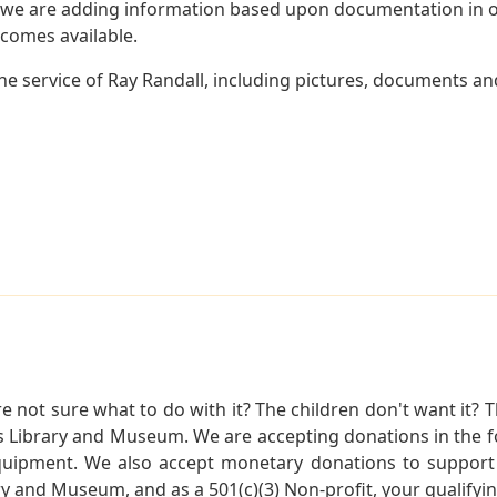
 we are adding information based upon documentation in ou
becomes available.
e service of Ray Randall, including pictures, documents and
not sure what to do with it? The children don't want it? Th
s Library and Museum. We are accepting donations in the f
quipment. We also accept monetary donations to support 
ry and Museum, and as a 501(c)(3) Non-profit, your qualifyi