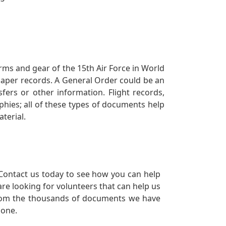
orms and gear of the 15th Air Force in World
 paper records. A General Order could be an
ers or other information. Flight records,
phies; all of these types of documents help
terial.
Contact us today to see how you can help
re looking for volunteers that can help us
a from the thousands of documents we have
 one.