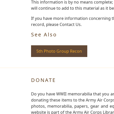
This information is by no means complete;
will continue to add to this material as it 
If you have more information concerning th
record, please Contact Us.
See Also
5th Photo Group Recon
DONATE
Do you have WWII memorabilia that you are 
donating these items to the Army Air Corp
photos, memorabilia, papers, gear and e
website is part of the Army Air Corps Libra