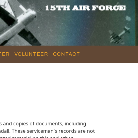
TER
VOLUNTEER
CONTACT
s and copies of documents, including
dall. These serviceman's records are not