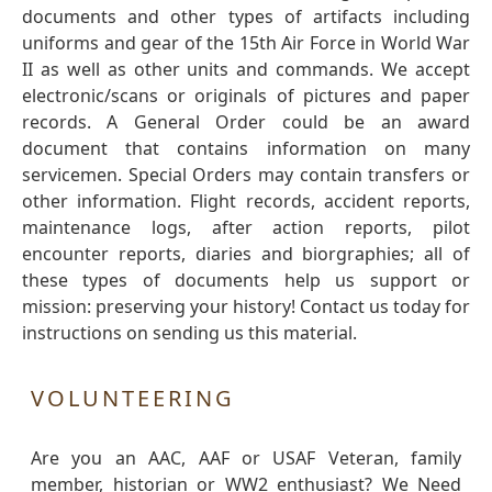
documents and other types of artifacts including
uniforms and gear of the 15th Air Force in World War
II as well as other units and commands. We accept
electronic/scans or originals of pictures and paper
records. A General Order could be an award
document that contains information on many
servicemen. Special Orders may contain transfers or
other information. Flight records, accident reports,
maintenance logs, after action reports, pilot
encounter reports, diaries and biorgraphies; all of
these types of documents help us support or
mission: preserving your history! Contact us today for
instructions on sending us this material.
VOLUNTEERING
Are you an AAC, AAF or USAF Veteran, family
member, historian or WW2 enthusiast? We Need