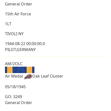
General Order
15th Air Force
1LT
TIVOLI NY
1944-08-22 00:00:00.0
PILOT,GERMANY
AM/2OLC
Air Medal
Oak Leaf Cluster
05/18/1945
GO: 3249
General Order