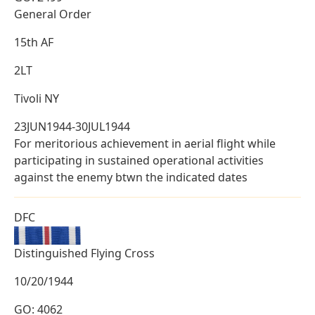
General Order
15th AF
2LT
Tivoli NY
23JUN1944-30JUL1944
For meritorious achievement in aerial flight while
participating in sustained operational activities
against the enemy btwn the indicated dates
DFC
Distinguished Flying Cross
10/20/1944
GO: 4062