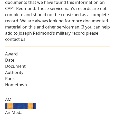
documents that we have found this information on
CAPT Redmond. These serviceman's records are not
complete and should not be construed as a complete
record. We are always looking for more documented
material on this and other servicemen. If you can help
add to Joseph Redmond's military record please
contact us.
Award
Date
Document
Authority
Rank
Hometown
AM
Air Medal