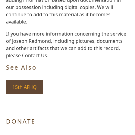
our possession including digital copies. We will
continue to add to this material as it becomes
available.
If you have more information concerning the service
of Joseph Redmond, including pictures, documents
and other artifacts that we can add to this record,
please Contact Us.
See Also
15th AFHQ
DONATE