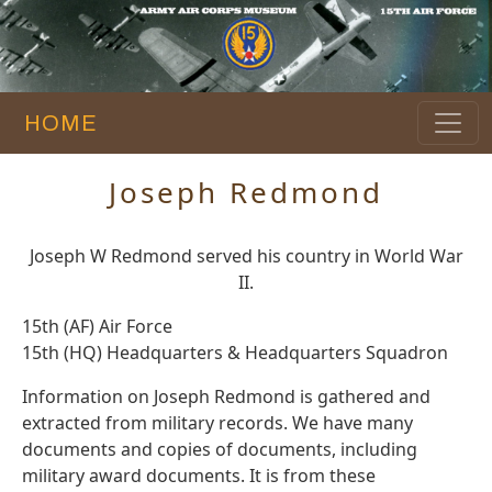
HOME
Joseph Redmond
Joseph W Redmond served his country in World War
II.
15th (AF) Air Force
15th (HQ) Headquarters & Headquarters Squadron
Information on Joseph Redmond is gathered and
extracted from military records. We have many
documents and copies of documents, including
military award documents. It is from these