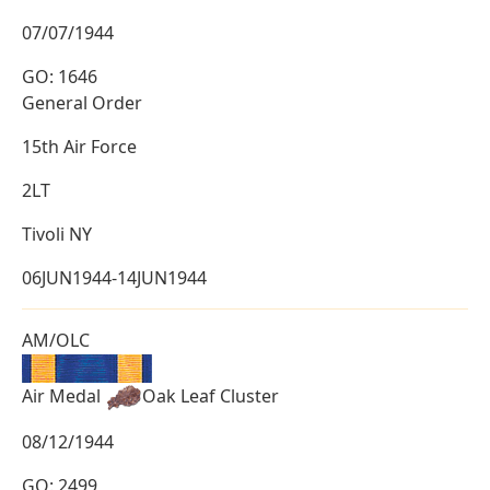
07/07/1944
GO: 1646
General Order
15th Air Force
2LT
Tivoli NY
06JUN1944-14JUN1944
AM/OLC
Air Medal
Oak Leaf Cluster
08/12/1944
GO: 2499