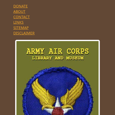
DONATE
ABOUT
CONTACT
LINKS
SITEMAP
DISCLAIMER