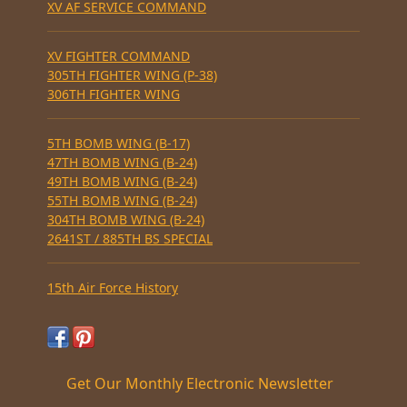
XV AF SERVICE COMMAND
XV FIGHTER COMMAND
305TH FIGHTER WING (P-38)
306TH FIGHTER WING
5TH BOMB WING (B-17)
47TH BOMB WING (B-24)
49TH BOMB WING (B-24)
55TH BOMB WING (B-24)
304TH BOMB WING (B-24)
2641ST / 885TH BS SPECIAL
15th Air Force History
Get Our Monthly Electronic Newsletter