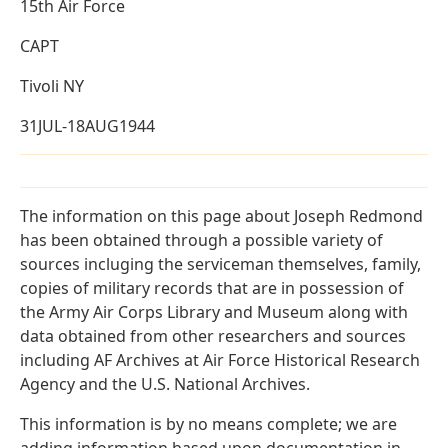
15th Air Force
CAPT
Tivoli NY
31JUL-18AUG1944
The information on this page about Joseph Redmond
has been obtained through a possible variety of
sources incluging the serviceman themselves, family,
copies of military records that are in possession of
the Army Air Corps Library and Museum along with
data obtained from other researchers and sources
including AF Archives at Air Force Historical Research
Agency and the U.S. National Archives.
This information is by no means complete; we are
adding information based upon documentation in