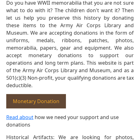
Do you have WWII memorabilia that you are not sure
what to do with it? The children don't want it? Then
let us help you preserve this history by donating
these items to the Army Air Corps Library and
Museum. We are accepting donations in the form of
uniforms, medals, ribbons, patches, photos,
memorabilia, papers, gear and equipment. We also
accept monetary donations to support our
operations and long term plans. This website is part
of the Army Air Corps Library and Museum, and as a
501(c)(3) Non-profit, your qualifying donations are tax
deductible.
Monetary Donation
Read about
how we need your support and use
donations
Historical Artifacts: We are looking for photos,