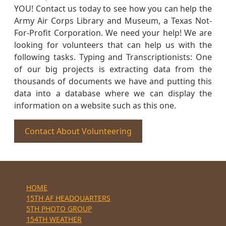
YOU! Contact us today to see how you can help the
Army Air Corps Library and Museum, a Texas Not-
For-Profit Corporation. We need your help! We are
looking for volunteers that can help us with the
following tasks. Typing and Transcriptionists: One
of our big projects is extracting data from the
thousands of documents we have and putting this
data into a database where we can display the
information on a website such as this one.
Contact About Volunteering
HOME
15TH AF HEADQUARTERS
5TH PHOTO GROUP
154TH WEATHER