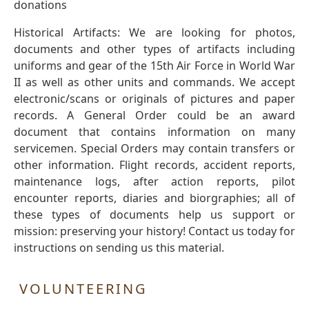
donations
Historical Artifacts: We are looking for photos,
documents and other types of artifacts including
uniforms and gear of the 15th Air Force in World War
II as well as other units and commands. We accept
electronic/scans or originals of pictures and paper
records. A General Order could be an award
document that contains information on many
servicemen. Special Orders may contain transfers or
other information. Flight records, accident reports,
maintenance logs, after action reports, pilot
encounter reports, diaries and biorgraphies; all of
these types of documents help us support or
mission: preserving your history! Contact us today for
instructions on sending us this material.
VOLUNTEERING