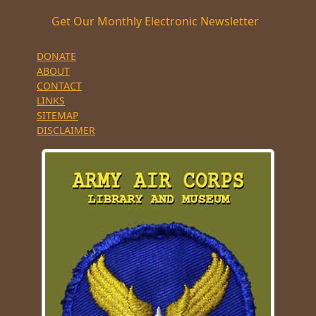
Get Our Monthly Electronic Newsletter
DONATE
ABOUT
CONTACT
LINKS
SITEMAP
DISCLAIMER