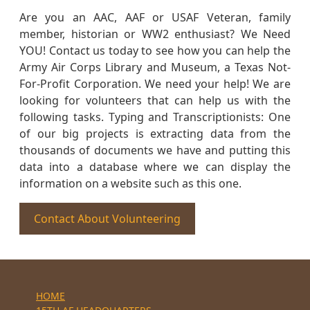
Are you an AAC, AAF or USAF Veteran, family
member, historian or WW2 enthusiast? We Need
YOU! Contact us today to see how you can help the
Army Air Corps Library and Museum, a Texas Not-
For-Profit Corporation. We need your help! We are
looking for volunteers that can help us with the
following tasks. Typing and Transcriptionists: One
of our big projects is extracting data from the
thousands of documents we have and putting this
data into a database where we can display the
information on a website such as this one.
Contact About Volunteering
HOME