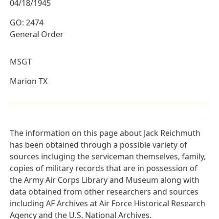
04/18/1945
GO: 2474
General Order
MSGT
Marion TX
The information on this page about Jack Reichmuth
has been obtained through a possible variety of
sources incluging the serviceman themselves, family,
copies of military records that are in possession of
the Army Air Corps Library and Museum along with
data obtained from other researchers and sources
including AF Archives at Air Force Historical Research
Agency and the U.S. National Archives.