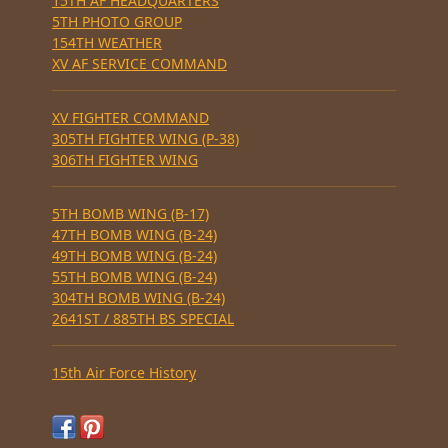
15TH AF HEADQUARTERS
5TH PHOTO GROUP
154TH WEATHER
XV AF SERVICE COMMAND
XV FIGHTER COMMAND
305TH FIGHTER WING (P-38)
306TH FIGHTER WING
5TH BOMB WING (B-17)
47TH BOMB WING (B-24)
49TH BOMB WING (B-24)
55TH BOMB WING (B-24)
304TH BOMB WING (B-24)
2641ST / 885TH BS SPECIAL
15th Air Force History