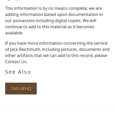
This information is by no means complete; we are
adding information based upon documentation in
our possession including digital copies. We will
continue to add to this material as it becomes
available.
If you have more information concerning the service
of Jack Reichmuth, including pictures, documents and
other artifacts that we can add to this record, please
Contact Us.
See Also
15th AFHQ