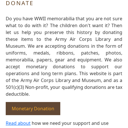
DONATE
Do you have WWII memorabilia that you are not sure
what to do with it? The children don't want it? Then
let us help you preserve this history by donating
these items to the Army Air Corps Library and
Museum. We are accepting donations in the form of
uniforms, medals, ribbons, patches, photos,
memorabilia, papers, gear and equipment. We also
accept monetary donations to support our
operations and long term plans. This website is part
of the Army Air Corps Library and Museum, and as a
501(c)(3) Non-profit, your qualifying donations are tax
deductible.
Monetary Donation
Read about
how we need your support and use