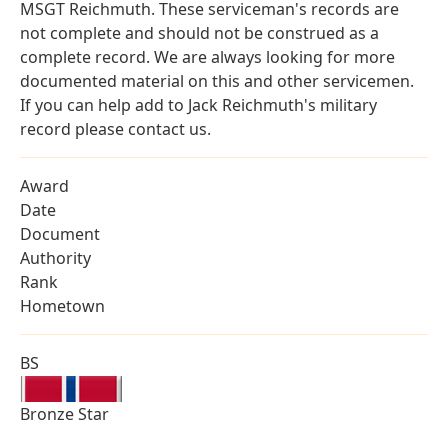
MSGT Reichmuth. These serviceman's records are
not complete and should not be construed as a
complete record. We are always looking for more
documented material on this and other servicemen.
If you can help add to Jack Reichmuth's military
record please contact us.
Award
Date
Document
Authority
Rank
Hometown
BS
Bronze Star