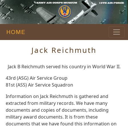
HOME
Jack Reichmuth
Jack B Reichmuth served his country in World War II.
43rd (ASG) Air Service Group
81st (ASS) Air Service Squadron
Information on Jack Reichmuth is gathered and
extracted from military records. We have many
documents and copies of documents, including
military award documents. It is from these
documents that we have found this information on